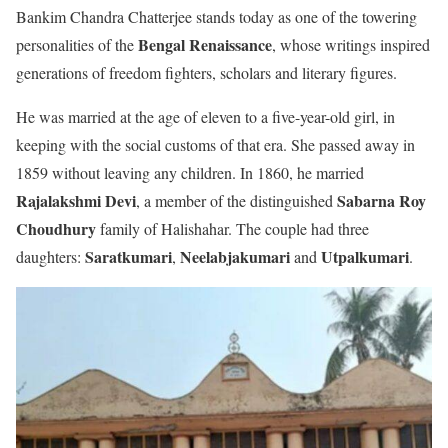
Bankim Chandra Chatterjee stands today as one of the towering
Bengal Renaissance
personalities of the
, whose writings inspired
generations of freedom fighters, scholars and literary figures.
He was married at the age of eleven to a five-year-old girl, in
keeping with the social customs of that era. She passed away in
1859 without leaving any children. In 1860, he married
Rajalakshmi Devi
Sabarna Roy
, a member of the distinguished
Choudhury
family of Halishahar. The couple had three
Saratkumari
Neelabjakumari
Utpalkumari
daughters:
,
and
.