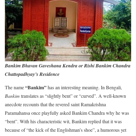
Bankim Bhavan Gaveshana Kendra or Rishi Bankim Chandra
Chattopadhyay’s Residence
“Bankim”
The name
has an interesting meaning. In Bengali,
Bankim
translates as “slightly bent” or “curved”. A well-known
anecdote recounts that the revered saint Ramakrishna
Paramahansa once playfully asked Bankim Chandra why he was
“bent”. With his characteristic wit, Bankim replied that it was
because of “the kick of the Englishman’s shoe”, a humorous yet