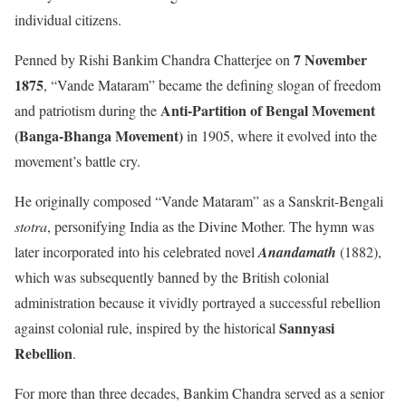
individual citizens.
7 November
Penned by Rishi Bankim Chandra Chatterjee on
1875
, “Vande Mataram” became the defining slogan of freedom
Anti-Partition of Bengal Movement
and patriotism during the
(Banga-Bhanga Movement)
in 1905, where it evolved into the
movement’s battle cry.
He originally composed “Vande Mataram” as a Sanskrit-Bengali
stotra
, personifying India as the Divine Mother. The hymn was
later incorporated into his celebrated novel
Anandamath
(1882),
which was subsequently banned by the British colonial
administration because it vividly portrayed a successful rebellion
Sannyasi
against colonial rule, inspired by the historical
Rebellion
.
For more than three decades, Bankim Chandra served as a senior