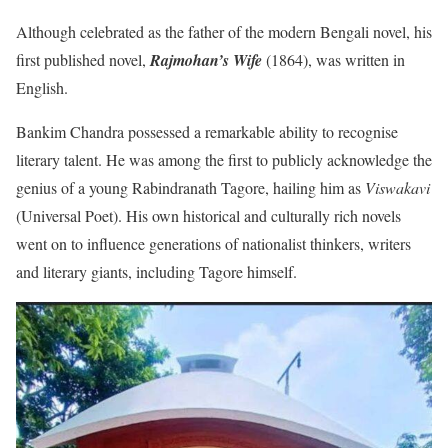
Although celebrated as the father of the modern Bengali novel, his
first published novel,
Rajmohan’s Wife
(1864), was written in
English.
Bankim Chandra possessed a remarkable ability to recognise
literary talent. He was among the first to publicly acknowledge the
genius of a young Rabindranath Tagore, hailing him as
Viswakavi
(Universal Poet). His own historical and culturally rich novels
went on to influence generations of nationalist thinkers, writers
and literary giants, including Tagore himself.