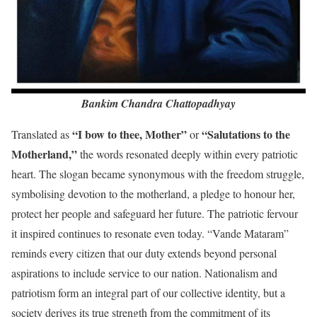
Bankim Chandra Chattopadhyay
“I bow to thee, Mother”
“Salutations to the
Translated as
or
Motherland,”
the words resonated deeply within every patriotic
heart. The slogan became synonymous with the freedom struggle,
symbolising devotion to the motherland, a pledge to honour her,
protect her people and safeguard her future. The patriotic fervour
it inspired continues to resonate even today. “Vande Mataram”
reminds every citizen that our duty extends beyond personal
aspirations to include service to our nation. Nationalism and
patriotism form an integral part of our collective identity, but a
society derives its true strength from the commitment of its