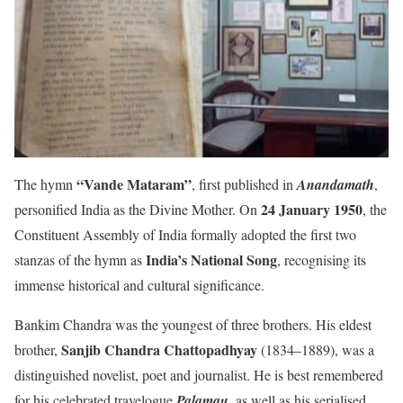
“Vande Mataram”
The hymn
, first published in
Anandamath
,
24 January 1950
personified India as the Divine Mother. On
, the
Constituent Assembly of India formally adopted the first two
India’s National Song
stanzas of the hymn as
, recognising its
immense historical and cultural significance.
Bankim Chandra was the youngest of three brothers. His eldest
Sanjib Chandra Chattopadhyay
brother,
(1834–1889), was a
distinguished novelist, poet and journalist. He is best remembered
for his celebrated travelogue
Palamau
, as well as his serialised