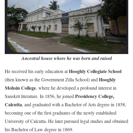
Ancestral house where he was born and raised
Hooghly Collegiate School
He received his early education at
Hooghly
(then known as the Government Zilla School) and
Mohsin College
, where he developed a profound interest in
Presidency College,
Sanskrit literature. In 1856, he joined
Calcutta
, and graduated with a Bachelor of Arts degree in 1858,
becoming one of the first graduates of the newly established
University of Calcutta. He later pursued legal studies and obtained
his Bachelor of Law degree in 1869.