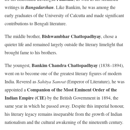
writings in
Bangadarshan
. Like Bankim, he was among the
early graduates of the University of Calcutta and made significant
contributions to Bengali literature.
Bishwambhar Chattopadhyay
The middle brother,
, chose a
quieter life and remained largely outside the literary limelight that
brought fame to his brothers.
Bankim Chandra Chattopadhyay
The youngest,
(1838–1894),
went on to become one of the greatest literary figures of modern
India. Revered as
Sahitya Samrat
(Emperor of Literature), he was
Companion of the Most Eminent Order of the
appointed a
Indian Empire (CIE)
by the British Government in 1894, the
same year in which he passed away. Despite this imperial honour,
his literary legacy remains inseparable from the growth of Indian
nationalism and the cultural awakening of the nineteenth century.