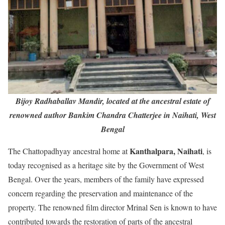
Bijoy Radhaballav Mandir, located at the ancestral estate of
renowned author Bankim Chandra Chatterjee in Naihati, West
Bengal
Kanthalpara, Naihati
The Chattopadhyay ancestral home at
, is
today recognised as a heritage site by the Government of West
Bengal. Over the years, members of the family have expressed
concern regarding the preservation and maintenance of the
property. The renowned film director Mrinal Sen is known to have
contributed towards the restoration of parts of the ancestral