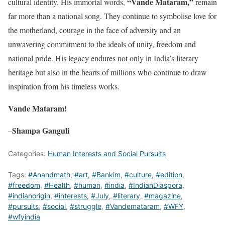
“Vande Mataram,”
cultural identity. His immortal words,
remain
far more than a national song. They continue to symbolise love for
the motherland, courage in the face of adversity and an
unwavering commitment to the ideals of unity, freedom and
national pride. His legacy endures not only in India’s literary
heritage but also in the hearts of millions who continue to draw
inspiration from his timeless works.
Vande Mataram!
Shampa Ganguli
–
Categories:
Human Interests and Social Pursuits
Tags:
#Anandmath
,
#art
,
#Bankim
,
#culture
,
#edition
,
#freedom
,
#Health
,
#human
,
#india
,
#IndianDiaspora
,
#indianorigin
,
#interests
,
#July
,
#literary
,
#magazine
,
#pursuits
,
#social
,
#struggle
,
#Vandemataram
,
#WFY
,
#wfyindia