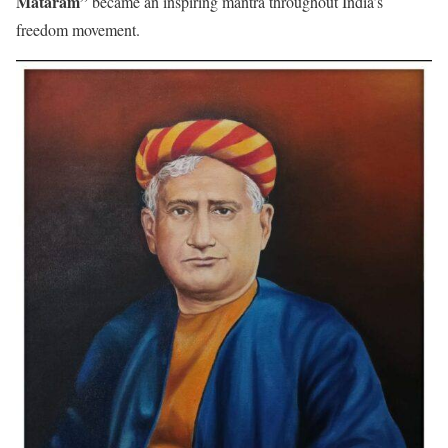
Mataram”
became an inspiring mantra throughout India’s
freedom movement.