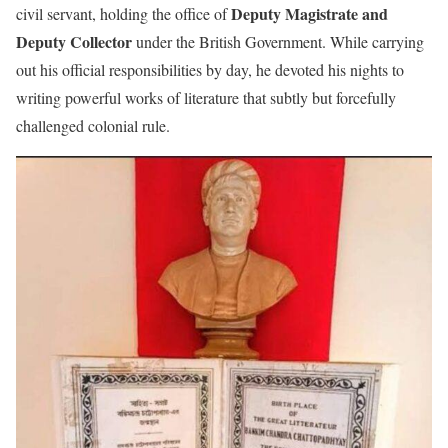
Deputy Magistrate and
civil servant, holding the office of
Deputy Collector
under the British Government. While carrying
out his official responsibilities by day, he devoted his nights to
writing powerful works of literature that subtly but forcefully
challenged colonial rule.