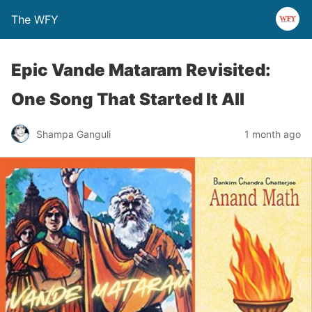
The WFY
Epic Vande Mataram Revisited:
One Song That Started It All
Shampa Ganguli
1 month ago