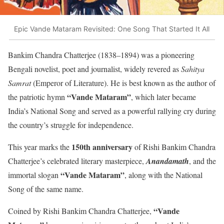
Epic Vande Mataram Revisited: One Song That Started It All
Bankim Chandra Chatterjee (1838–1894) was a pioneering
Bengali novelist, poet and journalist, widely revered as
Sahitya
Samrat
(Emperor of Literature). He is best known as the author of
“Vande Mataram”
the patriotic hymn
, which later became
India’s National Song and served as a powerful rallying cry during
the country’s struggle for independence.
150th anniversary
This year marks the
of Rishi Bankim Chandra
Chatterjee’s celebrated literary masterpiece,
Anandamath
, and the
“Vande Mataram”
immortal slogan
, along with the National
Song of the same name.
“Vande
Coined by Rishi Bankim Chandra Chatterjee,