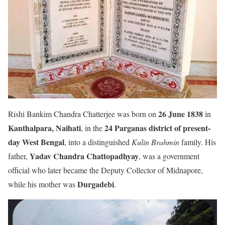
26 June 1838
Rishi Bankim Chandra Chatterjee was born on
in
Kanthalpara, Naihati
24 Parganas district of present-
, in the
day West Bengal
, into a distinguished
Kulin Brahmin
family. His
Yadav Chandra Chattopadhyay
father,
, was a government
official who later became the Deputy Collector of Midnapore,
Durgadebi
while his mother was
.