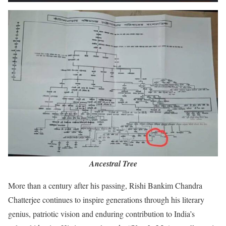
Ancestral Tree
More than a century after his passing, Rishi Bankim Chandra
Chatterjee continues to inspire generations through his literary
genius, patriotic vision and enduring contribution to India’s