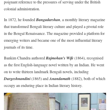
poignant reference to the pressures of serving under the British
colonial administration.
In 1872, he founded
Bangadarshan
, a monthly literary magazine
that transformed Bengali literary culture and played a pivotal role
in the Bengal Renaissance. The magazine provided a platform for
emerging writers and became one of the most influential literary
journals of its time.
Bankim Chandra authored
Rajmohan’s Wife
(1864), recognised
as the first English-language novel written by an Indian. He went
on to write thirteen landmark Bengali novels, including
Durgeshnandini
(1865) and
Anandamath
(1882), both of which
occupy an enduring place in Indian literary history.