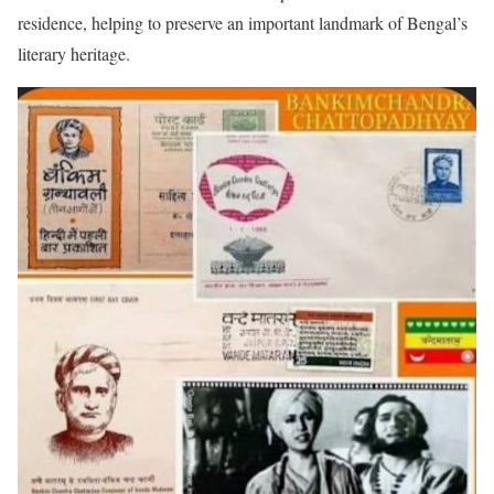
residence, helping to preserve an important landmark of Bengal’s
literary heritage.