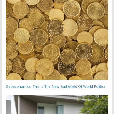
Geoeconomics: This Is The New Battlefield Of World Politics