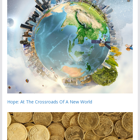
Hope: At The Crossroads Of A New World