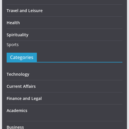
Travel and Leisure
Health
Spirituality
Sports
Categories
Technology
Current Affairs
Finance and Legal
Academics
Business