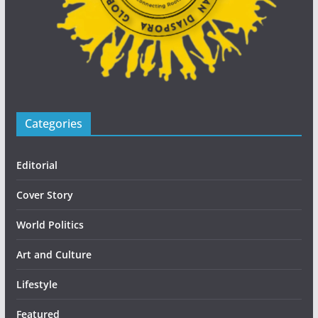
Categories
Editorial
Cover Story
World Politics
Art and Culture
Lifestyle
Featured