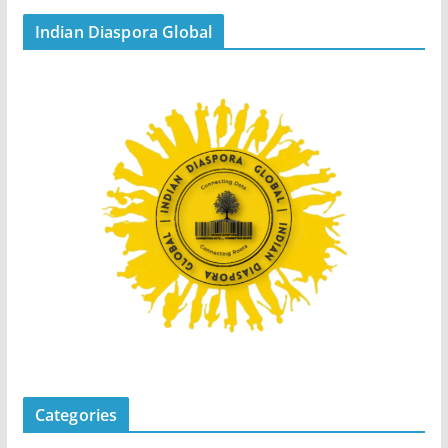
Indian Diaspora Global
Categories