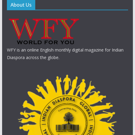
About Us
WFY is an online English monthly digital magazine for Indian
Diaspora across the globe.