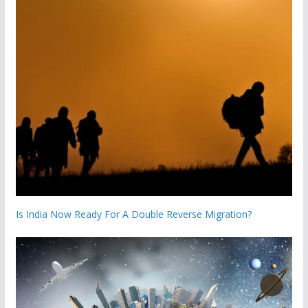
Is India Now Ready For A Double Reverse Migration?