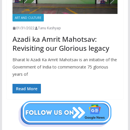
ART AND CULTURE
01/31/2022
Tanu Kashyap
Azadi ka Amrit Mahotsav:
Revisiting our Glorious legacy
Bharat ki Azadi Ka Amrit Mahotsav is an initiative of the
Government of India to commemorate 75 glorious
years of
Read More