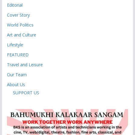
Editorial
Cover Story
World Politics
Art and Culture
Lifestyle
FEATURED
Travel and Leisure
Our Team
About Us
SUPPORT US