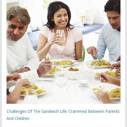
Challenges Of The Sandwich Life: Crammed Between Parents
And Children