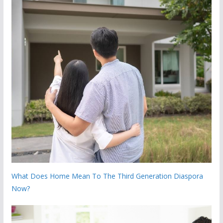
What Does Home Mean To The Third Generation Diaspora
Now?