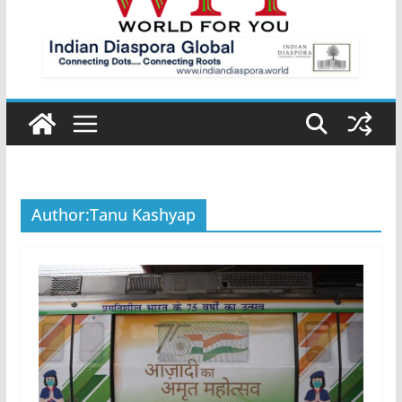
Author:
Tanu Kashyap