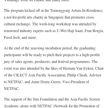
The program kicked off at the Temenggong Artists-In-Residence,
a not-for-profit arts charity in Singapore that promotes cross-
cultural exchange. The week-long workshop was attended by
renowned industry experts such as U-Wei Haji Saari, Fran Borgia,
Pavel Jech, and more.
At the end of the year-long incubation period, the graduating
participants will be ready to pitch their projects to a high-profile
jury of sales agents, producers, and festival programmers. The
event was also attended by the likes of Herman Van Eyken, Chair
of the CILECT Asia Pacific Association, Philip Cheah, Advisor
to NETPAC, and Anne Demy-Geroe, Vice-President of
NETPAC.
The support of the Sun Foundation and the Asia Pacific Screen
Academy, along with NETPAC (Network for the Promotion of