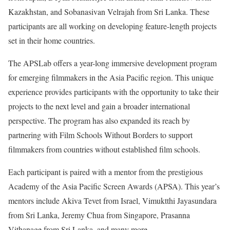
Kazakhstan, and Sobanasivan Velrajah from Sri Lanka. These
participants are all working on developing feature-length projects
set in their home countries.
The APSLab offers a year-long immersive development program
for emerging filmmakers in the Asia Pacific region. This unique
experience provides participants with the opportunity to take their
projects to the next level and gain a broader international
perspective. The program has also expanded its reach by
partnering with Film Schools Without Borders to support
filmmakers from countries without established film schools.
Each participant is paired with a mentor from the prestigious
Academy of the Asia Pacific Screen Awards (APSA). This year’s
mentors include Akiva Tevet from Israel, Vimuktthi Jayasundara
from Sri Lanka, Jeremy Chua from Singapore, Prasanna
Vithanage from Sri Lanka, and many more.