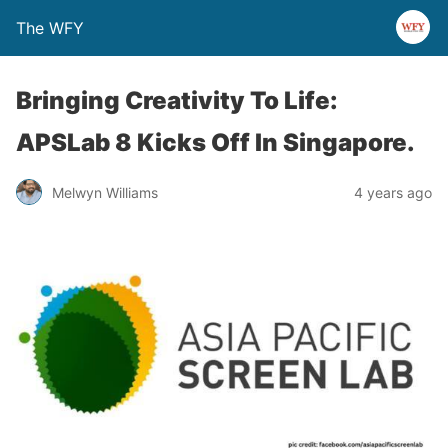
The WFY
Bringing Creativity To Life:
APSLab 8 Kicks Off In Singapore.
Melwyn Williams
4 years ago