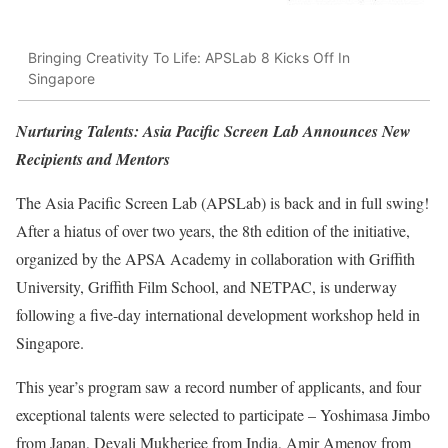
Bringing Creativity To Life: APSLab 8 Kicks Off In
Singapore
Nurturing Talents: Asia Pacific Screen Lab Announces New
Recipients and Mentors
The Asia Pacific Screen Lab (APSLab) is back and in full swing!
After a hiatus of over two years, the 8th edition of the initiative,
organized by the APSA Academy in collaboration with Griffith
University, Griffith Film School, and NETPAC, is underway
following a five-day international development workshop held in
Singapore.
This year’s program saw a record number of applicants, and four
exceptional talents were selected to participate – Yoshimasa Jimbo
from Japan, Deyali Mukherjee from India, Amir Amenov from