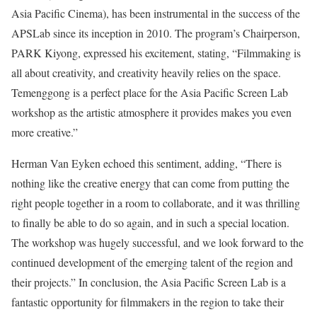
Asia Pacific Cinema), has been instrumental in the success of the
APSLab since its inception in 2010. The program’s Chairperson,
PARK Kiyong, expressed his excitement, stating, “Filmmaking is
all about creativity, and creativity heavily relies on the space.
Temenggong is a perfect place for the Asia Pacific Screen Lab
workshop as the artistic atmosphere it provides makes you even
more creative.”
Herman Van Eyken echoed this sentiment, adding, “There is
nothing like the creative energy that can come from putting the
right people together in a room to collaborate, and it was thrilling
to finally be able to do so again, and in such a special location.
The workshop was hugely successful, and we look forward to the
continued development of the emerging talent of the region and
their projects.” In conclusion, the Asia Pacific Screen Lab is a
fantastic opportunity for filmmakers in the region to take their