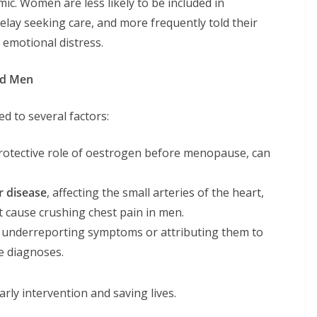
mic. Women are less likely to be included in
o delay seeking care, and more frequently told their
 emotional distress.
nd Men
d to several factors:
 protective role of oestrogen before menopause, can
r disease
, affecting the small arteries of the heart,
t cause crushing chest pain in men.
s underreporting symptoms or attributing them to
te diagnoses.
rly intervention and saving lives.