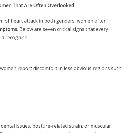
omen That Are Often Overlooked
om of heart attack in both genders, women often
symptoms
. Below are seven critical signs that every
d recognise:
ny women report discomfort in less obvious regions such
 dental issues, posture-related strain, or muscular