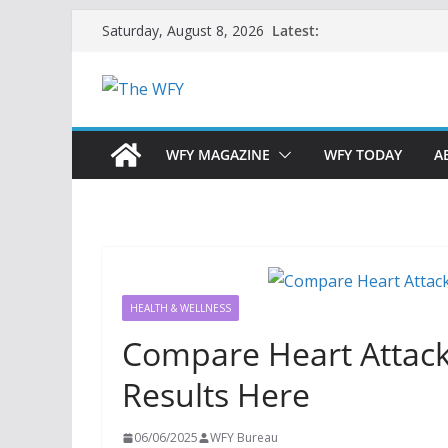
Skip
Latest:
Saturday, August 8, 2026
to
content
WFY MAGAZINE
WFY TODAY
A
HEALTH & WELLNESS
Compare Heart Attac
Results Here
06/06/2025
WFY Bureau