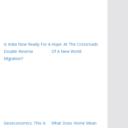
Is India Now Ready For A
Hope: At The Crossroads
Double Reverse
Of A New World
Migration?
Geoeconomics: This Is
What Does Home Mean