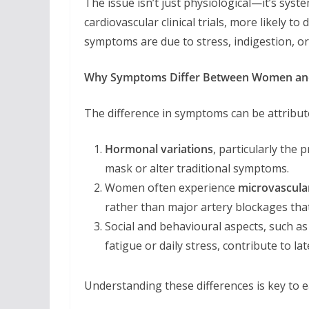
The issue isn’t just physiological—it’s syste
cardiovascular clinical trials, more likely t
symptoms are due to stress, indigestion, or
Why Symptoms Differ Between Women a
The difference in symptoms can be attribute
Hormonal variations
, particularly the
mask or alter traditional symptoms.
Women often experience
microvascula
rather than major artery blockages tha
Social and behavioural aspects, such a
fatigue or daily stress, contribute to la
Understanding these differences is key to ea