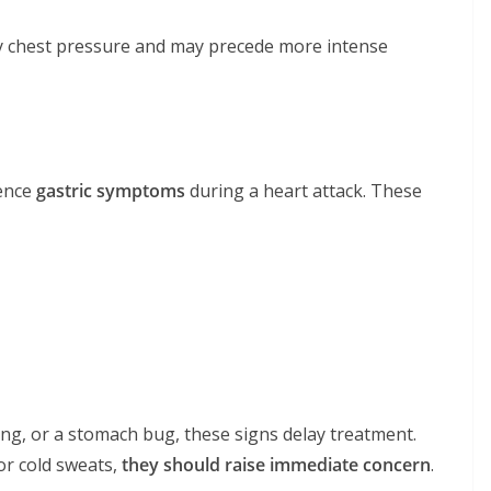
ny chest pressure and may precede more intense
ience
gastric symptoms
during a heart attack. These
ing, or a stomach bug, these signs delay treatment.
or cold sweats,
they should raise immediate concern
.