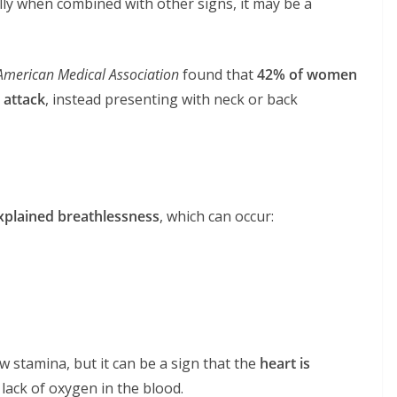
lly when combined with other signs, it may be a
 American Medical Association
found that
42% of women
 attack
, instead presenting with neck or back
plained breathlessness
, which can occur:
 stamina, but it can be a sign that the
heart is
a lack of oxygen in the blood.