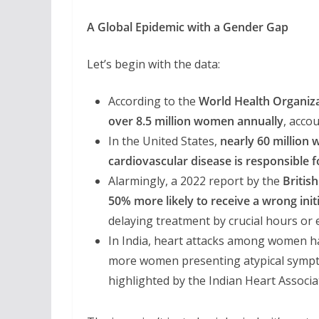
A Global Epidemic with a Gender Gap
Let’s begin with the data:
According to the
World Health Organiz
over 8.5 million women annually
, acco
In the United States,
nearly 60 million
cardiovascular disease is responsible f
Alarmingly, a 2022 report by the
Britis
50% more likely to receive a wrong init
delaying treatment by crucial hours or 
In India, heart attacks among women 
more women presenting atypical sympt
highlighted by the Indian Heart Associa