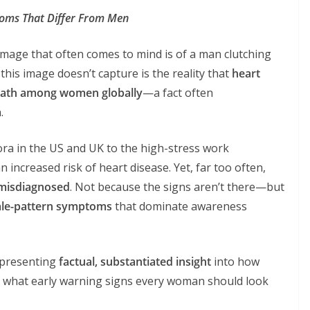
oms That Differ From Men
image that often comes to mind is of a man clutching
 this image doesn’t capture is the reality that
heart
death among women globally
—a fact often
.
pora in the US and UK to the high-stress work
increased risk of heart disease. Yet, far too often,
 misdiagnosed
. Not because the signs aren’t there—but
 male-pattern symptoms
that dominate awareness
, presenting
factual, substantiated insight
into how
 what early warning signs every woman should look