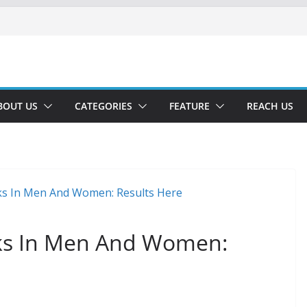
BOUT US
CATEGORIES
FEATURE
REACH US
ks In Men And Women: