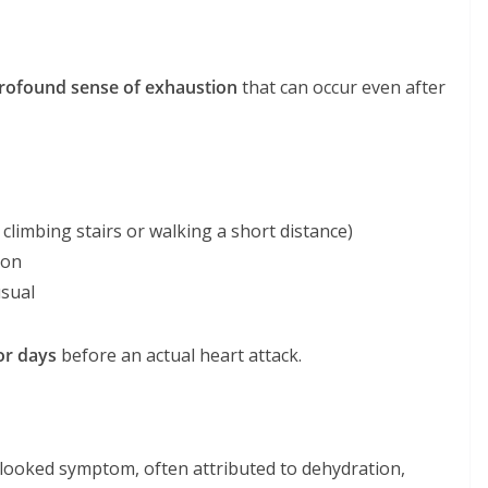
rofound sense of exhaustion
that can occur even after
, climbing stairs or walking a short distance)
son
usual
or days
before an actual heart attack.
erlooked symptom, often attributed to dehydration,