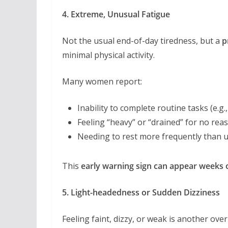
4. Extreme, Unusual Fatigue
Not the usual end-of-day tiredness, but a
p
minimal physical activity.
Many women report:
Inability to complete routine tasks (e.g.
Feeling “heavy” or “drained” for no rea
Needing to rest more frequently than 
This
early warning sign can appear weeks 
5. Light-headedness or Sudden Dizziness
Feeling faint, dizzy, or weak is another ov