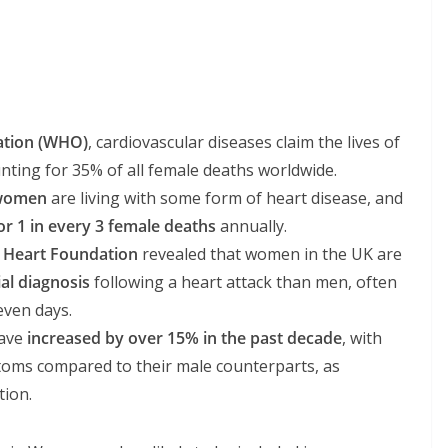
ation (WHO)
, cardiovascular diseases claim the lives of
unting for 35% of all female deaths worldwide.
 women
are living with some form of heart disease, and
or 1 in every 3 female deaths
annually.
h Heart Foundation
revealed that women in the UK are
ial diagnosis
following a heart attack than men, often
even days.
have
increased by over 15% in the past decade
, with
oms compared to their male counterparts, as
tion.