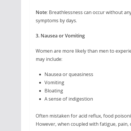
Note
: Breathlessness can occur without a
symptoms by days.
3. Nausea or Vomiting
Women are more likely than men to exper
may include:
Nausea or queasiness
Vomiting
Bloating
A sense of indigestion
Often mistaken for acid reflux, food poison
However, when coupled with fatigue, pain, 