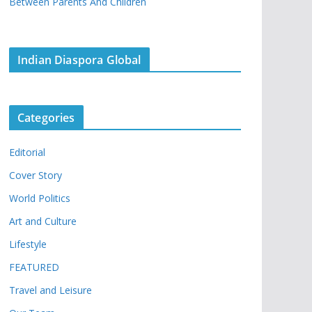
Between Parents And Children
Indian Diaspora Global
Categories
Editorial
Cover Story
World Politics
Art and Culture
Lifestyle
FEATURED
Travel and Leisure