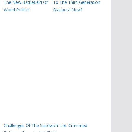
The New Battlefield Of
To The Third Generation
World Politics
Diaspora Now?
Challenges Of The Sandwich Life: Crammed