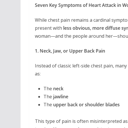
Seven Key Symptoms of Heart Attack in W
While chest pain remains a cardinal sympt
present with
less obvious, more diffuse 
woman—and the people around her—shoul
1. Neck, Jaw, or Upper Back Pain
Instead of classic left-side chest pain, ma
as:
The
neck
The
jawline
The
upper back or shoulder blades
This type of pain is often misinterpreted as