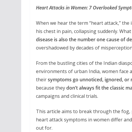
Heart Attacks in Women: 7 Overlooked Sympt
When we hear the term “heart attack,” the 
his chest in pain, collapsing suddenly. What
disease is also the number one cause of 
overshadowed by decades of misperception
From the bustling cities of the Indian dias
environments of urban India, women face an 
their
symptoms go unnoticed, ignored, or
because they
don’t always fit the classic
campaigns and clinical trials.
This article aims to break through the fog
heart attack symptoms in women differ and
out for.