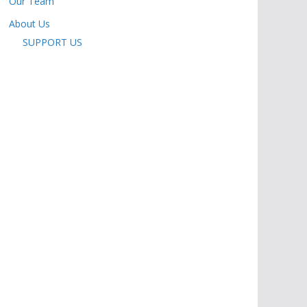
Our Team
About Us
SUPPORT US