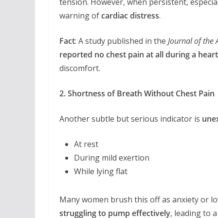
tension. However, when persistent, especia
warning of
cardiac distress
.
Fact
: A study published in the
Journal of the
reported no chest pain at all during a heart
discomfort.
2. Shortness of Breath Without Chest Pain
Another subtle but serious indicator is
unex
At rest
During mild exertion
While lying flat
Many women brush this off as anxiety or low
struggling to pump effectively
, leading to 