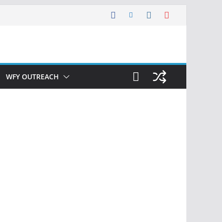
WFY OUTREACH