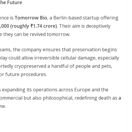
the Future
ience is
Tomorrow Bio
, a Berlin-based startup offering
,000 (roughly ₹1.74 crore)
. Their aim is deceptively
pe they can be revived tomorrow.
eams, the company ensures that preservation begins
lay could allow irreversible cellular damage, especially
ortedly cryopreserved a handful of people and pets,
or future procedures.
 expanding its operations across Europe and the
 commercial but also philosophical, redefining death as
a
ne.