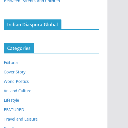
Between Parents And Children
Indian Diaspora Global
Categories
Editorial
Cover Story
World Politics
Art and Culture
Lifestyle
FEATURED
Travel and Leisure