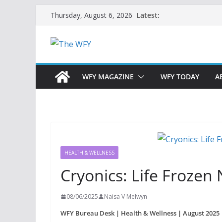
Skip
Latest:
Thursday, August 6, 2026
to
content
WFY MAGAZINE
WFY TODAY
A
HEALTH & WELLNESS
Cryonics: Life Frozen
08/06/2025
Naisa V Melwyn
WFY Bureau Desk | Health & Wellness | August 2025