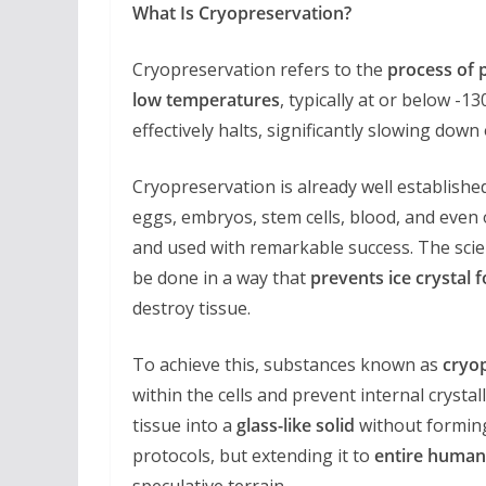
What Is Cryopreservation?
Cryopreservation refers to the
process of p
low temperatures
, typically at or below -1
effectively halts, significantly slowing dow
Cryopreservation is already well establishe
eggs, embryos, stem cells, blood, and even
and used with remarkable success. The scie
be done in a way that
prevents ice crystal 
destroy tissue.
To achieve this, substances known as
cryo
within the cells and prevent internal crystall
tissue into a
glass-like solid
without forming
protocols, but extending it to
entire human
speculative terrain.