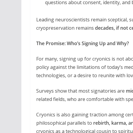
questions about consent, identity, and bo
Leading neuroscientists remain sceptical, s
cryopreservation remains
decades, if not 
The Promise: Who’s Signing Up and Why?
For many, signing up for cryonics is not ab
policy against the limitations of today’s med
technologies, or a desire to reunite with l
Surveys show that most signatories are
mi
related fields, who are comfortable with sp
Cryonics is also gaining traction among cer
philosophical parallels to
rebirth, karma, an
cryonics as a technological cousin to spiri