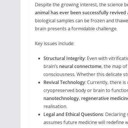
Despite the growing interest, the science 
animal has ever been successfully revived
biological samples can be frozen and thawe
brain presents a formidable challenge.
Key issues include:
Structural Integrity
: Even with vitrific
brain’s
neural connectome
, the map of 
consciousness. Whether this delicate st
Revival Technology
: Currently, there i
cryopreserved body or brain to function
nanotechnology
,
regenerative medicin
realisation.
Legal and Ethical Questions
: Declaring
assumes future medicine will redefine w