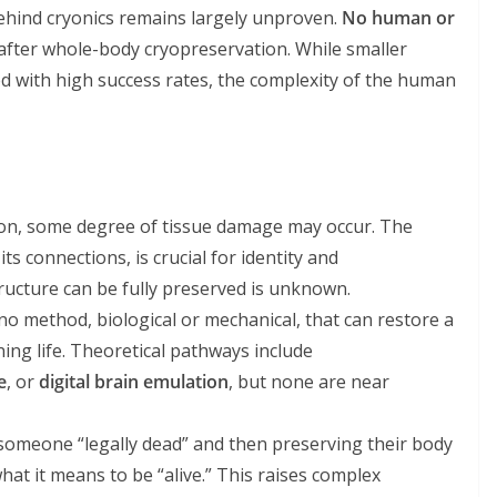
behind cryonics remains largely unproven.
No human or
after whole-body cryopreservation. While smaller
d with high success rates, the complexity of the human
ation, some degree of tissue damage may occur. The
its connections, is crucial for identity and
ructure can be fully preserved is unknown.
s no method, biological or mechanical, that can restore a
ing life. Theoretical pathways include
e
, or
digital brain emulation
, but none are near
 someone “legally dead” and then preserving their body
hat it means to be “alive.” This raises complex