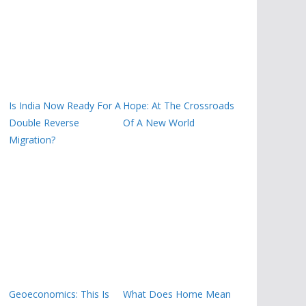
Is India Now Ready For A
Hope: At The Crossroads
Double Reverse
Of A New World
Migration?
Geoeconomics: This Is
What Does Home Mean