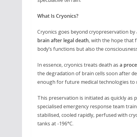
What Is Cryonics?
Cryonics goes beyond cryopreservation by
brain after legal death
, with the hope that 
body’s functions but also the consciousnes
In essence, cryonics treats death as
a proce
the degradation of brain cells soon after de
enough for future medical technologies to r
This preservation is initiated as quickly as 
specialised emergency response team train
stabilised, cooled rapidly, perfused with cr
tanks at -196°C.