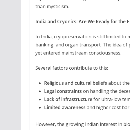
than mysticism.
India and Cryonics: Are We Ready for the 
In India, cryopreservation is still limited to
banking, and organ transport. The idea of
yet entered mainstream consciousness.
Several factors contribute to this:
Religious and cultural beliefs
about the 
Legal constraints
on handling the dece
Lack of infrastructure
for ultra-low te
Limited awareness
and higher cost bar
However, the growing Indian interest in bi