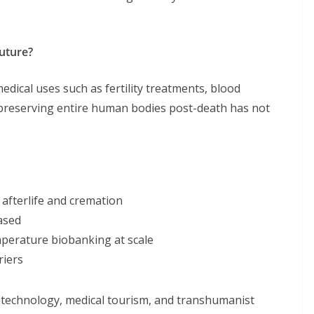
Future?
 medical uses such as fertility treatments, blood
 preserving entire human bodies post-death has not
afterlife and cremation
ased
mperature biobanking at scale
riers
otechnology, medical tourism, and transhumanist