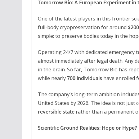
Tomorrow Bio: A European Experiment in 
One of the latest players in this frontier sc
full-body cryopreservation for around
$200
simple: to preserve bodies today in the ho
Operating 24/7 with dedicated emergency t
almost immediately after legal death. Any de
in the brain. So far, Tomorrow Bio has rep
while nearly
700 individuals
have enrolled f
The company’s long-term ambition includes
United States by 2026. The idea is not just
reversible state
rather than a permanent o
Scientific Ground Realities: Hope or Hype?