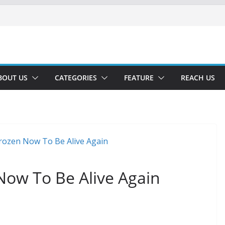
BOUT US
CATEGORIES
FEATURE
REACH US
 Now To Be Alive Again