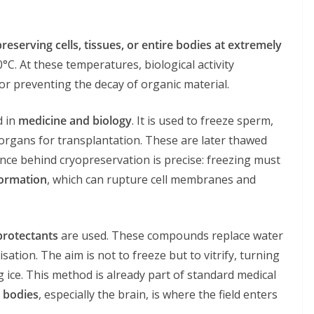
reserving cells, tissues, or entire bodies at extremely
30°C. At these temperatures, biological activity
n or preventing the decay of organic material.
d in
medicine and biology
. It is used to freeze sperm,
 organs for transplantation. These are later thawed
nce behind cryopreservation is precise: freezing must
formation
, which can rupture cell membranes and
protectants
are used. These compounds replace water
isation. The aim is not to freeze but to vitrify, turning
 ice. This method is already part of standard medical
 bodies
, especially the brain, is where the field enters