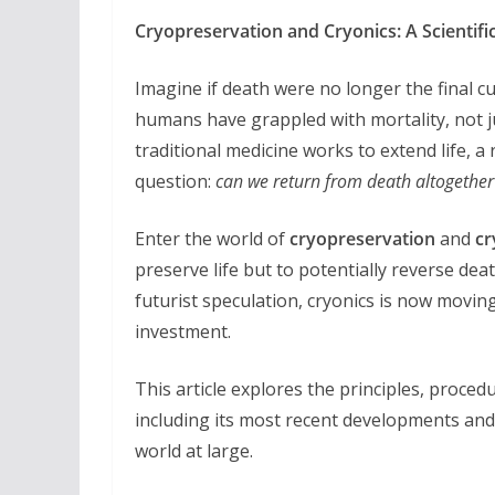
Cryopreservation and Cryonics: A Scientif
Imagine if death were no longer the final cu
humans have grappled with mortality, not jus
traditional medicine works to extend life, a
question:
can we return from death altogether
Enter the world of
cryopreservation
and
cr
preserve life but to potentially reverse dea
futurist speculation, cryonics is now moving
investment.
This article explores the principles, procedur
including its most recent developments and 
world at large.