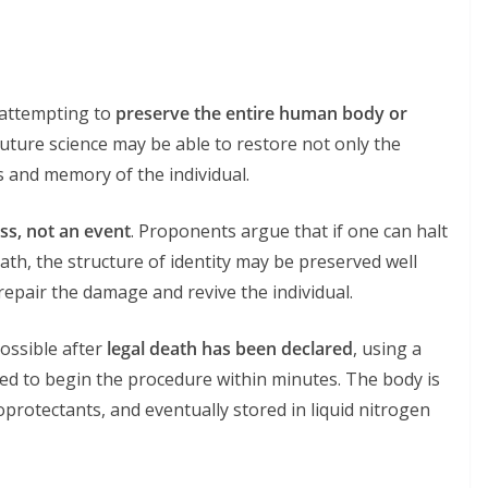
 attempting to
preserve the entire human body or
future science may be able to restore not only the
s and memory of the individual.
ss, not an event
. Proponents argue that if one can halt
ath, the structure of identity may be preserved well
epair the damage and revive the individual.
possible after
legal death has been declared
, using a
ed to begin the procedure within minutes. The body is
yoprotectants, and eventually stored in liquid nitrogen