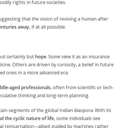
dily rights in future societies.
uggesting that the vision of reviving a human after
centuries away
, if at all possible.
out certainty but
hope
. Some view it as an insurance
icine. Others are driven by curiosity, a belief in future
oved ones in a more advanced era.
ddle-aged professionals
, often from scientific or tech-
eculative thinking and long-term planning.
tain segments of the global Indian diaspora. With its
d the cyclic nature of life
, some individuals see
tual reincarnation—albeit guided by machines rather