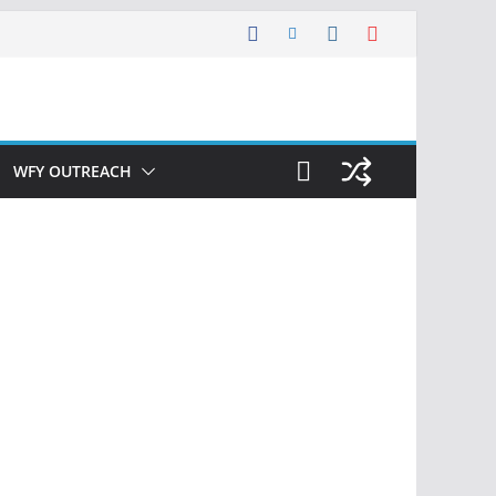
WFY OUTREACH