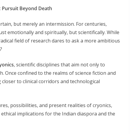
ic Pursuit Beyond Death
rtain, but merely an intermission. For centuries,
t emotionally and spiritually, but scientifically. While
 radical field of research dares to ask a more ambitious
?
yonics
, scientific disciplines that aim not only to
th. Once confined to the realms of science fiction and
 closer to clinical corridors and technological
es, possibilities, and present realities of cryonics,
ethical implications for the Indian diaspora and the