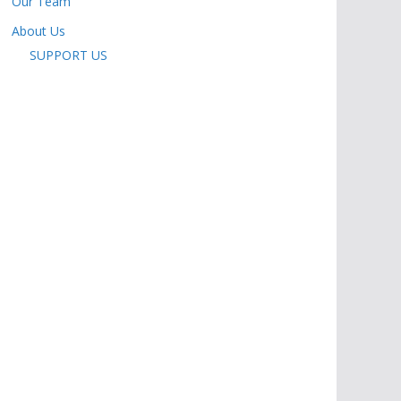
Our Team
About Us
SUPPORT US