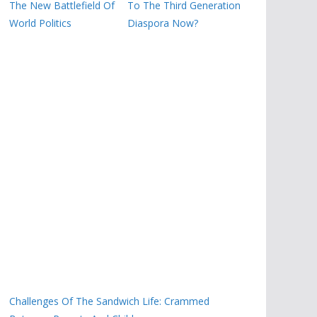
The New Battlefield Of
To The Third Generation
World Politics
Diaspora Now?
Challenges Of The Sandwich Life: Crammed