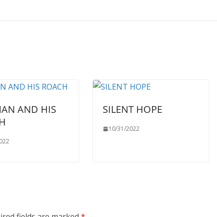
MAN AND HIS
SILENT HOPE
H
10/31/2022
022
ired fields are marked
*