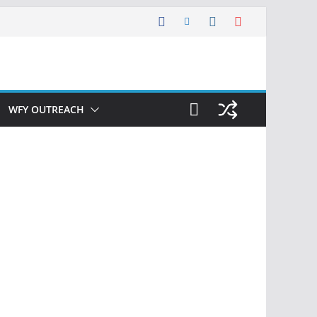
WFY OUTREACH