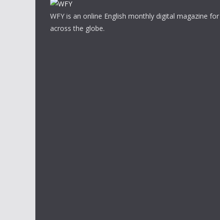
WFY is an online English monthly digital magazine for
across the globe.