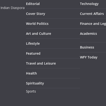
Editorial
Technology
 Indian Diaspora
Cover Story
Current Affairs
World Politics
Finance and Leg
Art and Culture
Academics
Lifestyle
Business
Featured
WFY Today
Travel and Leisure
Health
Spirituality
Sports