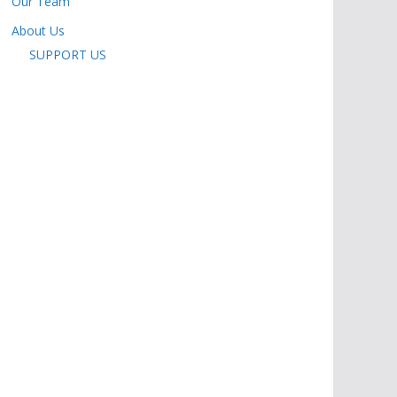
Our Team
About Us
SUPPORT US