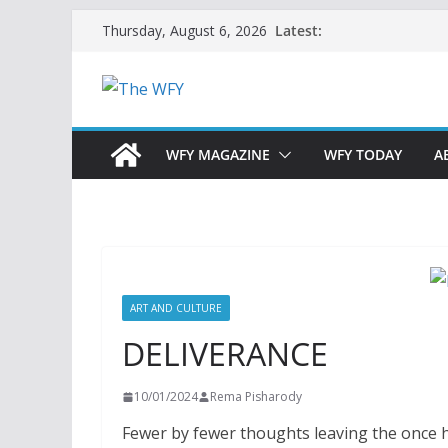
Skip
Latest:
Thursday, August 6, 2026
to
content
WFY MAGAZINE
WFY TODAY
A
ART AND CULTURE
DELIVERANCE
10/01/2024
Rema Pisharody
Fewer by fewer thoughts leaving the once h