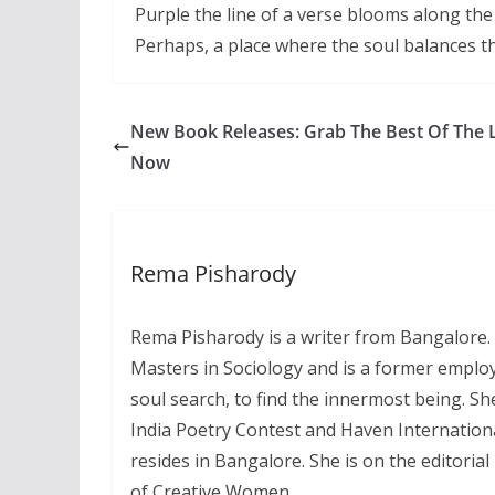
Purple the line of a verse blooms along th
Perhaps, a place where the soul balances 
New Book Releases: Grab The Best Of The 
Now
Rema Pisharody
Rema Pisharody is a writer from Bangalore. 
Masters in Sociology and is a former employ
soul search, to find the innermost being. Sh
India Poetry Contest and Haven Internation
resides in Bangalore. She is on the editori
of Creative Women.