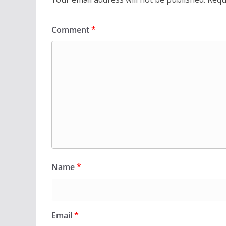
Comment
*
Name
*
Email
*