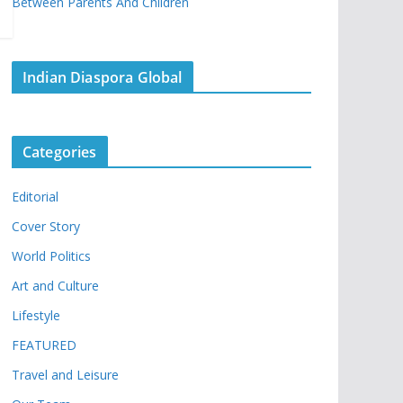
Between Parents And Children
Indian Diaspora Global
Categories
Editorial
Cover Story
World Politics
Art and Culture
Lifestyle
FEATURED
Travel and Leisure