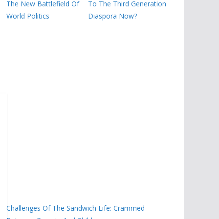
The New Battlefield Of
To The Third Generation
World Politics
Diaspora Now?
Challenges Of The Sandwich Life: Crammed