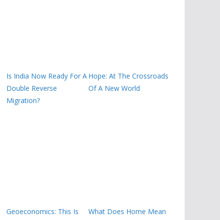
Is India Now Ready For A
Hope: At The Crossroads
Double Reverse
Of A New World
Migration?
Geoeconomics: This Is
What Does Home Mean