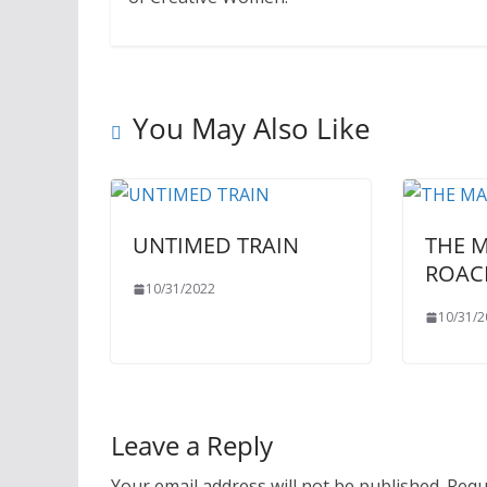
You May Also Like
UNTIMED TRAIN
THE 
ROAC
10/31/2022
10/31/2
Leave a Reply
Your email address will not be published.
Requ