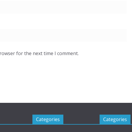
browser for the next time I comment.
Categories
Categories