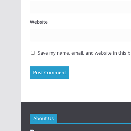
Website
Save my name, email, and website in this 
About Us