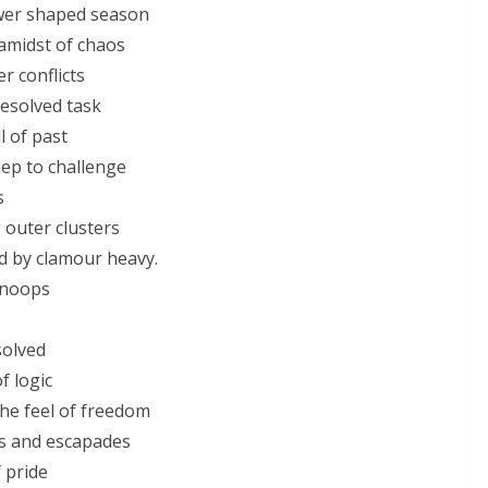
ower shaped season
amidst of chaos
r conflicts
resolved task
 of past
ep to challenge
s
 outer clusters
ed by clamour heavy.
snoops
solved
f logic
the feel of freedom
ds and escapades
 pride