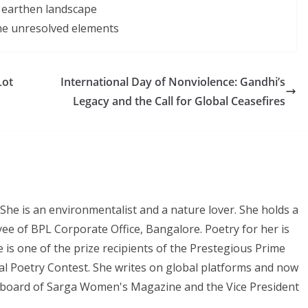
e earthen landscape
the unresolved elements
Lot
International Day of Nonviolence: Gandhi’s
Legacy and the Call for Global Ceasefires
She is an environmentalist and a nature lover. She holds a
ee of BPL Corporate Office, Bangalore. Poetry for her is
e is one of the prize recipients of the Prestegious Prime
al Poetry Contest. She writes on global platforms and now
al board of Sarga Women's Magazine and the Vice President