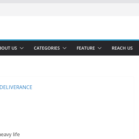
BOUT US
CATEGORIES
FEATURE
REACH US
eavy life