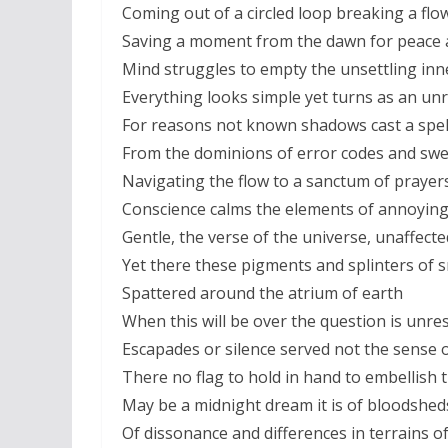
Coming out of a circled loop breaking a fl
Saving a moment from the dawn for peace 
Mind struggles to empty the unsettling inne
Everything looks simple yet turns as an un
For reasons not known shadows cast a spell
From the dominions of error codes and swe
Navigating the flow to a sanctum of prayer
Conscience calms the elements of annoying
Gentle, the verse of the universe, unaffect
Yet there these pigments and splinters of 
Spattered around the atrium of earth
When this will be over the question is unre
Escapades or silence served not the sense o
There no flag to hold in hand to embellish 
May be a midnight dream it is of bloodshe
Of dissonance and differences in terrains of