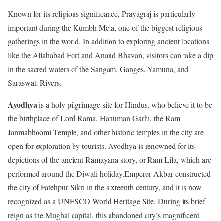
Known for its religious significance, Prayagraj is particularly
important during the Kumbh Mela, one of the biggest religious
gatherings in the world. In addition to exploring ancient locations
like the Allahabad Fort and Anand Bhavan, visitors can take a dip
in the sacred waters of the Sangam, Ganges, Yamuna, and
Saraswati Rivers.
Ayodhya
is a holy pilgrimage site for Hindus, who believe it to be
the birthplace of Lord Rama. Hanuman Garhi, the Ram
Janmabhoomi Temple, and other historic temples in the city are
open for exploration by tourists. Ayodhya is renowned for its
depictions of the ancient Ramayana story, or Ram Lila, which are
performed around the Diwali holiday.Emperor Akbar constructed
the city of Fatehpur Sikri in the sixteenth century, and it is now
recognized as a UNESCO World Heritage Site. During its brief
reign as the Mughal capital, this abandoned city’s magnificent