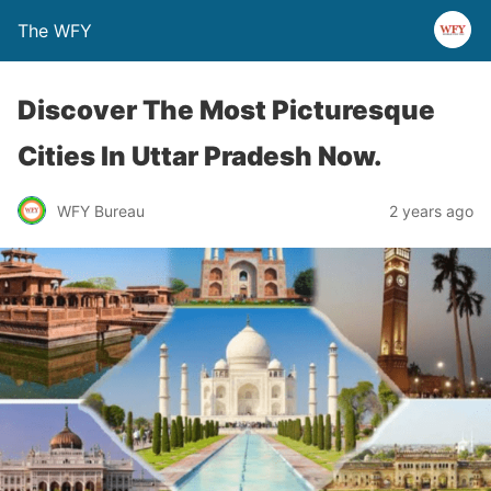
The WFY
Discover The Most Picturesque
Cities In Uttar Pradesh Now.
WFY Bureau
2 years ago