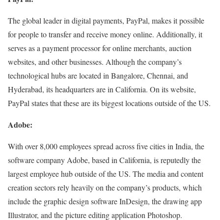
The global leader in digital payments, PayPal, makes it possible
for people to transfer and receive money online. Additionally, it
serves as a payment processor for online merchants, auction
websites, and other businesses. Although the company’s
technological hubs are located in Bangalore, Chennai, and
Hyderabad, its headquarters are in California. On its website,
PayPal states that these are its biggest locations outside of the US.
Adobe:
With over 8,000 employees spread across five cities in India, the
software company Adobe, based in California, is reputedly the
largest employee hub outside of the US. The media and content
creation sectors rely heavily on the company’s products, which
include the graphic design software InDesign, the drawing app
Illustrator, and the picture editing application Photoshop.