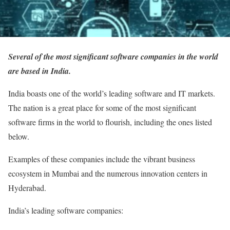
Several of the most significant software companies in the world
are based in India.
India boasts one of the world’s leading software and IT markets.
The nation is a great place for some of the most significant
software firms in the world to flourish, including the ones listed
below.
Examples of these companies include the vibrant business
ecosystem in Mumbai and the numerous innovation centers in
Hyderabad.
India’s leading software companies: