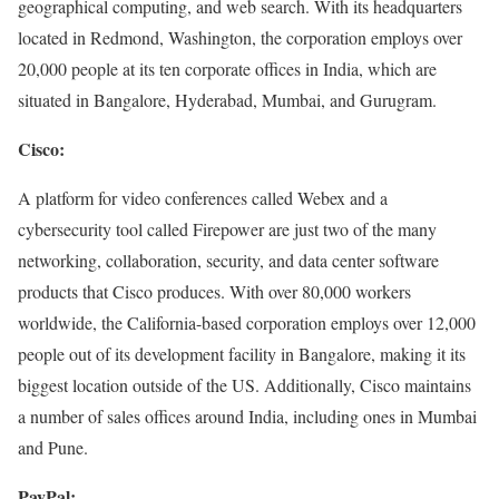
geographical computing, and web search. With its headquarters
located in Redmond, Washington, the corporation employs over
20,000 people at its ten corporate offices in India, which are
situated in Bangalore, Hyderabad, Mumbai, and Gurugram.
Cisco:
A platform for video conferences called Webex and a
cybersecurity tool called Firepower are just two of the many
networking, collaboration, security, and data center software
products that Cisco produces. With over 80,000 workers
worldwide, the California-based corporation employs over 12,000
people out of its development facility in Bangalore, making it its
biggest location outside of the US. Additionally, Cisco maintains
a number of sales offices around India, including ones in Mumbai
and Pune.
PayPal: