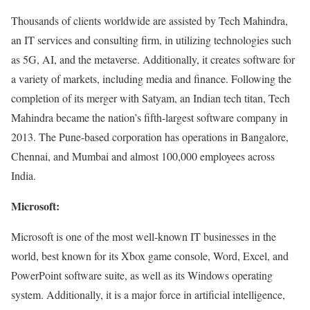
Thousands of clients worldwide are assisted by Tech Mahindra,
an IT services and consulting firm, in utilizing technologies such
as 5G, AI, and the metaverse. Additionally, it creates software for
a variety of markets, including media and finance. Following the
completion of its merger with Satyam, an Indian tech titan, Tech
Mahindra became the nation’s fifth-largest software company in
2013. The Pune-based corporation has operations in Bangalore,
Chennai, and Mumbai and almost 100,000 employees across
India.
Microsoft:
Microsoft is one of the most well-known IT businesses in the
world, best known for its Xbox game console, Word, Excel, and
PowerPoint software suite, as well as its Windows operating
system. Additionally, it is a major force in artificial intelligence,