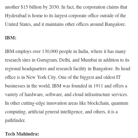
another $15 billion by 2030. In fact, the corporation claims that
Hyderabad is home to its largest corporate office outside of the
United States, and it maintains other offices around Bangalore.
IBM:
IBM employs over 130,000 people in India, where it has many
research sites in Gurugram, Delhi, and Mumbai in addition to its
regional headquarters and research facility in Bangalore. Its head
office is in New York City. One of the biggest and oldest IT
businesses in the world, IBM was founded in 1911 and offers a
variety of hardware, software, and cloud infrastructure services.
In other cutting-edge innovation areas like blockchain, quantum
computing, artificial general intelligence, and others, it is a
pathfinder.
Tech Mahindra: