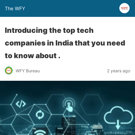
The WFY
Introducing the top tech
companies in India that you need
to know about .
WFY Bureau
2 years ago