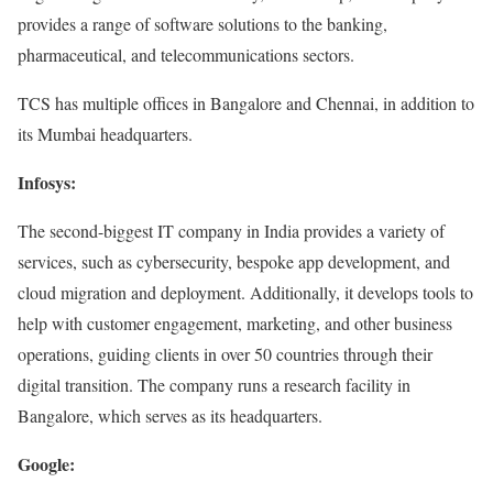
provides a range of software solutions to the banking,
pharmaceutical, and telecommunications sectors.
TCS has multiple offices in Bangalore and Chennai, in addition to
its Mumbai headquarters.
Infosys:
The second-biggest IT company in India provides a variety of
services, such as cybersecurity, bespoke app development, and
cloud migration and deployment. Additionally, it develops tools to
help with customer engagement, marketing, and other business
operations, guiding clients in over 50 countries through their
digital transition. The company runs a research facility in
Bangalore, which serves as its headquarters.
Google: