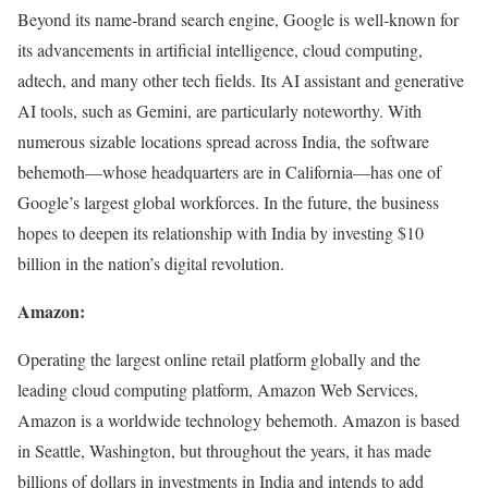
Beyond its name-brand search engine, Google is well-known for
its advancements in artificial intelligence, cloud computing,
adtech, and many other tech fields. Its AI assistant and generative
AI tools, such as Gemini, are particularly noteworthy. With
numerous sizable locations spread across India, the software
behemoth—whose headquarters are in California—has one of
Google’s largest global workforces. In the future, the business
hopes to deepen its relationship with India by investing $10
billion in the nation’s digital revolution.
Amazon:
Operating the largest online retail platform globally and the
leading cloud computing platform, Amazon Web Services,
Amazon is a worldwide technology behemoth. Amazon is based
in Seattle, Washington, but throughout the years, it has made
billions of dollars in investments in India and intends to add