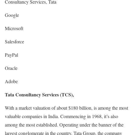
Consultancy Services, Tata
Google
Microsoft
Salesforce
PayPal
Oracle
Adobe
Tata Consultancy Services (TCS),
With a market valuation of about $180 billion, is among the most
valuable companies in India. Commencing in 1968, it’s also
among the most established. Operating under the banner of the
largest conglomerate in the country, Tata Group, the company