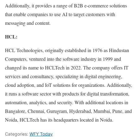
Additionally, it provides a range of B2B e-commerce solutions
that enable companies to use AI to target customers with
messaging and content.
HCL:
HCL Technologies, originally established in 1976 as Hindustan
Computers, ventured into the software industry in 1999 and
changed its name to HCLTech in 2022. The company offers IT
services and consultancy, specializing in digital engineering,
cloud adoption, and IoT solutions for organizations. Additionally,
it runs a software sector with products for digital transformation,
automation, analytics, and security. With additional locations in
Bangalore, Chennai, Gurugram, Hyderabad, Mumbai, Pune, and
Noida, HCLTech has its headquarters located in Noida.
Categories:
WFY Today