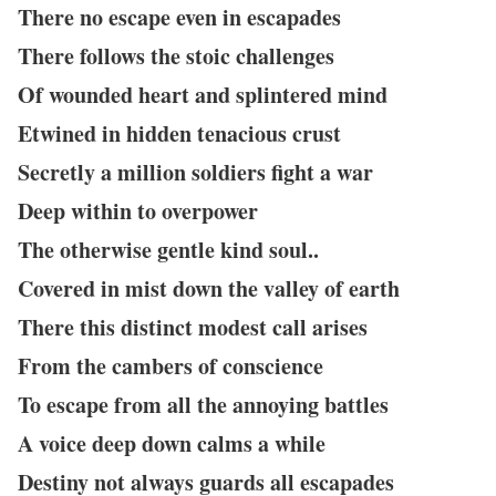
There no escape even in escapades
There follows the stoic challenges
Of wounded heart and splintered mind
Etwined in hidden tenacious crust
Secretly a million soldiers fight a war
Deep within to overpower
The otherwise gentle kind soul..
Covered in mist down the valley of earth
There this distinct modest call arises
From the cambers of conscience
To escape from all the annoying battles
A voice deep down calms a while
Destiny not always guards all escapades