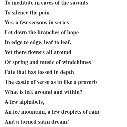
To meditate in caves of the savants
To silence the pain
Yes, a few seasons in series
Let down the branches of hope
In edge to edge, leaf to leaf,
Yet there flowers all around
Of spring and music of windchimes
Fate that has tossed in depth
The castle of verse as in like a proverb
What is left around and within?
A few alphabets,
An ice mountain, a few droplets of rain
And a torned satin dream!