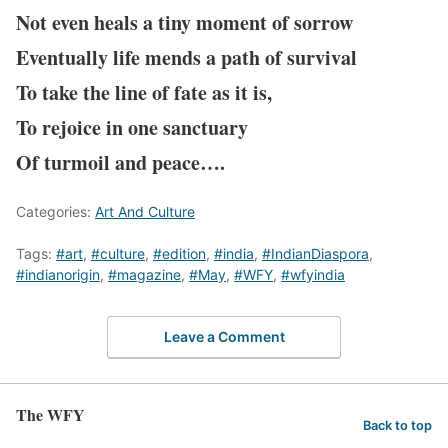
Not even heals a tiny moment of sorrow
Eventually life mends a path of survival
To take the line of fate as it is,
To rejoice in one sanctuary
Of turmoil and peace….
Categories:
Art And Culture
Tags:
#art
,
#culture
,
#edition
,
#india
,
#IndianDiaspora
,
#indianorigin
,
#magazine
,
#May
,
#WFY
,
#wfyindia
Leave a Comment
The WFY
Back to top