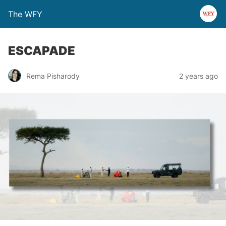
The WFY
ESCAPADE
Rema Pisharody
2 years ago