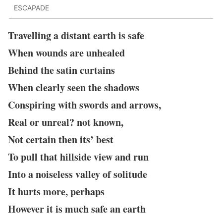
ESCAPADE
Travelling a distant earth is safe
When wounds are unhealed
Behind the satin curtains
When clearly seen the shadows
Conspiring with swords and arrows,
Real or unreal? not known,
Not certain then its’ best
To pull that hillside view and run
Into a noiseless valley of solitude
It hurts more, perhaps
However it is much safe an earth