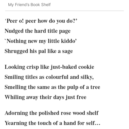
My Friend’s Book Shelf
Peer o! peer how do you do?’
‘
Nudged the hard title page
`Nothing new my little kiddo’
Shrugged his pal like a sage
Looking crisp like just-baked cookie
Smiling titles as colourful and silky,
Smelling the same as the pulp of a tree
Whiling away their days just free
Adorning the polished rose wood shelf
Yearning the touch of a hand for self…