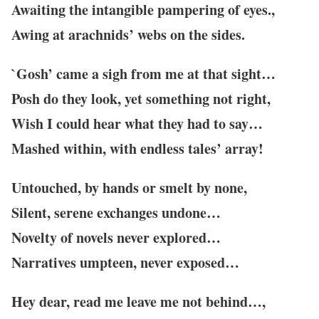
Awaiting the intangible pampering of eyes.,
Awing at arachnids’ webs on the sides.
`Gosh’ came a sigh from me at that sight…
Posh do they look, yet something not right,
Wish I could hear what they had to say…
Mashed within, with endless tales’ array!
Untouched, by hands or smelt by none,
Silent, serene exchanges undone…
Novelty of novels never explored…
Narratives umpteen, never exposed…
Hey dear, read me leave me not behind…,