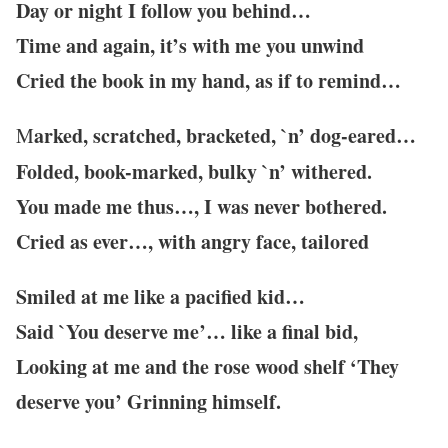
Day or night I follow you behind…
Time and again, it’s with me you unwind
Cried the book in my hand, as if to remind…
arked, scratched, bracketed, `n’ dog-eared…
M
Folded, book-marked, bulky `n’ withered.
You made me thus…, I was never bothered.
Cried as ever…, with angry face, tailored
Smiled at me like a pacified kid…
Said `You deserve me’…
like a final bid,
Looking at me and the rose wood shelf ‘They
deserve you’ Grinning himself.