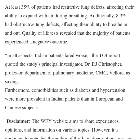
At least 35% of patients had restrictive lung defects, affecting their
ability to expand with air during breathing. Additionally, 8.3%
had obstructive lung defects, affecting their ability to breathe in
and out. Quality of life tests revealed that the majority of patients
experienced a negative outcome.
“In all aspects, Indian patients fared worse,” the TOI report
quoted the study’s principal investigator, Dr. DJ Christopher,
professor, department of pulmonary medicine, CMC, Vellore, as
saying.
Furthermore, comorbidities such as diabetes and hypertension
were more prevalent in Indian patients than in European and
Chinese subjects.
Disclaimer
: The WFY website aims to share experiences,
opinions, and information on various topics. However, it is
important to note that the author of this blog does not possess any