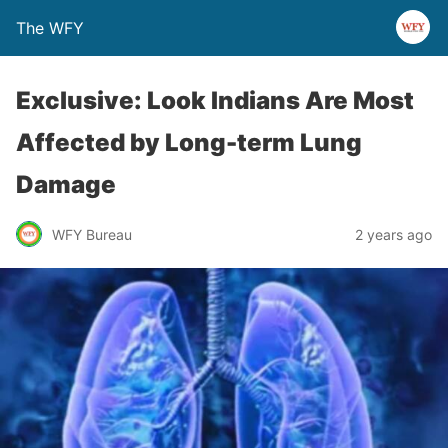
The WFY
Exclusive: Look Indians Are Most
Affected by Long-term Lung
Damage
WFY Bureau
2 years ago