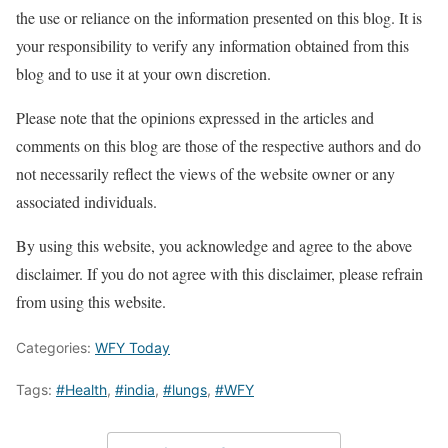
the use or reliance on the information presented on this blog. It is
your responsibility to verify any information obtained from this
blog and to use it at your own discretion.
Please note that the opinions expressed in the articles and
comments on this blog are those of the respective authors and do
not necessarily reflect the views of the website owner or any
associated individuals.
By using this website, you acknowledge and agree to the above
disclaimer. If you do not agree with this disclaimer, please refrain
from using this website.
Categories:
WFY Today
Tags:
#Health
,
#india
,
#lungs
,
#WFY