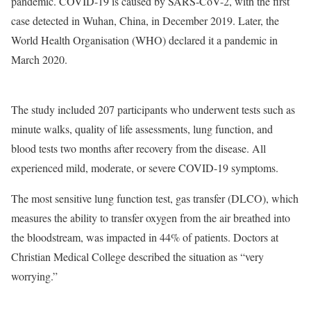
pandemic. COVID-19 is caused by SARS-CoV-2, with the first
case detected in Wuhan, China, in December 2019. Later, the
World Health Organisation (WHO) declared it a pandemic in
March 2020.
The study included 207 participants who underwent tests such as
minute walks, quality of life assessments, lung function, and
blood tests two months after recovery from the disease. All
experienced mild, moderate, or severe COVID-19 symptoms.
The most sensitive lung function test, gas transfer (DLCO), which
measures the ability to transfer oxygen from the air breathed into
the bloodstream, was impacted in 44% of patients. Doctors at
Christian Medical College described the situation as “very
worrying.”