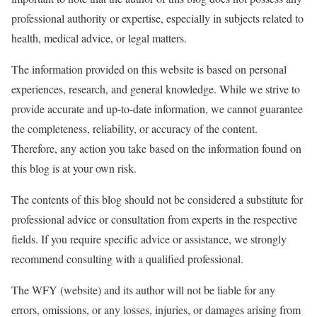
professional authority or expertise, especially in subjects related to
health, medical advice, or legal matters.
The information provided on this website is based on personal
experiences, research, and general knowledge. While we strive to
provide accurate and up-to-date information, we cannot guarantee
the completeness, reliability, or accuracy of the content.
Therefore, any action you take based on the information found on
this blog is at your own risk.
The contents of this blog should not be considered a substitute for
professional advice or consultation from experts in the respective
fields. If you require specific advice or assistance, we strongly
recommend consulting with a qualified professional.
The WFY (website) and its author will not be liable for any
errors, omissions, or any losses, injuries, or damages arising from