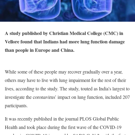
A study published by Christian Medical College (CMC) in
Vellore found that Indians had more lung function damage
than people in Europe and China.
While some of these people may recover gradually over a year,
others may have to live with lung impairment for the rest of their
lives, according to the study. The study, touted as India’s largest to
investigate the coronavirus’ impact on lung function, included 207
participants.
It was recently published in the journal PLOS Global Public
Health and took place during the first wave of the COVID-19