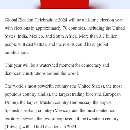
Global Election Celebration: 2024 will be a historic election year,
with elections in approximately 70 countries, including the United
States, India, Mexico, and South Africa. More than 3.7 billion
people will cast ballots, and the results could have global
ramifications.
This year will be a watershed moment for democracy and
democratic institutions around the world.
The world’s most powerful country (the United States), the most
populous country (India), the largest trading bloc (the European
Union), the largest Muslim country (Indonesia), the largest
Spanish-speaking country (Mexico), and the most contentious
territory between the two superpowers of the twentieth century
(Taiwan) will all hold elections in 2024.