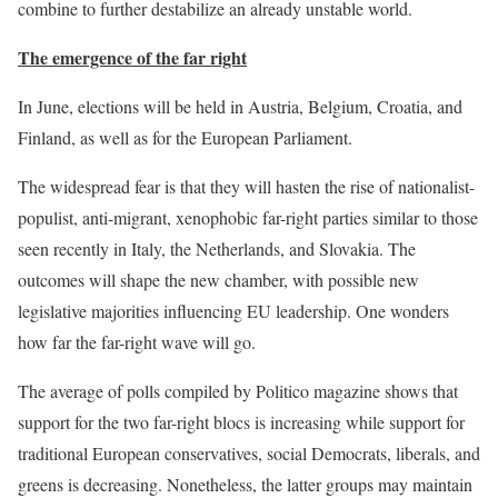
combine to further destabilize an already unstable world.
The emergence of the far right
In June, elections will be held in Austria, Belgium, Croatia, and
Finland, as well as for the European Parliament.
The widespread fear is that they will hasten the rise of nationalist-
populist, anti-migrant, xenophobic far-right parties similar to those
seen recently in Italy, the Netherlands, and Slovakia. The
outcomes will shape the new chamber, with possible new
legislative majorities influencing EU leadership. One wonders
how far the far-right wave will go.
The average of polls compiled by Politico magazine shows that
support for the two far-right blocs is increasing while support for
traditional European conservatives, social Democrats, liberals, and
greens is decreasing. Nonetheless, the latter groups may maintain