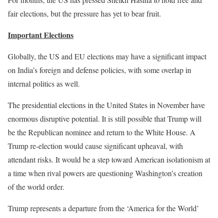
fair elections, but the pressure has yet to bear fruit.
Important Elections
Globally, the US and EU elections may have a significant impact
on India’s foreign and defense policies, with some overlap in
internal politics as well.
The presidential elections in the United States in November have
enormous disruptive potential. It is still possible that Trump will
be the Republican nominee and return to the White House. A
Trump re-election would cause significant upheaval, with
attendant risks. It would be a step toward American isolationism at
a time when rival powers are questioning Washington’s creation
of the world order.
Trump represents a departure from the ‘America for the World’