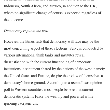
Indonesia, South Africa, and Mexico, in addition to the UK,
where no significant change of course is expected regardless of
the outcome.
Democracy is put to the test.
However, the litmus tests that democracy will face may be the
most concerning aspect of these elections. Surveys conducted by
various international think tanks and institutes reveal
dissatisfaction with the current functioning of democratic
institutions, a sentiment shared by the nations of the west, namely
the United States and Europe, despite their view of themselves as
democracy’s home ground. According to a recent Ipsos opinion
poll in Western countries, most people believe that current
democratic systems Favor the wealthy and powerful while
ignoring everyone else.