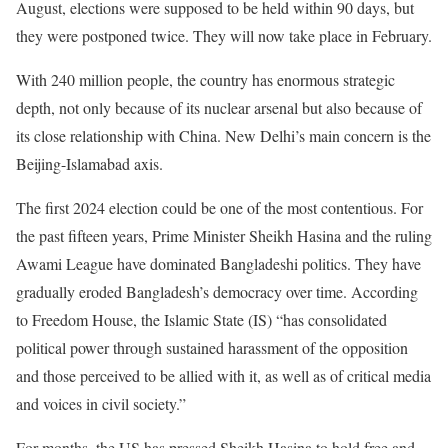
August, elections were supposed to be held within 90 days, but
they were postponed twice. They will now take place in February.
With 240 million people, the country has enormous strategic
depth, not only because of its nuclear arsenal but also because of
its close relationship with China. New Delhi’s main concern is the
Beijing-Islamabad axis.
The first 2024 election could be one of the most contentious. For
the past fifteen years, Prime Minister Sheikh Hasina and the ruling
Awami League have dominated Bangladeshi politics. They have
gradually eroded Bangladesh’s democracy over time. According
to Freedom House, the Islamic State (IS) “has consolidated
political power through sustained harassment of the opposition
and those perceived to be allied with it, as well as of critical media
and voices in civil society.”
For months, the US has pressed Sheikh Hasina to hold free and