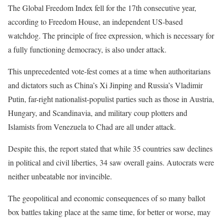
The Global Freedom Index fell for the 17th consecutive year,
according to Freedom House, an independent US-based
watchdog. The principle of free expression, which is necessary for
a fully functioning democracy, is also under attack.
This unprecedented vote-fest comes at a time when authoritarians
and dictators such as China’s Xi Jinping and Russia’s Vladimir
Putin, far-right nationalist-populist parties such as those in Austria,
Hungary, and Scandinavia, and military coup plotters and
Islamists from Venezuela to Chad are all under attack.
Despite this, the report stated that while 35 countries saw declines
in political and civil liberties, 34 saw overall gains. Autocrats were
neither unbeatable nor invincible.
The geopolitical and economic consequences of so many ballot
box battles taking place at the same time, for better or worse, may