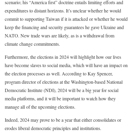
scenario; his “America first” doctrine entails limiting efforts and
expenditures to distant horizons. It’s unclear whether he would
commit to supporting Taiwan if it is attacked or whether he would
keep the financing and security guarantees he gave Ukraine and
NATO. New trade wars are likely, as is a withdrawal from
climate change commitments.
Furthermore, the elections in 2024 will highlight how our lives
have become slaves to social media, which will have an impact on
the election processes as well. According to Kay Spencer,
program director of elections at the Washington-based National
Democratic Institute (NDI), 2024 will be a big year for social
media platforms, and it will be important to watch how they
manage all of the upcoming elections.
Indeed, 2024 may prove to be a year that either consolidates or
erodes liberal democratic principles and institutions.