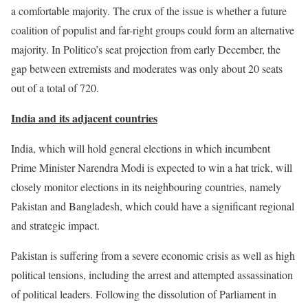
a comfortable majority. The crux of the issue is whether a future
coalition of populist and far-right groups could form an alternative
majority. In Politico’s seat projection from early December, the
gap between extremists and moderates was only about 20 seats
out of a total of 720.
India and its adjacent countries
India, which will hold general elections in which incumbent
Prime Minister Narendra Modi is expected to win a hat trick, will
closely monitor elections in its neighbouring countries, namely
Pakistan and Bangladesh, which could have a significant regional
and strategic impact.
Pakistan is suffering from a severe economic crisis as well as high
political tensions, including the arrest and attempted assassination
of political leaders. Following the dissolution of Parliament in