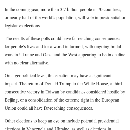
In the coming year, more than 3.7 billion people in 70 countries,
or nearly half of the world’s population, will vote in presidential or
legislative elections.
The results of these polls could have far-reaching consequences
for people’s lives and for a world in turmoil, with ongoing brutal
wars in Ukraine and Gaza and the West appearing to be in decline
with no clear alternative.
On a geopolitical level, this election may have a significant
impact. The return of Donald Trump to the White House, a third
consecutive victory in Taiwan by candidates considered hostile by
Beijing, or a consolidation of the extreme right in the European
Union could all have far-reaching consequences.
Other elections to keep an eye on include potential presidential
elections in Venezuela and Ukraine, as well as elections in