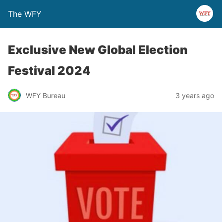
The WFY
Exclusive New Global Election
Festival 2024
WFY Bureau
3 years ago