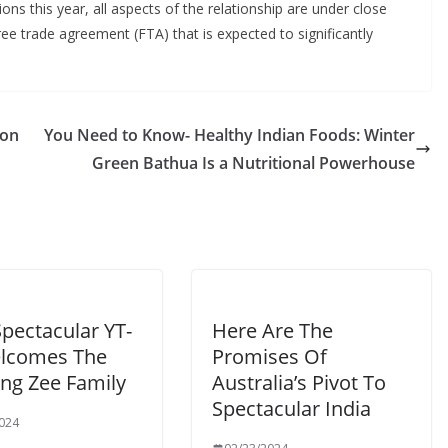
ons this year, all aspects of the relationship are under close
free trade agreement (FTA) that is expected to significantly
ion
You Need to Know- Healthy Indian Foods: Winter
Green Bathua Is a Nutritional Powerhouse
pectacular YT-
Here Are The
lcomes The
Promises Of
ng Zee Family
Australia’s Pivot To
Spectacular India
024