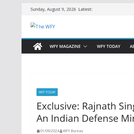
Skip
Latest:
Sunday, August 9, 2026
to
content
WFY MAGAZINE
WFY TODAY
A
WFY TODAY
Exclusive: Rajnath Sing
An Indian Defense Min
01/09/2024
WFY Bureau