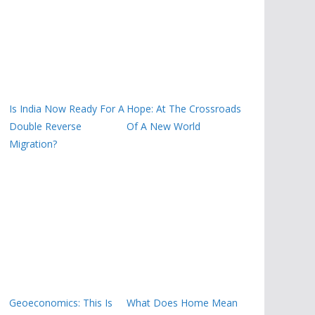
Is India Now Ready For A
Hope: At The Crossroads
Double Reverse
Of A New World
Migration?
Geoeconomics: This Is
What Does Home Mean