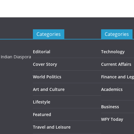
Categories
Categories
Editorial
Technology
 Indian Diaspora
Cover Story
Current Affairs
World Politics
Finance and Leg
Art and Culture
Academics
Lifestyle
Business
Featured
WFY Today
Travel and Leisure