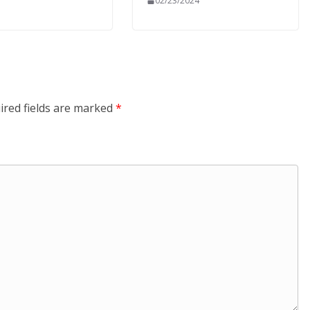
02/23/2024
ired fields are marked
*