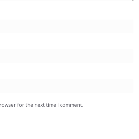
browser for the next time I comment.