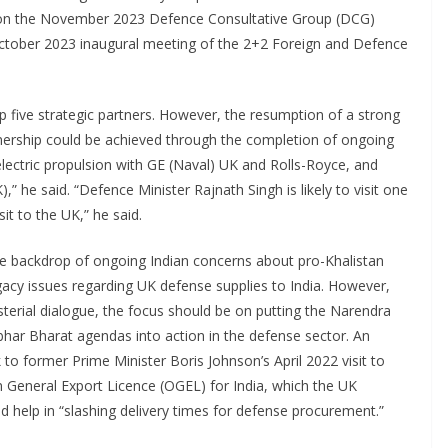
g on the November 2023 Defence Consultative Group (DCG)
 October 2023 inaugural meeting of the 2+2 Foreign and Defence
 five strategic partners. However, the resumption of a strong
tnership could be achieved through the completion of ongoing
lectric propulsion with GE (Naval) UK and Rolls-Royce, and
he said. “Defence Minister Rajnath Singh is likely to visit one
sit to the UK,” he said.
 the backdrop of ongoing Indian concerns about pro-Khalistan
gacy issues regarding UK defense supplies to India. However,
isterial dialogue, the focus should be on putting the Narendra
har Bharat agendas into action in the defense sector. An
to former Prime Minister Boris Johnson’s April 2022 visit to
 General Export Licence (OGEL) for India, which the UK
help in “slashing delivery times for defense procurement.”