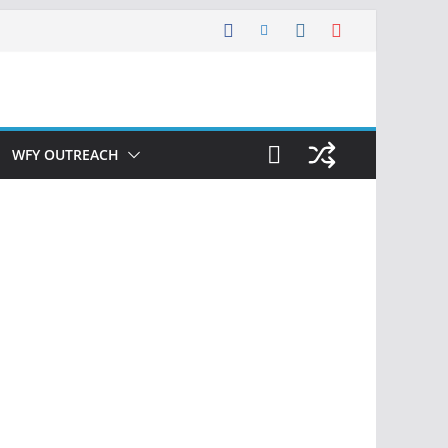
WFY OUTREACH