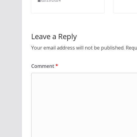
02/23/2024
Leave a Reply
Your email address will not be published.
Requ
Comment
*