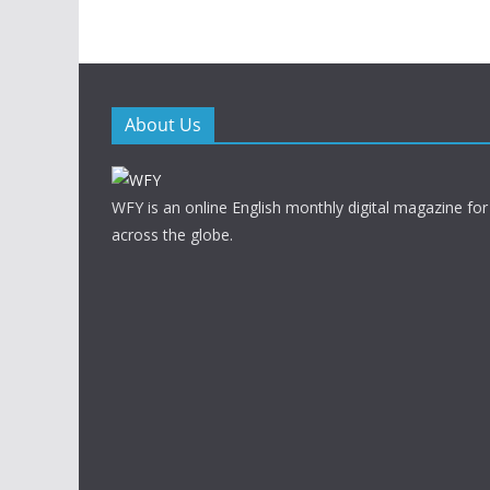
About Us
WFY is an online English monthly digital magazine for
across the globe.