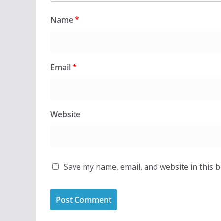
Name
*
Email
*
Website
Save my name, email, and website in this 