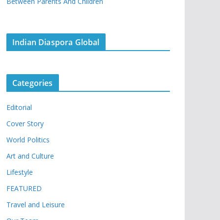
Between Parents And Children
Indian Diaspora Global
Categories
Editorial
Cover Story
World Politics
Art and Culture
Lifestyle
FEATURED
Travel and Leisure