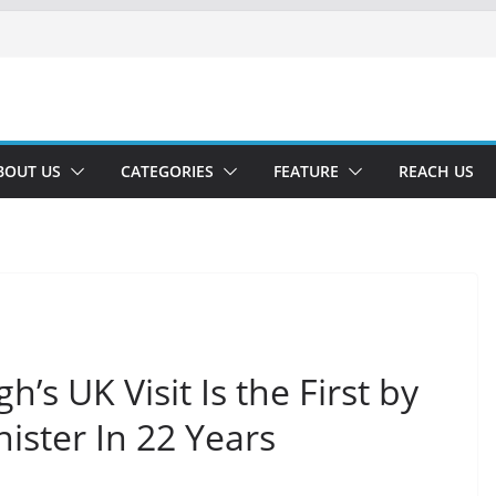
BOUT US
CATEGORIES
FEATURE
REACH US
h’s UK Visit Is the First by
ister In 22 Years