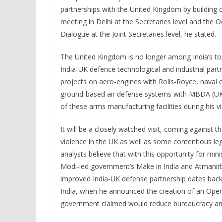
partnerships with the United Kingdom by buildin
meeting in Delhi at the Secretaries level and the
Dialogue at the Joint Secretaries level, he stated.
The United Kingdom is no longer among India’s top
India-UK defence technological and industrial par
projects on aero-engines with Rolls-Royce, naval e
ground-based air defense systems with MBDA (UK),” 
of these arms manufacturing facilities during his vi
It will be a closely watched visit, coming against
violence in the UK as well as some contentious le
analysts believe that with this opportunity for min
Modi-led government’s Make in India and Atmanirb
improved India-UK defense partnership dates back 
India, when he announced the creation of an Open
government claimed would reduce bureaucracy and 