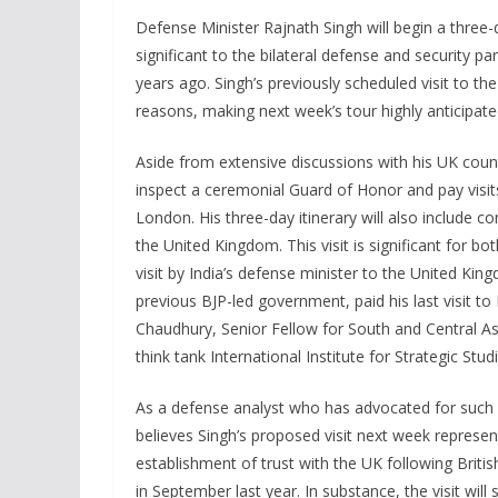
Defense Minister Rajnath Singh will begin a three
significant to the bilateral defense and security par
years ago. Singh’s previously scheduled visit to th
reasons, making next week’s tour highly anticipate
Aside from extensive discussions with his UK coun
inspect a ceremonial Guard of Honor and pay vis
London. His three-day itinerary will also include 
the United Kingdom. This visit is significant for bot
visit by India’s defense minister to the United Ki
previous BJP-led government, paid his last visit t
Chaudhury, Senior Fellow for South and Central A
think tank International Institute for Strategic Studi
As a defense analyst who has advocated for such a
believes Singh’s proposed visit next week represent
establishment of trust with the UK following Britis
in September last year. In substance, the visit wil