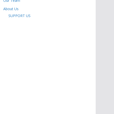
Our Team
About Us
SUPPORT US