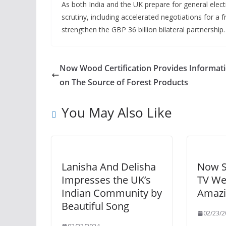
As both India and the UK prepare for general electi
scrutiny, including accelerated negotiations for a 
strengthen the GBP 36 billion bilateral partnership.
Now Wood Certification Provides Informat
on The Source of Forest Products
You May Also Like
Lanisha And Delisha
Now S
Impresses the UK’s
TV We
Indian Community by
Amazi
Beautiful Song
02/23/2