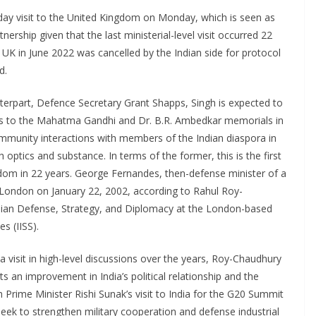
-day visit to the United Kingdom on Monday, which is seen as
tnership given that the last ministerial-level visit occurred 22
e UK in June 2022 was cancelled by the Indian side for protocol
d.
terpart, Defence Secretary Grant Shapps, Singh is expected to
its to the Mahatma Gandhi and Dr. B.R. Ambedkar memorials in
community interactions with members of the Indian diaspora in
h optics and substance. In terms of the former, this is the first
ngdom in 22 years. George Fernandes, then-defense minister of a
o London on January 22, 2002, according to Rahul Roy-
sian Defense, Strategy, and Diplomacy at the London-based
es (IISS).
 visit in high-level discussions over the years, Roy-Chaudhury
s an improvement in India’s political relationship and the
h Prime Minister Rishi Sunak’s visit to India for the G20 Summit
l seek to strengthen military cooperation and defense industrial