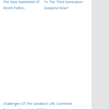
The New Battlefield Of
To The Third Generation
World Politics
Diaspora Now?
Challenges Of The Sandwich Life: Crammed