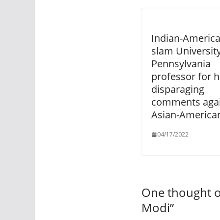
Indian-Americ
slam University
Pennsylvania
professor for h
disparaging
comments agai
Asian-America
04/17/2022
One thought o
Modi
”