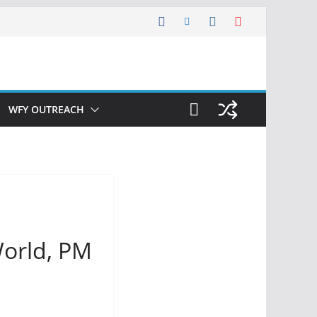
WFY OUTREACH
World, PM