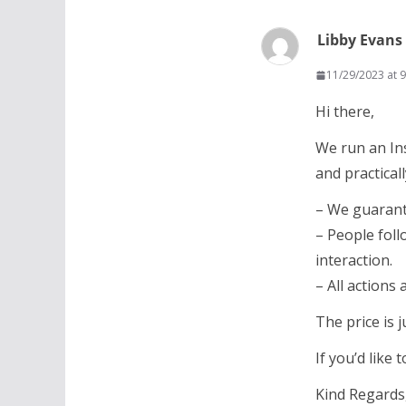
Libby Evans
11/29/2023 at 
Hi there,
We run an In
and practicall
– We guarant
– People foll
interaction.
– All actions
The price is 
If you’d like
Kind Regards