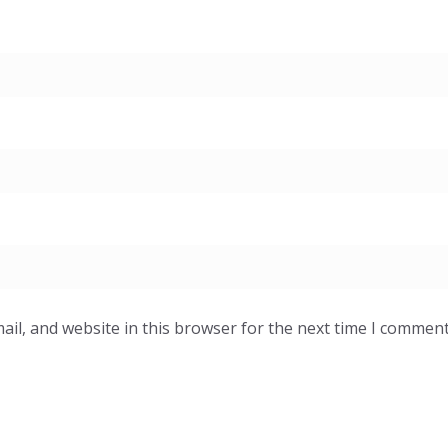
il, and website in this browser for the next time I comment