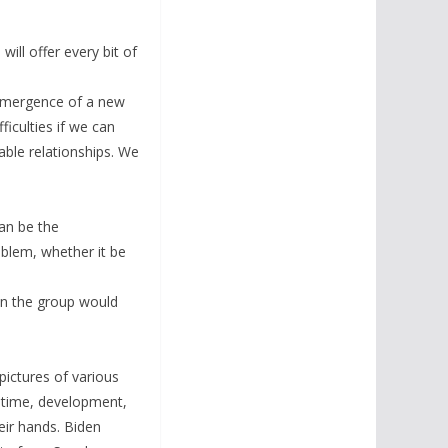
ll offer every bit of
 emergence of a new
iculties if we can
able relationships. We
an be the
blem, whether it be
 in the group would
pictures of various
g time, development,
ir hands. Biden