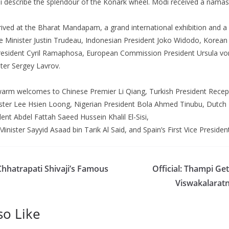
i describe the splendour of the Konark wheel. Modi received a nama
ved at the Bharat Mandapam, a grand international exhibition and a 
 Minister Justin Trudeau, Indonesian President Joko Widodo, Korean
President Cyril Ramaphosa, European Commission President Ursula vo
ter Sergey Lavrov.
arm welcomes to Chinese Premier Li Qiang, Turkish President Recep
ster Lee Hsien Loong, Nigerian President Bola Ahmed Tinubu, Dutch
ent Abdel Fattah Saeed Hussein Khalil El-Sisi,
ister Sayyid Asaad bin Tarik Al Said, and Spain’s First Vice Presiden
Chhatrapati Shivaji’s Famous
Official: Thampi Ge
Viswakalaratn
so Like