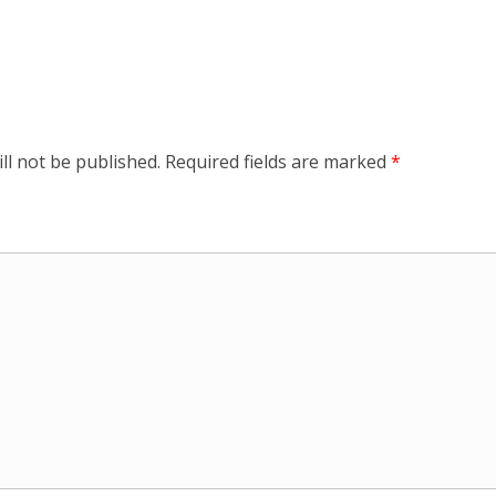
ll not be published.
Required fields are marked
*