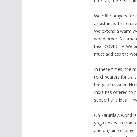
da Silva, the First La
We offer prayers for 
assistance. The entir
We extend a warm wel
world order. A human-
beat COVID-19. We pro
must address the wor
In these times, the 
torchbearers for us.
the gap between Nort
India has offered to 
support this idea. I i
On Saturday, world le
yoga poses. In front 
and ongoing change i