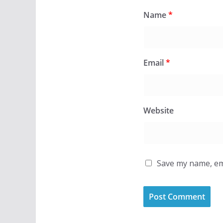
Name
*
Email
*
Website
Save my name, ema