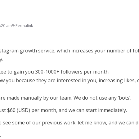
9:20 am
Permalink
stagram growth service, which increases your number of fol
y.
ee to gain you 300-1000+ followers per month.
ow you because they are interested in you, increasing likes
 are made manually by our team. We do not use any ‘bots’.
just $60 (USD) per month, and we can start immediately.
 to see some of our previous work, let me know, and we can di
,