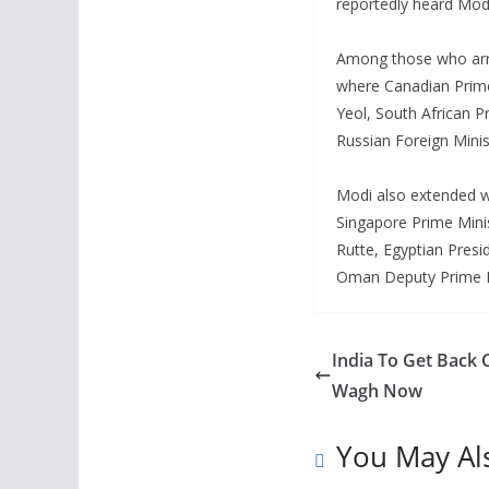
reportedly heard Mod
Among those who arri
where Canadian Prime
Yeol, South African 
Russian Foreign Minis
Modi also extended w
Singapore Prime Mini
Rutte, Egyptian Presid
Oman Deputy Prime Min
India To Get Back 
Wagh Now
You May Al