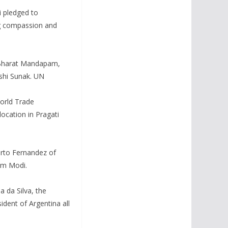
 pledged to
ing compassion and
 Bharat Mandapam,
ishi Sunak. UN
World Trade
ocation in Pragati
erto Fernandez of
om Modi.
 da Silva, the
dent of Argentina all