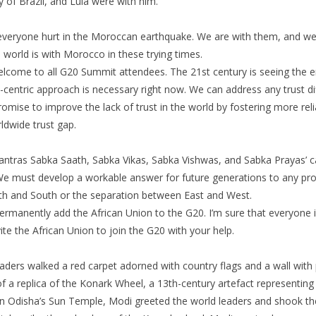
dy of Brazil, and Lula were with him.
everyone hurt in the Moroccan earthquake. We are with them, and we wi
e world is with Morocco in these trying times.
come to all G20 Summit attendees. The 21st century is seeing the
centric approach is necessary right now. We can address any trust diff
mise to improve the lack of trust in the world by fostering more reli
ldwide trust gap.
mantras Sabka Saath, Sabka Vikas, Sabka Vishwas, and Sabka Prayas’ c
 We must develop a workable answer for future generations to any pro
h and South or the separation between East and West.
permanently add the African Union to the G20. I’m sure that everyone
nvite the African Union to join the G20 with your help.
aders walked a red carpet adorned with country flags and a wall with 
of a replica of the Konark Wheel, a 13th-century artefact representin
n Odisha’s Sun Temple, Modi greeted the world leaders and shook the