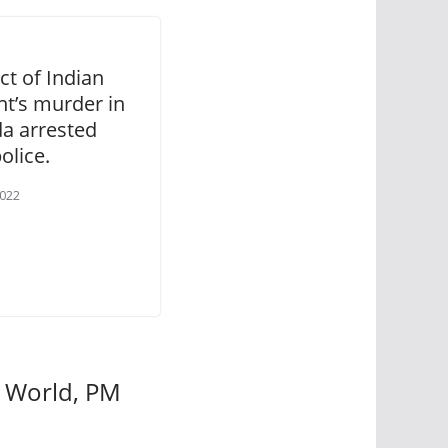
ct of Indian
nt’s murder in
a arrested
olice.
2022
w World, PM