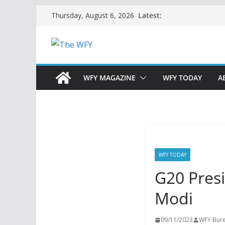
Skip
Latest:
Thursday, August 6, 2026
to
content
WFY MAGAZINE
WFY TODAY
A
WFY TODAY
G20 Pres
Modi
09/11/2023
WFY Bur