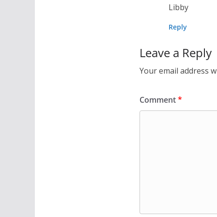
Libby
Reply
Leave a Reply
Your email address wi
Comment
*