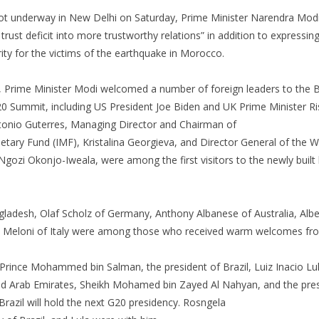
t underway in New Delhi on Saturday, Prime Minister Narendra Modi
 trust deficit into more trustworthy relations” in addition to express
ity for the victims of the earthquake in Morocco.
 Prime Minister Modi welcomed a number of foreign leaders to the
20 Summit, including US President Joe Biden and UK Prime Minister R
tonio Guterres, Managing Director and Chairman of
etary Fund (IMF), Kristalina Georgieva, and Director General of the 
gozi Okonjo-Iweala, were among the first visitors to the newly built l
gladesh, Olaf Scholz of Germany, Anthony Albanese of Australia, Alb
a Meloni of Italy were among those who received warm welcomes fr
Prince Mohammed bin Salman, the president of Brazil, Luiz Inacio Lula
ed Arab Emirates, Sheikh Mohamed bin Zayed Al Nahyan, and the presi
azil will hold the next G20 presidency. Rosngela