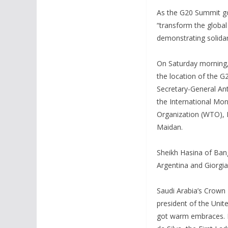
As the G20 Summit go
“transform the global
demonstrating solidar
On Saturday morning,
the location of the G
Secretary-General An
the International Mon
Organization (WTO), N
Maidan.
Sheikh Hasina of Ban
Argentina and Giorgi
Saudi Arabia’s Crown 
president of the Unit
got warm embraces. Br