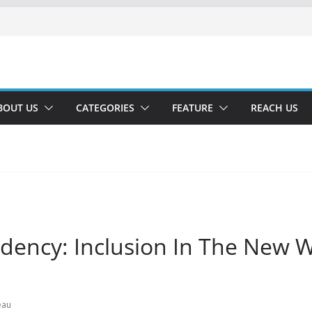
BOUT US
CATEGORIES
FEATURE
REACH US
idency: Inclusion In The New 
eau