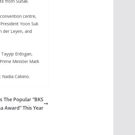
ste from Sunak.
convention centre,
 President Yoon Suk
n der Leyen, and
 Tayyip Erdogan,
 Prime Minister Mark
t Nadia Calvino.
ts The Popular “BKS
a Award” This Year