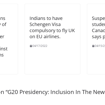
ans
Indians to have
Suspe
 of
Schengen Visa
stude
compulsory to fly UK
Canad
er
on EU airlines.
says p
04/17/2022
04/15/
nst
ns
n “
G20 Presidency: Inclusion In The Ne