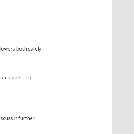
lowers both safely
, comments and
scuss it further.