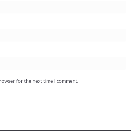
browser for the next time I comment.