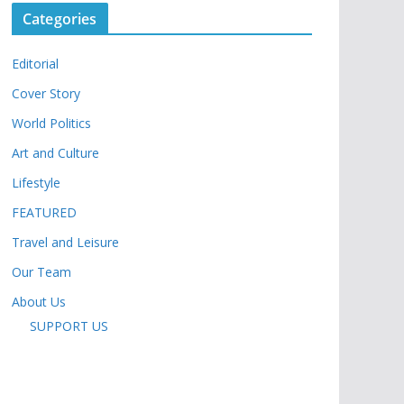
Categories
Editorial
Cover Story
World Politics
Art and Culture
Lifestyle
FEATURED
Travel and Leisure
Our Team
About Us
SUPPORT US