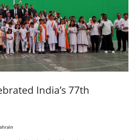
ebrated India’s 77th
ahrain