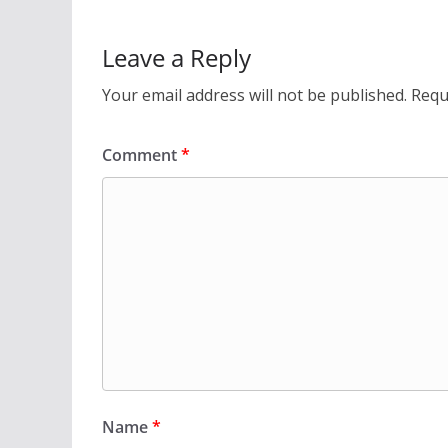
Leave a Reply
Your email address will not be published.
Requ
Comment
*
Name
*