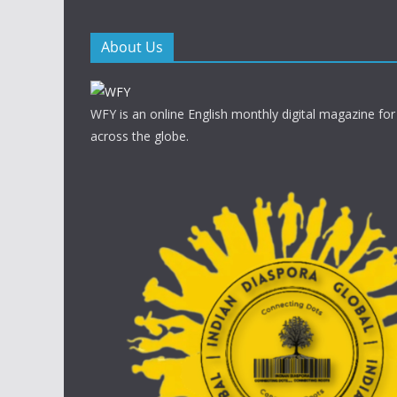
About Us
WFY is an online English monthly digital magazine for
across the globe.