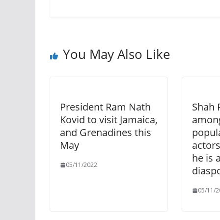
You May Also Like
President Ram Nath
Shah 
Kovid to visit Jamaica,
among
and Grenadines this
popul
May
actors
he is 
05/11/2022
diasp
05/11/2