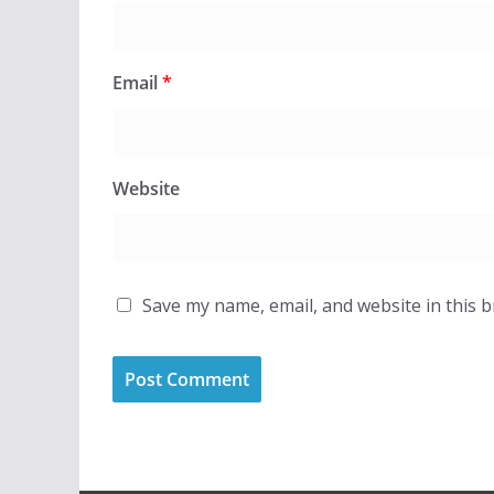
Email
*
Website
Save my name, email, and website in this 