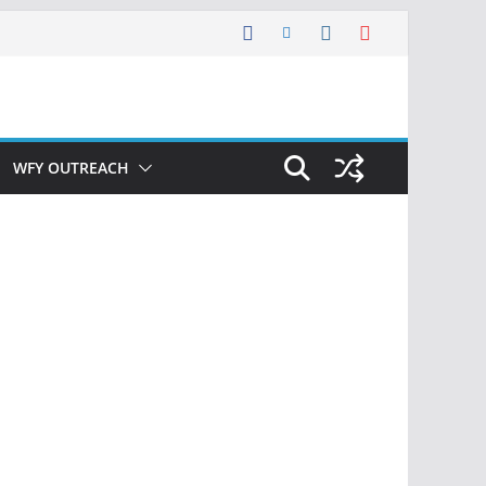
WFY OUTREACH