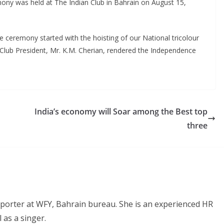
ony was held at The Indian Club in Bahrain on August 15,
e ceremony started with the hoisting of our National tricolour
 Club President, Mr. K.M. Cherian, rendered the Independence
India’s economy will Soar among the Best top
three
eporter at WFY, Bahrain bureau. She is an experienced HR
 as a singer.