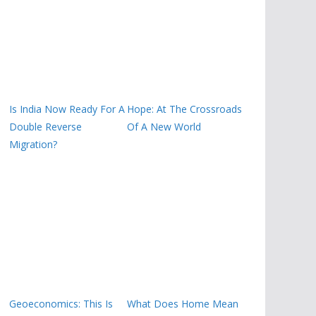
Is India Now Ready For A
Hope: At The Crossroads
Double Reverse
Of A New World
Migration?
Geoeconomics: This Is
What Does Home Mean