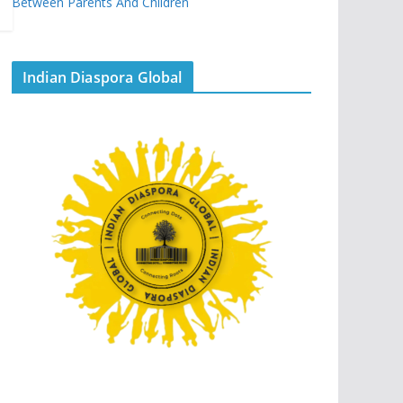
Between Parents And Children
Indian Diaspora Global