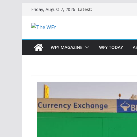
Skip
Latest:
Friday, August 7, 2026
to
content
WFY MAGAZINE
WFY TODAY
A