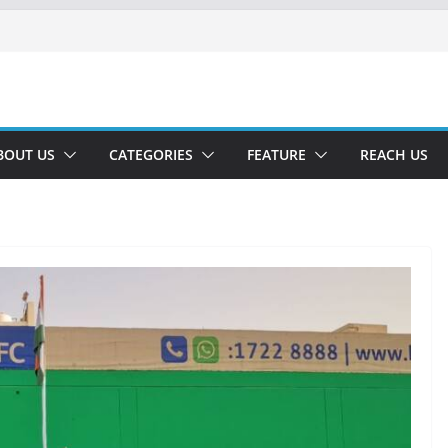
BOUT US
CATEGORIES
FEATURE
REACH US