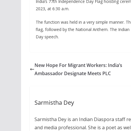
India’s 77th Independence Day Flag hoisting cerem
2023, at 6:30 a.m.
The function was held in a very simple manner. Th
flag, followed by the National Anthem. The Indian
Day speech.
New Hope For Migrant Workers: India’s
Ambassador Designate Meets PLC
Sarmistha Dey
Sarmistha Dey is an Indian Diaspora staff r
and media professional. She is a poet as well