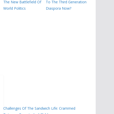
The New Battlefield Of
To The Third Generation
World Politics
Diaspora Now?
Challenges Of The Sandwich Life: Crammed