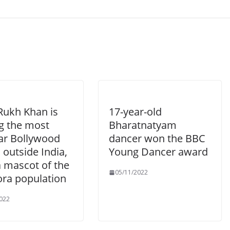
Rukh Khan is
17-year-old
 the most
Bharatnatyam
ar Bollywood
dancer won the BBC
 outside India,
Young Dancer award
a mascot of the
05/11/2022
ora population
022