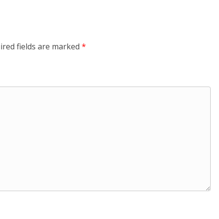
ired fields are marked
*