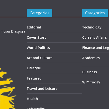
Categories
Categories
Editorial
Technology
 Indian Diaspora
Cover Story
Current Affairs
World Politics
Finance and Leg
Art and Culture
Academics
Lifestyle
Business
Featured
WFY Today
Travel and Leisure
Health
Spirituality