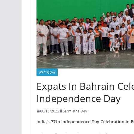
WFY TODAY
Expats In Bahrain Cel
Independence Day
08/15/2023
Sarmistha Dey
India’s 77th Independence Day Celebration in B