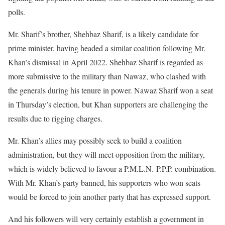
polls.
Mr. Sharif’s brother, Shehbaz Sharif, is a likely candidate for
prime minister, having headed a similar coalition following Mr.
Khan’s dismissal in April 2022. Shehbaz Sharif is regarded as
more submissive to the military than Nawaz, who clashed with
the generals during his tenure in power. Nawaz Sharif won a seat
in Thursday’s election, but Khan supporters are challenging the
results due to rigging charges.
Mr. Khan’s allies may possibly seek to build a coalition
administration, but they will meet opposition from the military,
which is widely believed to favour a P.M.L.N.-P.P.P. combination.
With Mr. Khan’s party banned, his supporters who won seats
would be forced to join another party that has expressed support.
And his followers will very certainly establish a government in