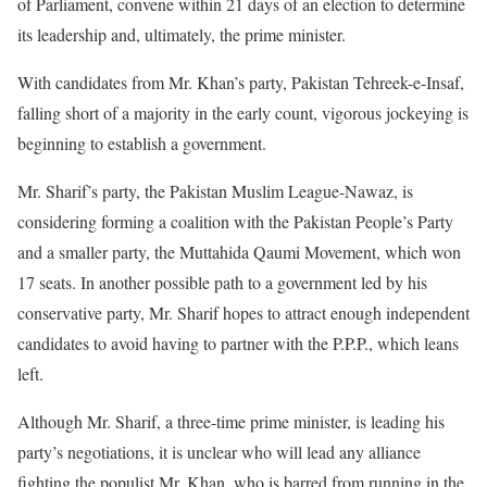
of Parliament, convene within 21 days of an election to determine
its leadership and, ultimately, the prime minister.
With candidates from Mr. Khan’s party, Pakistan Tehreek-e-Insaf,
falling short of a majority in the early count, vigorous jockeying is
beginning to establish a government.
Mr. Sharif’s party, the Pakistan Muslim League-Nawaz, is
considering forming a coalition with the Pakistan People’s Party
and a smaller party, the Muttahida Qaumi Movement, which won
17 seats. In another possible path to a government led by his
conservative party, Mr. Sharif hopes to attract enough independent
candidates to avoid having to partner with the P.P.P., which leans
left.
Although Mr. Sharif, a three-time prime minister, is leading his
party’s negotiations, it is unclear who will lead any alliance
fighting the populist Mr. Khan, who is barred from running in the