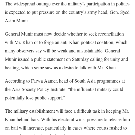
The widespread outrage over the military’s participation in politics
is expected to put pressure on the country’s army head, Gen. Syed
Asim Munir.
General Munir must now decide whether to seek reconciliation
with Mr. Khan or to forge an anti-Khan political coalition, which
many observers say will be weak and unsustainable. General
Munir issued a public statement on Saturday calling for unity and
healing, which some saw as a desire to talk with Mr. Khan.
According to Farwa Aamer, head of South Asia programmes at
the Asia Society Policy Institute, “the influential military could
potentially lose public support.”
The military establishment will face a difficult task in keeping Mr.
Khan behind bars. With his electoral wins, pressure to release him
on bail will increase, particularly in cases where courts rushed to