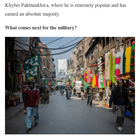
Khyber Pakhtunkhwa, where he is extremely popular and has
earned an absolute majority.
What comes next for the military?