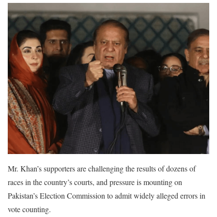
Mr. Khan’s supporters are challenging the results of dozens of
races in the country’s courts, and pressure is mounting on
Pakistan’s Election Commission to admit widely alleged errors in
vote counting.