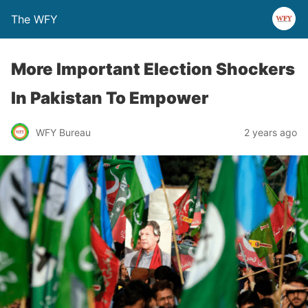
The WFY
More Important Election Shockers
In Pakistan To Empower
WFY Bureau
2 years ago