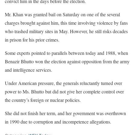
convict him in the days before the election.
Mr. Khan was granted bail on Saturday on one of the several
charges brought against him, this time involving violence by fans
who trashed military sites in May. However, he still risks decades
in prison for his prior crimes.
Some experts pointed to parallels between today and 1988, when
Benazir Bhutto won the election against opposition from the army
and intelligence services.
Under American pressure, the generals reluctantly turned over
power to Ms. Bhutto but did not give her complete control over
the country’s foreign or nuclear policies.
She did not finish her term, and her government was overthrown
in 1990 due to corruption and incompetence allegations.