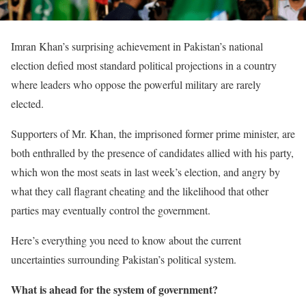
Imran Khan’s surprising achievement in Pakistan’s national
election defied most standard political projections in a country
where leaders who oppose the powerful military are rarely
elected.
Supporters of Mr. Khan, the imprisoned former prime minister, are
both enthralled by the presence of candidates allied with his party,
which won the most seats in last week’s election, and angry by
what they call flagrant cheating and the likelihood that other
parties may eventually control the government.
Here’s everything you need to know about the current
uncertainties surrounding Pakistan’s political system.
What is ahead for the system of government?