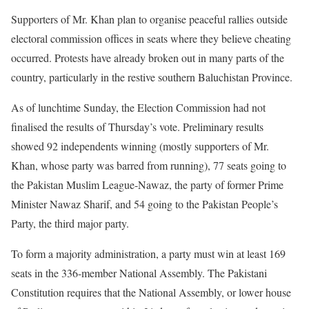
Supporters of Mr. Khan plan to organise peaceful rallies outside
electoral commission offices in seats where they believe cheating
occurred. Protests have already broken out in many parts of the
country, particularly in the restive southern Baluchistan Province.
As of lunchtime Sunday, the Election Commission had not
finalised the results of Thursday’s vote. Preliminary results
showed 92 independents winning (mostly supporters of Mr.
Khan, whose party was barred from running), 77 seats going to
the Pakistan Muslim League-Nawaz, the party of former Prime
Minister Nawaz Sharif, and 54 going to the Pakistan People’s
Party, the third major party.
To form a majority administration, a party must win at least 169
seats in the 336-member National Assembly. The Pakistani
Constitution requires that the National Assembly, or lower house