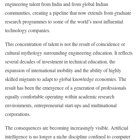
engineering talent from India and from global Indian
communities, creating a pipeline that now extends from graduate
research programmes to some of the world’s most influential
technology companies.
This concentration of talent is not the result of coincidence or
cultural mythology surrounding engineering education. It reflects
several decades of investment in technical education, the
expansion of international mobility and the ability of highly
skilled migrants to adapt to global knowledge economies. The
result has been the emergence of a generation of professionals
equally comfortable operating within academic research
environments, entrepreneurial start-ups and multinational
corporations.
The consequences are becoming increasingly visible. Artificial
intelligence is no longer a niche discipline confined to computer