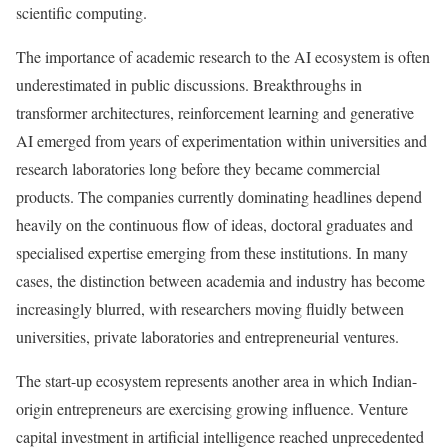
scientific computing.
The importance of academic research to the AI ecosystem is often
underestimated in public discussions. Breakthroughs in
transformer architectures, reinforcement learning and generative
AI emerged from years of experimentation within universities and
research laboratories long before they became commercial
products. The companies currently dominating headlines depend
heavily on the continuous flow of ideas, doctoral graduates and
specialised expertise emerging from these institutions. In many
cases, the distinction between academia and industry has become
increasingly blurred, with researchers moving fluidly between
universities, private laboratories and entrepreneurial ventures.
The start-up ecosystem represents another area in which Indian-
origin entrepreneurs are exercising growing influence. Venture
capital investment in artificial intelligence reached unprecedented