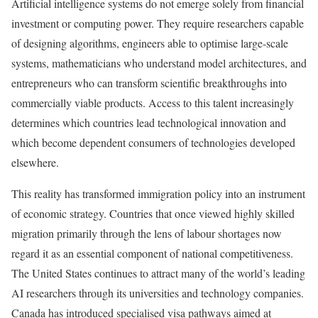
Artificial intelligence systems do not emerge solely from financial
investment or computing power. They require researchers capable
of designing algorithms, engineers able to optimise large-scale
systems, mathematicians who understand model architectures, and
entrepreneurs who can transform scientific breakthroughs into
commercially viable products. Access to this talent increasingly
determines which countries lead technological innovation and
which become dependent consumers of technologies developed
elsewhere.
This reality has transformed immigration policy into an instrument
of economic strategy. Countries that once viewed highly skilled
migration primarily through the lens of labour shortages now
regard it as an essential component of national competitiveness.
The United States continues to attract many of the world’s leading
AI researchers through its universities and technology companies.
Canada has introduced specialised visa pathways aimed at