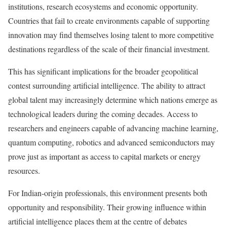
institutions, research ecosystems and economic opportunity.
Countries that fail to create environments capable of supporting
innovation may find themselves losing talent to more competitive
destinations regardless of the scale of their financial investment.
This has significant implications for the broader geopolitical
contest surrounding artificial intelligence. The ability to attract
global talent may increasingly determine which nations emerge as
technological leaders during the coming decades. Access to
researchers and engineers capable of advancing machine learning,
quantum computing, robotics and advanced semiconductors may
prove just as important as access to capital markets or energy
resources.
For Indian-origin professionals, this environment presents both
opportunity and responsibility. Their growing influence within
artificial intelligence places them at the centre of debates