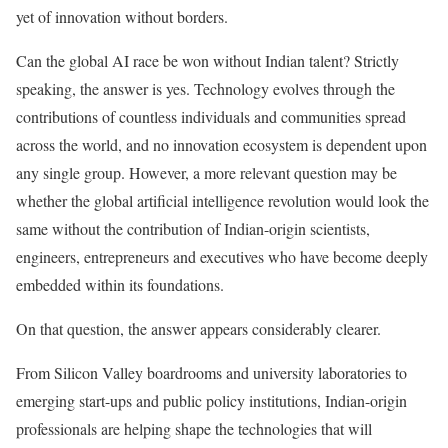
yet of innovation without borders.
Can the global AI race be won without Indian talent? Strictly
speaking, the answer is yes. Technology evolves through the
contributions of countless individuals and communities spread
across the world, and no innovation ecosystem is dependent upon
any single group. However, a more relevant question may be
whether the global artificial intelligence revolution would look the
same without the contribution of Indian-origin scientists,
engineers, entrepreneurs and executives who have become deeply
embedded within its foundations.
On that question, the answer appears considerably clearer.
From Silicon Valley boardrooms and university laboratories to
emerging start-ups and public policy institutions, Indian-origin
professionals are helping shape the technologies that will