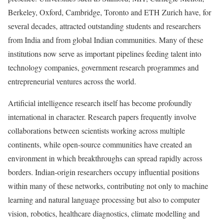
Berkeley, Oxford, Cambridge, Toronto and ETH Zurich have, for
several decades, attracted outstanding students and researchers
from India and from global Indian communities. Many of these
institutions now serve as important pipelines feeding talent into
technology companies, government research programmes and
entrepreneurial ventures across the world.
Artificial intelligence research itself has become profoundly
international in character. Research papers frequently involve
collaborations between scientists working across multiple
continents, while open-source communities have created an
environment in which breakthroughs can spread rapidly across
borders. Indian-origin researchers occupy influential positions
within many of these networks, contributing not only to machine
learning and natural language processing but also to computer
vision, robotics, healthcare diagnostics, climate modelling and