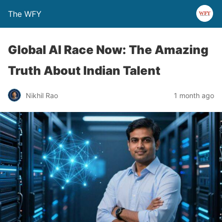
The WFY
Global AI Race Now: The Amazing
Truth About Indian Talent
Nikhil Rao
1 month ago