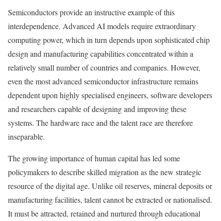
Semiconductors provide an instructive example of this
interdependence. Advanced AI models require extraordinary
computing power, which in turn depends upon sophisticated chip
design and manufacturing capabilities concentrated within a
relatively small number of countries and companies. However,
even the most advanced semiconductor infrastructure remains
dependent upon highly specialised engineers, software developers
and researchers capable of designing and improving these
systems. The hardware race and the talent race are therefore
inseparable.
The growing importance of human capital has led some
policymakers to describe skilled migration as the new strategic
resource of the digital age. Unlike oil reserves, mineral deposits or
manufacturing facilities, talent cannot be extracted or nationalised.
It must be attracted, retained and nurtured through educational