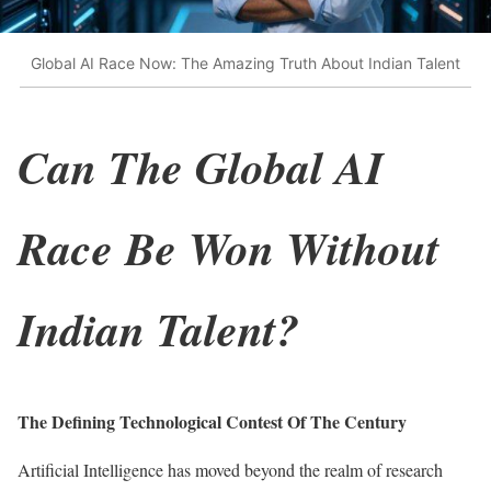
Global AI Race Now: The Amazing Truth About Indian Talent
Can The Global AI
Race Be Won Without
Indian Talent?
The Defining Technological Contest Of The Century
Artificial Intelligence has moved beyond the realm of research