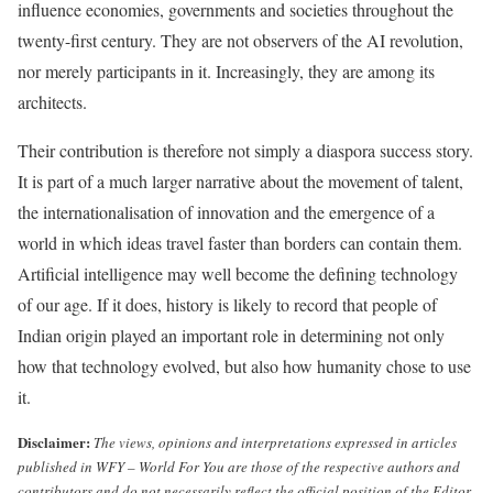
influence economies, governments and societies throughout the
twenty-first century. They are not observers of the AI revolution,
nor merely participants in it. Increasingly, they are among its
architects.
Their contribution is therefore not simply a diaspora success story.
It is part of a much larger narrative about the movement of talent,
the internationalisation of innovation and the emergence of a
world in which ideas travel faster than borders can contain them.
Artificial intelligence may well become the defining technology
of our age. If it does, history is likely to record that people of
Indian origin played an important role in determining not only
how that technology evolved, but also how humanity chose to use
it.
Disclaimer:
The views, opinions and interpretations expressed in articles
published in WFY – World For You are those of the respective authors and
contributors and do not necessarily reflect the official position of the Editor,