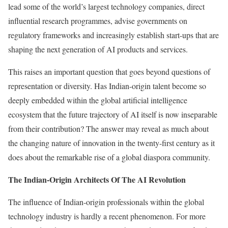
lead some of the world’s largest technology companies, direct
influential research programmes, advise governments on
regulatory frameworks and increasingly establish start-ups that are
shaping the next generation of AI products and services.
This raises an important question that goes beyond questions of
representation or diversity. Has Indian-origin talent become so
deeply embedded within the global artificial intelligence
ecosystem that the future trajectory of AI itself is now inseparable
from their contribution? The answer may reveal as much about
the changing nature of innovation in the twenty-first century as it
does about the remarkable rise of a global diaspora community.
The Indian-Origin Architects Of The AI Revolution
The influence of Indian-origin professionals within the global
technology industry is hardly a recent phenomenon. For more