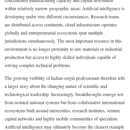
concentrated manufacturing capacity and capital investment
within relatively narrow geographic areas. Artificial intelligence is
developing under very different circumstances. Research teams
are distributed across continents, cloud infrastructure operates
globally and entrepreneurial ecosystems span multiple
jurisdictions simultaneously. The most important resource in this
environment is no longer proximity to raw materials or industrial
production but access to highly skilled individuals capable of
solving complex technical problems.
The growing visibility of Indian-origin professionals therefore tells
a larger story about the changing nature of scientific and
technological leadership. Increasingly, breakthroughs emerge not
from isolated national systems but from collaborative international
ecosystems built around universities, research institutes, venture
capital networks and highly mobile communities of specialists.
Artificial intelligence may ultimately become the clearest example