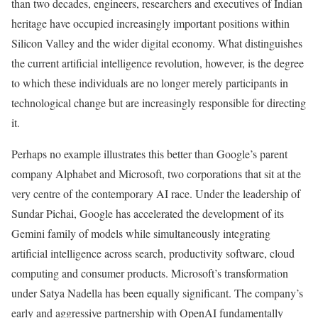
than two decades, engineers, researchers and executives of Indian
heritage have occupied increasingly important positions within
Silicon Valley and the wider digital economy. What distinguishes
the current artificial intelligence revolution, however, is the degree
to which these individuals are no longer merely participants in
technological change but are increasingly responsible for directing
it.
Perhaps no example illustrates this better than Google’s parent
company Alphabet and Microsoft, two corporations that sit at the
very centre of the contemporary AI race. Under the leadership of
Sundar Pichai, Google has accelerated the development of its
Gemini family of models while simultaneously integrating
artificial intelligence across search, productivity software, cloud
computing and consumer products. Microsoft’s transformation
under Satya Nadella has been equally significant. The company’s
early and aggressive partnership with OpenAI fundamentally