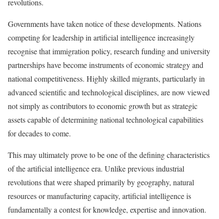
revolutions.
Governments have taken notice of these developments. Nations
competing for leadership in artificial intelligence increasingly
recognise that immigration policy, research funding and university
partnerships have become instruments of economic strategy and
national competitiveness. Highly skilled migrants, particularly in
advanced scientific and technological disciplines, are now viewed
not simply as contributors to economic growth but as strategic
assets capable of determining national technological capabilities
for decades to come.
This may ultimately prove to be one of the defining characteristics
of the artificial intelligence era. Unlike previous industrial
revolutions that were shaped primarily by geography, natural
resources or manufacturing capacity, artificial intelligence is
fundamentally a contest for knowledge, expertise and innovation.