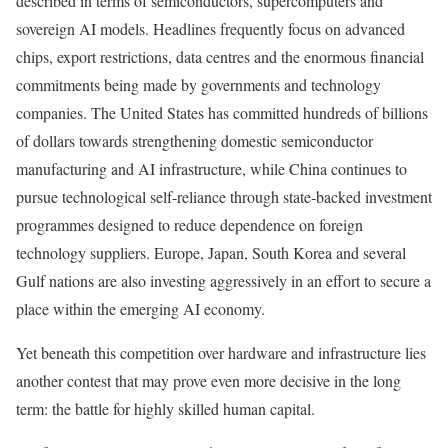
described in terms of semiconductors, supercomputers and
sovereign AI models. Headlines frequently focus on advanced
chips, export restrictions, data centres and the enormous financial
commitments being made by governments and technology
companies. The United States has committed hundreds of billions
of dollars towards strengthening domestic semiconductor
manufacturing and AI infrastructure, while China continues to
pursue technological self-reliance through state-backed investment
programmes designed to reduce dependence on foreign
technology suppliers. Europe, Japan, South Korea and several
Gulf nations are also investing aggressively in an effort to secure a
place within the emerging AI economy.
Yet beneath this competition over hardware and infrastructure lies
another contest that may prove even more decisive in the long
term: the battle for highly skilled human capital.