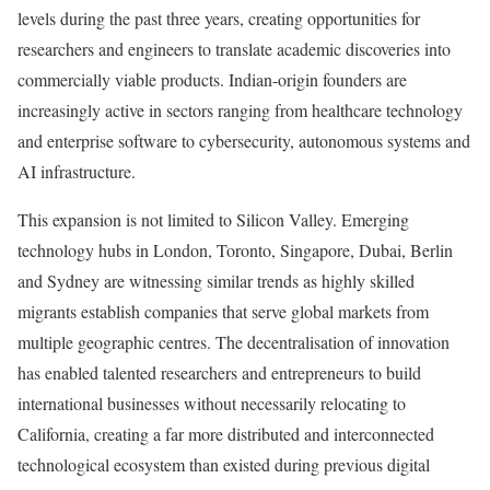
levels during the past three years, creating opportunities for
researchers and engineers to translate academic discoveries into
commercially viable products. Indian-origin founders are
increasingly active in sectors ranging from healthcare technology
and enterprise software to cybersecurity, autonomous systems and
AI infrastructure.
This expansion is not limited to Silicon Valley. Emerging
technology hubs in London, Toronto, Singapore, Dubai, Berlin
and Sydney are witnessing similar trends as highly skilled
migrants establish companies that serve global markets from
multiple geographic centres. The decentralisation of innovation
has enabled talented researchers and entrepreneurs to build
international businesses without necessarily relocating to
California, creating a far more distributed and interconnected
technological ecosystem than existed during previous digital