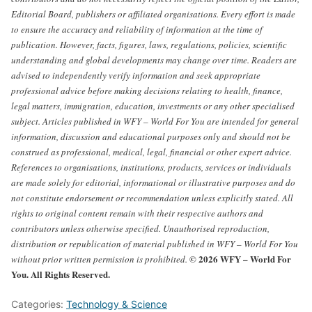
Editorial Board, publishers or affiliated organisations.
Every effort is made
to ensure the accuracy and reliability of information at the time of
publication. However, facts, figures, laws, regulations, policies, scientific
understanding and global developments may change over time. Readers are
advised to independently verify information and seek appropriate
professional advice before making decisions relating to health, finance,
legal matters, immigration, education, investments or any other specialised
subject.
Articles published in WFY – World For You are intended for general
information, discussion and educational purposes only and should not be
construed as professional, medical, legal, financial or other expert advice.
References to organisations, institutions, products, services or individuals
are made solely for editorial, informational or illustrative purposes and do
not constitute endorsement or recommendation unless explicitly stated.
All
rights to original content remain with their respective authors and
contributors unless otherwise specified. Unauthorised reproduction,
distribution or republication of material published in WFY – World For You
© 2026 WFY – World For
without prior written permission is prohibited.
You. All Rights Reserved.
Categories:
Technology & Science