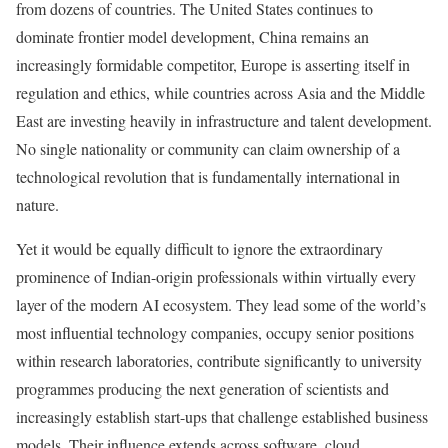
from dozens of countries. The United States continues to
dominate frontier model development, China remains an
increasingly formidable competitor, Europe is asserting itself in
regulation and ethics, while countries across Asia and the Middle
East are investing heavily in infrastructure and talent development.
No single nationality or community can claim ownership of a
technological revolution that is fundamentally international in
nature.
Yet it would be equally difficult to ignore the extraordinary
prominence of Indian-origin professionals within virtually every
layer of the modern AI ecosystem. They lead some of the world’s
most influential technology companies, occupy senior positions
within research laboratories, contribute significantly to university
programmes producing the next generation of scientists and
increasingly establish start-ups that challenge established business
models. Their influence extends across software, cloud