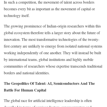
In such a competition, the movement of talent across borders
becomes every bit as important as the movement of capital or
technology itself.
The growing prominence of Indian-origin researchers within this
global ecosystem therefore tells a larger story about the future of
innovation. The most transformative technologies of the twenty-
first century are unlikely to emerge from isolated national systems
working independently of one another. They will instead be built
by international teams, global institutions and highly mobile
communities of researchers whose expertise transcends traditional
borders and national identities.
The Geopolitics Of Talent: AI, Semiconductors And The
Battle For Human Capital
The global race for artificial intelligence leadership is often