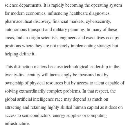
science departments. It is rapidly becoming the operating system
for modern economies, influencing healthcare diagnostics,
pharmaceutical discovery, financial markets, cybersecurity,
autonomous transport and military planning. In many of these
areas, Indian-origin scientists, engineers and executives occupy
positions where they are not merely implementing strategy but
helping define it.
This distinction matters because technological leadership in the
twenty-first century will increasingly be measured not by
ownership of physical resources but by access to talent capable of
solving extraordinarily complex problems. In that respect, the
global artificial intelligence race may depend as much on
attracting and retaining highly skilled human capital as it does on
access to semiconductors, energy supplies or computing
infrastructure.