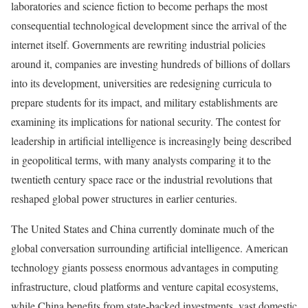
laboratories and science fiction to become perhaps the most
consequential technological development since the arrival of the
internet itself. Governments are rewriting industrial policies
around it, companies are investing hundreds of billions of dollars
into its development, universities are redesigning curricula to
prepare students for its impact, and military establishments are
examining its implications for national security. The contest for
leadership in artificial intelligence is increasingly being described
in geopolitical terms, with many analysts comparing it to the
twentieth century space race or the industrial revolutions that
reshaped global power structures in earlier centuries.
The United States and China currently dominate much of the
global conversation surrounding artificial intelligence. American
technology giants possess enormous advantages in computing
infrastructure, cloud platforms and venture capital ecosystems,
while China benefits from state-backed investments, vast domestic