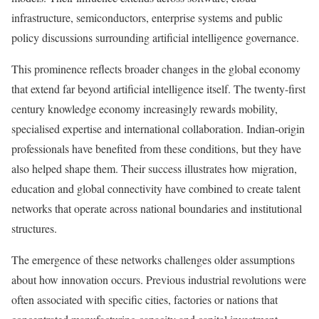
infrastructure, semiconductors, enterprise systems and public
policy discussions surrounding artificial intelligence governance.
This prominence reflects broader changes in the global economy
that extend far beyond artificial intelligence itself. The twenty-first
century knowledge economy increasingly rewards mobility,
specialised expertise and international collaboration. Indian-origin
professionals have benefited from these conditions, but they have
also helped shape them. Their success illustrates how migration,
education and global connectivity have combined to create talent
networks that operate across national boundaries and institutional
structures.
The emergence of these networks challenges older assumptions
about how innovation occurs. Previous industrial revolutions were
often associated with specific cities, factories or nations that