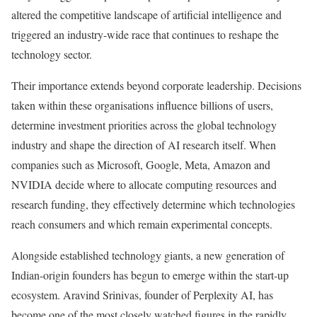
altered the competitive landscape of artificial intelligence and
triggered an industry-wide race that continues to reshape the
technology sector.
Their importance extends beyond corporate leadership. Decisions
taken within these organisations influence billions of users,
determine investment priorities across the global technology
industry and shape the direction of AI research itself. When
companies such as Microsoft, Google, Meta, Amazon and
NVIDIA decide where to allocate computing resources and
research funding, they effectively determine which technologies
reach consumers and which remain experimental concepts.
Alongside established technology giants, a new generation of
Indian-origin founders has begun to emerge within the start-up
ecosystem. Aravind Srinivas, founder of Perplexity AI, has
become one of the most closely watched figures in the rapidly