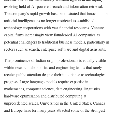
evolving field of AI-powered search and information retrieval.
The company’s rapid growth has demonstrated that innovation in
artificial intelligence is no longer restricted to established
technology corporations with vast financial resources. Venture
capital firms increasingly view founder-led AI companies as
potential challengers to traditional business models, particularly in
sectors such as search, enterprise software and digital assistants.
The prominence of Indian-origin professionals is equally visible
within research laboratories and engineering teams that rarely
receive public attention despite their importance to technological
progress. Large language models require expertise in
mathematics, computer science, data engineering, linguistics,
hardware optimisation and distributed computing at
unprecedented scales. Universities in the United States, Canada
and Europe have for many years attracted some of the strongest