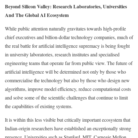
Beyond Silicon Valley: Research Laboratories, Universities
And The Global AI Ecosystem
While public attention naturally gravitates towards high-profile
chief executives and billion-dollar technology companies, much of
the real battle for artificial intelligence supremacy is being fought
in university laboratories, research institutes and specialised
engineering teams that operate far from public view. The future of
artificial intelligence will be determined not only by those who
commercialise the technology but also by those who design new
algorithms, improve model efficiency, reduce computational costs
and solve some of the scientific challenges that continue to limit
the capabilities of existing systems.
It is within this less visible but critically important ecosystem that
Indian-origin researchers have established an exceptionally strong
presence. Universities such as Stanford, MIT, Carnegie Mellon,