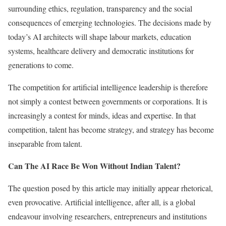
surrounding ethics, regulation, transparency and the social
consequences of emerging technologies. The decisions made by
today’s AI architects will shape labour markets, education
systems, healthcare delivery and democratic institutions for
generations to come.
The competition for artificial intelligence leadership is therefore
not simply a contest between governments or corporations. It is
increasingly a contest for minds, ideas and expertise. In that
competition, talent has become strategy, and strategy has become
inseparable from talent.
Can The AI Race Be Won Without Indian Talent?
The question posed by this article may initially appear rhetorical,
even provocative. Artificial intelligence, after all, is a global
endeavour involving researchers, entrepreneurs and institutions