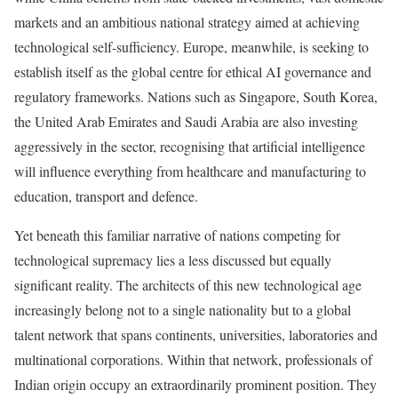
markets and an ambitious national strategy aimed at achieving
technological self-sufficiency. Europe, meanwhile, is seeking to
establish itself as the global centre for ethical AI governance and
regulatory frameworks. Nations such as Singapore, South Korea,
the United Arab Emirates and Saudi Arabia are also investing
aggressively in the sector, recognising that artificial intelligence
will influence everything from healthcare and manufacturing to
education, transport and defence.
Yet beneath this familiar narrative of nations competing for
technological supremacy lies a less discussed but equally
significant reality. The architects of this new technological age
increasingly belong not to a single nationality but to a global
talent network that spans continents, universities, laboratories and
multinational corporations. Within that network, professionals of
Indian origin occupy an extraordinarily prominent position. They