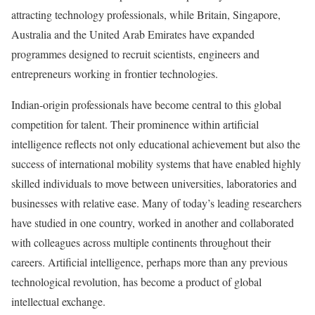
attracting technology professionals, while Britain, Singapore,
Australia and the United Arab Emirates have expanded
programmes designed to recruit scientists, engineers and
entrepreneurs working in frontier technologies.
Indian-origin professionals have become central to this global
competition for talent. Their prominence within artificial
intelligence reflects not only educational achievement but also the
success of international mobility systems that have enabled highly
skilled individuals to move between universities, laboratories and
businesses with relative ease. Many of today’s leading researchers
have studied in one country, worked in another and collaborated
with colleagues across multiple continents throughout their
careers. Artificial intelligence, perhaps more than any previous
technological revolution, has become a product of global
intellectual exchange.