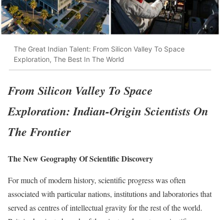
The Great Indian Talent: From Silicon Valley To Space
Exploration, The Best In The World
From Silicon Valley To Space
Exploration: Indian-Origin Scientists On
The Frontier
The New Geography Of Scientific Discovery
For much of modern history, scientific progress was often
associated with particular nations, institutions and laboratories that
served as centres of intellectual gravity for the rest of the world.