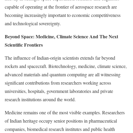
capable of operating at the frontier of aerospace research are
becoming increasingly important to economic competitiveness
and technological sovereignty.
Beyond Space: Medicine, Climate Science And The Next
Scientific Frontiers
The influence of Indian-origin scientists extends far beyond
rockets and spacecraft. Biotechnology, medicine, climate science,
advanced materials and quantum computing are all witnessing
significant contributions from researchers working across
universities, hospitals, government laboratories and private
research institutions around the world.
Medicine remains one of the most visible examples. Researchers
of Indian heritage occupy senior positions in pharmaceutical
companies, biomedical research institutes and public health