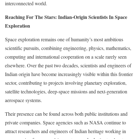
interconnected world.
Reaching For The Stars: Indian-Origin Scientists In Space
Exploration
Space exploration remains one of humanity’s most ambitious
scientific pursuits, combining engineering, physics, mathematics,
computing and international cooperation on a scale rarely seen
elsewhere. Over the past two decades, scientists and engineers of
Indian origin have become increasingly visible within this frontier
sector, contributing to projects involving planetary exploration,
satellite technologies, deep-space missions and next-generation
aerospace systems.
Their presence can be found across both public institutions and
private companies. Space agencies such as NASA continue to
attract researchers and engineers of Indian heritage working in