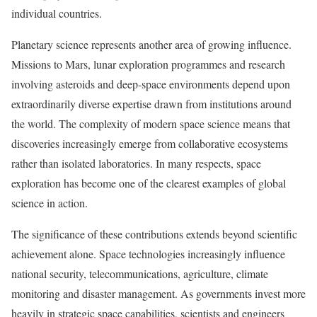
individual countries.
Planetary science represents another area of growing influence.
Missions to Mars, lunar exploration programmes and research
involving asteroids and deep-space environments depend upon
extraordinarily diverse expertise drawn from institutions around
the world. The complexity of modern space science means that
discoveries increasingly emerge from collaborative ecosystems
rather than isolated laboratories. In many respects, space
exploration has become one of the clearest examples of global
science in action.
The significance of these contributions extends beyond scientific
achievement alone. Space technologies increasingly influence
national security, telecommunications, agriculture, climate
monitoring and disaster management. As governments invest more
heavily in strategic space capabilities, scientists and engineers