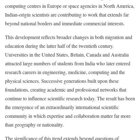
computing centres in Europe or space agencies in North America,
Indian-origin scientists are contributing to work that extends far
beyond national borders and immediate commercial interests.
This development reflects broader changes in both migration and
education during the latter half of the twentieth century.
Universities in the United States, Britain, Canada and Australia
attracted large numbers of students from India who later entered
research careers in engineering, medicine, computing and the
physical sciences. Successive generations built upon these
foundations, creating academic and professional networks that
continue to influence scientific research today. The result has been
the emergence of an extraordinarily international scientific
community in which expertise and collaboration matter far more
than geography or nationality.
The significance of this trend extends beyond questions of