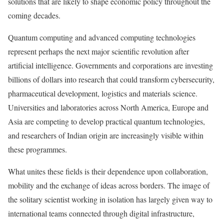
solutions that are likely to shape economic policy throughout the
coming decades.
Quantum computing and advanced computing technologies
represent perhaps the next major scientific revolution after
artificial intelligence. Governments and corporations are investing
billions of dollars into research that could transform cybersecurity,
pharmaceutical development, logistics and materials science.
Universities and laboratories across North America, Europe and
Asia are competing to develop practical quantum technologies,
and researchers of Indian origin are increasingly visible within
these programmes.
What unites these fields is their dependence upon collaboration,
mobility and the exchange of ideas across borders. The image of
the solitary scientist working in isolation has largely given way to
international teams connected through digital infrastructure,