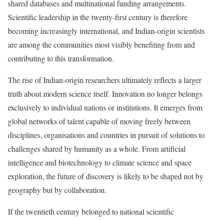
shared databases and multinational funding arrangements.
Scientific leadership in the twenty-first century is therefore
becoming increasingly international, and Indian-origin scientists
are among the communities most visibly benefiting from and
contributing to this transformation.
The rise of Indian-origin researchers ultimately reflects a larger
truth about modern science itself. Innovation no longer belongs
exclusively to individual nations or institutions. It emerges from
global networks of talent capable of moving freely between
disciplines, organisations and countries in pursuit of solutions to
challenges shared by humanity as a whole. From artificial
intelligence and biotechnology to climate science and space
exploration, the future of discovery is likely to be shaped not by
geography but by collaboration.
If the twentieth century belonged to national scientific