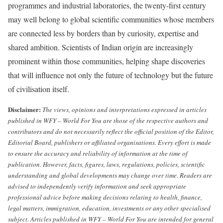
programmes and industrial laboratories, the twenty-first century
may well belong to global scientific communities whose members
are connected less by borders than by curiosity, expertise and
shared ambition. Scientists of Indian origin are increasingly
prominent within those communities, helping shape discoveries
that will influence not only the future of technology but the future
of civilisation itself.
Disclaimer:
The views, opinions and interpretations expressed in articles
published in WFY – World For You are those of the respective authors and
contributors and do not necessarily reflect the official position of the Editor,
Editorial Board, publishers or affiliated organisations.
Every effort is made
to ensure the accuracy and reliability of information at the time of
publication. However, facts, figures, laws, regulations, policies, scientific
understanding and global developments may change over time. Readers are
advised to independently verify information and seek appropriate
professional advice before making decisions relating to health, finance,
legal matters, immigration, education, investments or any other specialised
subject.
Articles published in WFY – World For You are intended for general