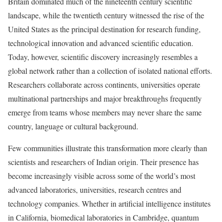
Britain dominated much of the nineteenth century scientific
landscape, while the twentieth century witnessed the rise of the
United States as the principal destination for research funding,
technological innovation and advanced scientific education.
Today, however, scientific discovery increasingly resembles a
global network rather than a collection of isolated national efforts.
Researchers collaborate across continents, universities operate
multinational partnerships and major breakthroughs frequently
emerge from teams whose members may never share the same
country, language or cultural background.
Few communities illustrate this transformation more clearly than
scientists and researchers of Indian origin. Their presence has
become increasingly visible across some of the world’s most
advanced laboratories, universities, research centres and
technology companies. Whether in artificial intelligence institutes
in California, biomedical laboratories in Cambridge, quantum