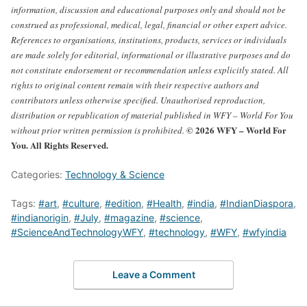
information, discussion and educational purposes only and should not be
construed as professional, medical, legal, financial or other expert advice.
References to organisations, institutions, products, services or individuals
are made solely for editorial, informational or illustrative purposes and do
not constitute endorsement or recommendation unless explicitly stated.
All
rights to original content remain with their respective authors and
contributors unless otherwise specified. Unauthorised reproduction,
distribution or republication of material published in WFY – World For You
© 2026 WFY – World For
without prior written permission is prohibited.
You. All Rights Reserved.
Categories:
Technology & Science
Tags:
#art
,
#culture
,
#edition
,
#Health
,
#india
,
#IndianDiaspora
,
#indianorigin
,
#July
,
#magazine
,
#science
,
#ScienceAndTechnologyWFY
,
#technology
,
#WFY
,
#wfyindia
Leave a Comment