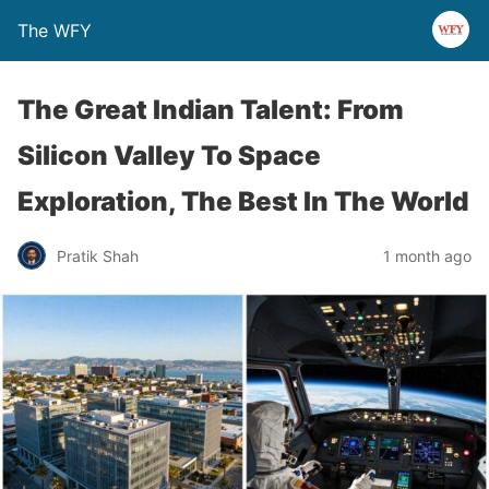
The WFY
The Great Indian Talent: From
Silicon Valley To Space
Exploration, The Best In The World
Pratik Shah
1 month ago