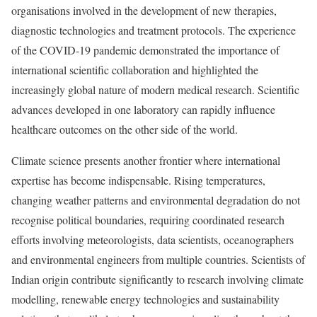
organisations involved in the development of new therapies,
diagnostic technologies and treatment protocols. The experience
of the COVID-19 pandemic demonstrated the importance of
international scientific collaboration and highlighted the
increasingly global nature of modern medical research. Scientific
advances developed in one laboratory can rapidly influence
healthcare outcomes on the other side of the world.
Climate science presents another frontier where international
expertise has become indispensable. Rising temperatures,
changing weather patterns and environmental degradation do not
recognise political boundaries, requiring coordinated research
efforts involving meteorologists, data scientists, oceanographers
and environmental engineers from multiple countries. Scientists of
Indian origin contribute significantly to research involving climate
modelling, renewable energy technologies and sustainability