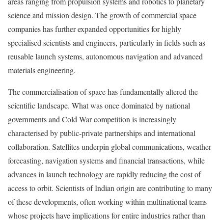
areas ranging from propulsion systems and robotics to planetary
science and mission design. The growth of commercial space
companies has further expanded opportunities for highly
specialised scientists and engineers, particularly in fields such as
reusable launch systems, autonomous navigation and advanced
materials engineering.
The commercialisation of space has fundamentally altered the
scientific landscape. What was once dominated by national
governments and Cold War competition is increasingly
characterised by public-private partnerships and international
collaboration. Satellites underpin global communications, weather
forecasting, navigation systems and financial transactions, while
advances in launch technology are rapidly reducing the cost of
access to orbit. Scientists of Indian origin are contributing to many
of these developments, often working within multinational teams
whose projects have implications for entire industries rather than