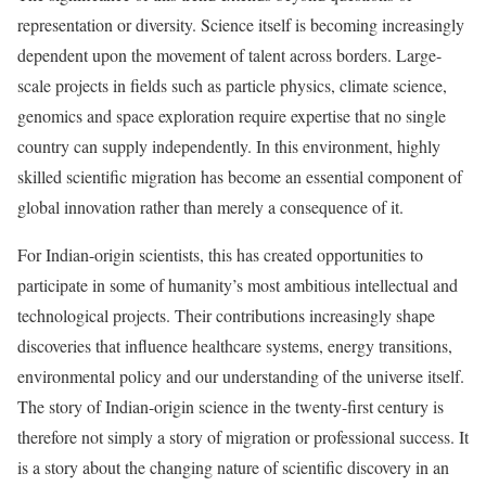
representation or diversity. Science itself is becoming increasingly
dependent upon the movement of talent across borders. Large-
scale projects in fields such as particle physics, climate science,
genomics and space exploration require expertise that no single
country can supply independently. In this environment, highly
skilled scientific migration has become an essential component of
global innovation rather than merely a consequence of it.
For Indian-origin scientists, this has created opportunities to
participate in some of humanity’s most ambitious intellectual and
technological projects. Their contributions increasingly shape
discoveries that influence healthcare systems, energy transitions,
environmental policy and our understanding of the universe itself.
The story of Indian-origin science in the twenty-first century is
therefore not simply a story of migration or professional success. It
is a story about the changing nature of scientific discovery in an