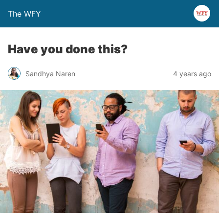
The WFY
Have you done this?
Sandhya Naren
4 years ago