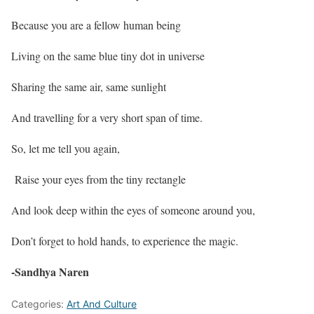
Because you are a fellow human being
Living on the same blue tiny dot in universe
Sharing the same air, same sunlight
And travelling for a very short span of time.
So, let me tell you again,
Raise your eyes from the tiny rectangle
And look deep within the eyes of someone around you,
Don’t forget to hold hands, to experience the magic.
-Sandhya Naren
Categories:
Art And Culture