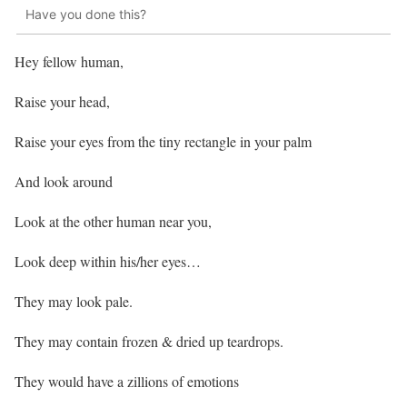
Have you done this?
Hey fellow human,
Raise your head,
Raise your eyes from the tiny rectangle in your palm
And look around
Look at the other human near you,
Look deep within his/her eyes…
They may look pale.
They may contain frozen & dried up teardrops.
They would have a zillions of emotions