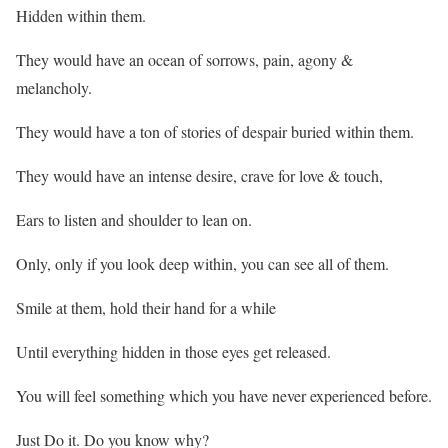
Hidden within them.
They would have an ocean of sorrows, pain, agony &
melancholy.
They would have a ton of stories of despair buried within them.
They would have an intense desire, crave for love & touch,
Ears to listen and shoulder to lean on.
Only, only if you look deep within, you can see all of them.
Smile at them, hold their hand for a while
Until everything hidden in those eyes get released.
You will feel something which you have never experienced before.
Just Do it. Do you know why?