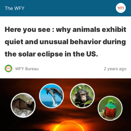
The WFY
Here you see : why animals exhibit
quiet and unusual behavior during
the solar eclipse in the US.
WFY Bureau
2 years ago