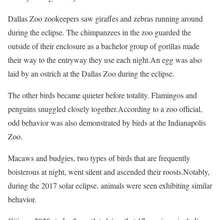
Dallas Zoo zookeepers saw giraffes and zebras running around
during the eclipse. The chimpanzees in the zoo guarded the
outside of their enclosure as a bachelor group of gorillas made
their way to the entryway they use each night.An egg was also
laid by an ostrich at the Dallas Zoo during the eclipse.
The other birds became quieter before totality. Flamingos and
penguins snuggled closely together.According to a zoo official,
odd behavior was also demonstrated by birds at the Indianapolis
Zoo.
Macaws and budgies, two types of birds that are frequently
boisterous at night, went silent and ascended their roosts.Notably,
during the 2017 solar eclipse, animals were seen exhibiting similar
behavior.