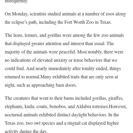
infrequently.
On Monday, scientists studied animals at a number of zoos along
the eclipse’s path, including the Fort Worth Zoo in Texas.
The lions, lemurs, and gorillas were among the few zoo animals
that displayed greater attention and interest than usual. The
majority of the animals were peaceful. Most notably, there were
no indications of elevated anxiety or tense behaviors that we
could find. And nearly immediately after totality ended, things
returned to normal.Many exhibited traits that are only seen at
night, such as approaching barn doors.
The creatures that went to their barns included gorillas, giraffes,
elephants, kudu, coatis, bonobos, and Aldabra tortoises.However,
nocturnal animals exhibited distinct daylight behaviors. In the
Texas zoo, two owl species and a ringtail cat displayed higher
activity during the day.