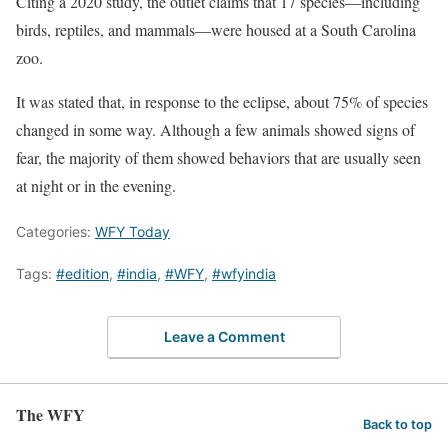
Citing a 2020 study, the outlet claims that 17 species—including
birds, reptiles, and mammals—were housed at a South Carolina
zoo.
It was stated that, in response to the eclipse, about 75% of species
changed in some way. Although a few animals showed signs of
fear, the majority of them showed behaviors that are usually seen
at night or in the evening.
Categories:
WFY Today
Tags:
#edition
,
#india
,
#WFY
,
#wfyindia
Leave a Comment
The WFY
Back to top