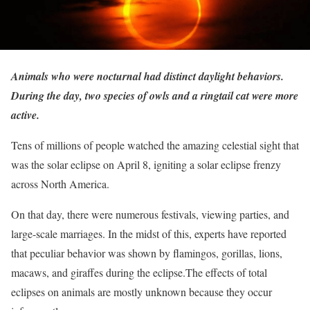
Animals who were nocturnal had distinct daylight behaviors.
During the day, two species of owls and a ringtail cat were more
active.
Tens of millions of people watched the amazing celestial sight that
was the solar eclipse on April 8, igniting a solar eclipse frenzy
across North America.
On that day, there were numerous festivals, viewing parties, and
large-scale marriages. In the midst of this, experts have reported
that peculiar behavior was shown by flamingos, gorillas, lions,
macaws, and giraffes during the eclipse.The effects of total
eclipses on animals are mostly unknown because they occur