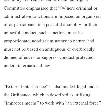
Committee emphasised that “[w]here criminal or
administrative sanctions are imposed on organisers
of or participants in a peaceful assembly for their
unlawful conduct, such sanctions must be
proportionate, nondiscriminatory in nature, and
must not be based on ambiguous or overbroadly
defined offences, or suppress conduct protected
under” international law.
“External interference” is also made illegal under
the Ordinance, which is described as utilising
“improper means” to work with “an external force”