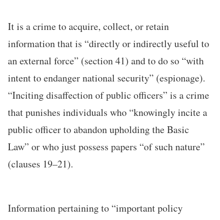
It is a crime to acquire, collect, or retain
information that is “directly or indirectly useful to
an external force” (section 41) and to do so “with
intent to endanger national security” (espionage).
“Inciting disaffection of public officers” is a crime
that punishes individuals who “knowingly incite a
public officer to abandon upholding the Basic
Law” or who just possess papers “of such nature”
(clauses 19–21).
Information pertaining to “important policy