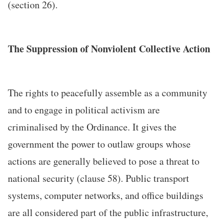
(section 26).
The Suppression of Nonviolent Collective Action
The rights to peacefully assemble as a community
and to engage in political activism are
criminalised by the Ordinance. It gives the
government the power to outlaw groups whose
actions are generally believed to pose a threat to
national security (clause 58). Public transport
systems, computer networks, and office buildings
are all considered part of the public infrastructure,