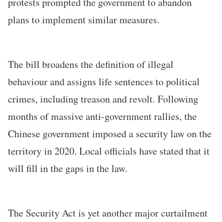
protests prompted the government to abandon
plans to implement similar measures.
The bill broadens the definition of illegal
behaviour and assigns life sentences to political
crimes, including treason and revolt. Following
months of massive anti-government rallies, the
Chinese government imposed a security law on the
territory in 2020. Local officials have stated that it
will fill in the gaps in the law.
The Security Act is yet another major curtailment