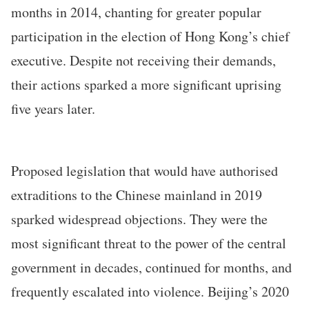
months in 2014, chanting for greater popular
participation in the election of Hong Kong’s chief
executive. Despite not receiving their demands,
their actions sparked a more significant uprising
five years later.
Proposed legislation that would have authorised
extraditions to the Chinese mainland in 2019
sparked widespread objections. They were the
most significant threat to the power of the central
government in decades, continued for months, and
frequently escalated into violence. Beijing’s 2020