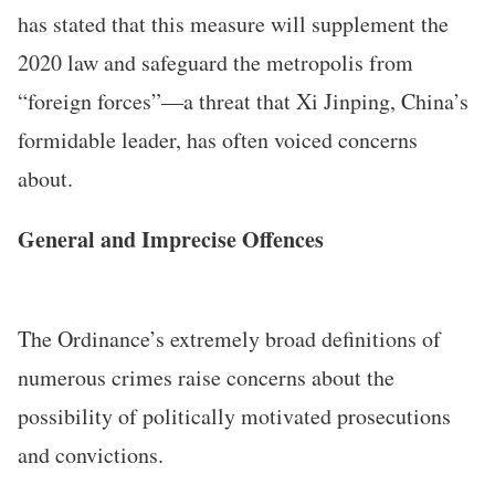
has stated that this measure will supplement the
2020 law and safeguard the metropolis from
“foreign forces”—a threat that Xi Jinping, China’s
formidable leader, has often voiced concerns
about.
General and Imprecise Offences
The Ordinance’s extremely broad definitions of
numerous crimes raise concerns about the
possibility of politically motivated prosecutions
and convictions.