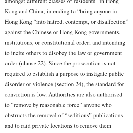
amongst different classes of residents” in Hong
Kong and China; intending to “bring anyone in
Hong Kong “into hatred, contempt, or disaffection”
against the Chinese or Hong Kong governments,
institutions, or constitutional order; and intending
to incite others to disobey the law or government
order (clause 22). Since the prosecution is not
required to establish a purpose to instigate public
disorder or violence (section 24), the standard for
conviction is low. Authorities are also authorised
to “remove by reasonable force” anyone who
obstructs the removal of “seditious” publications
and to raid private locations to remove them