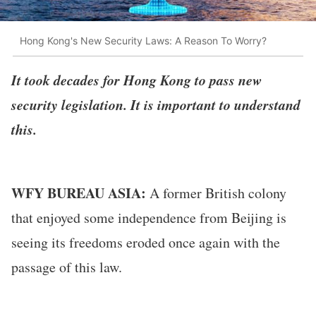
Hong Kong's New Security Laws: A Reason To Worry?
It took decades for Hong Kong to pass new
security legislation. It is important to understand
this.
WFY BUREAU ASIA:
A former British colony
that enjoyed some independence from Beijing is
seeing its freedoms eroded once again with the
passage of this law.