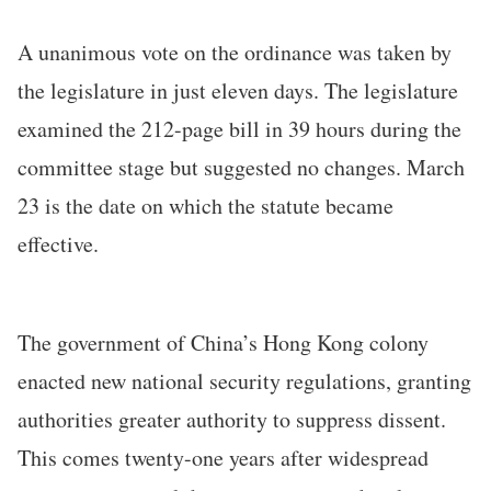
A unanimous vote on the ordinance was taken by
the legislature in just eleven days. The legislature
examined the 212-page bill in 39 hours during the
committee stage but suggested no changes. March
23 is the date on which the statute became
effective.
The government of China’s Hong Kong colony
enacted new national security regulations, granting
authorities greater authority to suppress dissent.
This comes twenty-one years after widespread