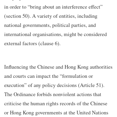
in order to “bring about an interference effect”
(section 50). A variety of entities, including
national governments, political parties, and
international organisations, might be considered
external factors (clause 6).
Influencing the Chinese and Hong Kong authorities
and courts can impact the “formulation or
execution” of any policy decisions (Article 51).
The Ordinance forbids nonviolent actions that
criticise the human rights records of the Chinese
or Hong Kong governments at the United Nations