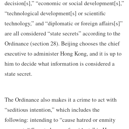
decision[s],” “economic or social development[s],”
“technological development[s] or scientific
technology,” and “diplomatic or foreign affairs[s]”
are all considered “state secrets” according to the
Ordinance (section 28). Beijing chooses the chief
executive to administer Hong Kong, and it is up to
him to decide what information is considered a
state secret.
The Ordinance also makes it a crime to act with
“seditious intention,” which includes the
following: intending to “cause hatred or enmity