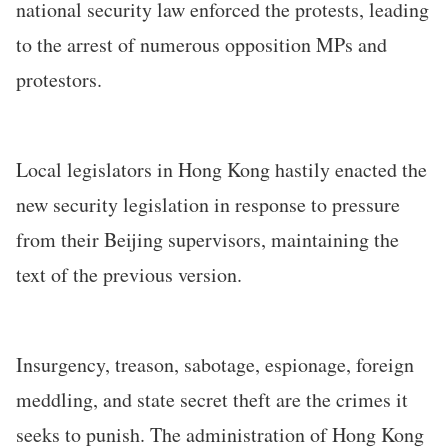
national security law enforced the protests, leading
to the arrest of numerous opposition MPs and
protestors.
Local legislators in Hong Kong hastily enacted the
new security legislation in response to pressure
from their Beijing supervisors, maintaining the
text of the previous version.
Insurgency, treason, sabotage, espionage, foreign
meddling, and state secret theft are the crimes it
seeks to punish. The administration of Hong Kong