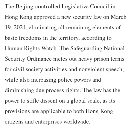
The Beijing-controlled Legislative Council in
Hong Kong approved a new security law on March
19, 2024, eliminating all remaining elements of
basic freedoms in the territory, according to
Human Rights Watch. The Safeguarding National
Security Ordinance metes out heavy prison terms
for civil society activities and nonviolent speech,
while also increasing police powers and
diminishing due process rights. The law has the
power to stifle dissent on a global scale, as its
provisions are applicable to both Hong Kong
citizens and enterprises worldwide.