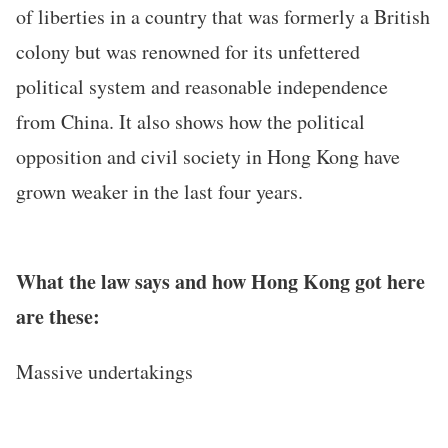
of liberties in a country that was formerly a British
colony but was renowned for its unfettered
political system and reasonable independence
from China. It also shows how the political
opposition and civil society in Hong Kong have
grown weaker in the last four years.
What the law says and how Hong Kong got here
are these:
Massive undertakings