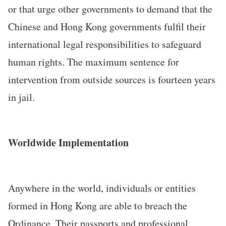
or that urge other governments to demand that the
Chinese and Hong Kong governments fulfil their
international legal responsibilities to safeguard
human rights. The maximum sentence for
intervention from outside sources is fourteen years
in jail.
Worldwide Implementation
Anywhere in the world, individuals or entities
formed in Hong Kong are able to breach the
Ordinance. Their passports and professional