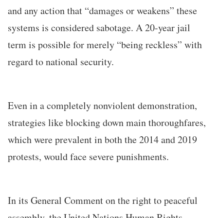
and any action that “damages or weakens” these
systems is considered sabotage. A 20-year jail
term is possible for merely “being reckless” with
regard to national security.
Even in a completely nonviolent demonstration,
strategies like blocking down main thoroughfares,
which were prevalent in both the 2014 and 2019
protests, would face severe punishments.
In its General Comment on the right to peaceful
assembly, the United Nations Human Rights