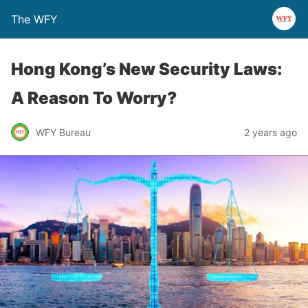
The WFY
Hong Kong’s New Security Laws:
A Reason To Worry?
WFY Bureau
2 years ago