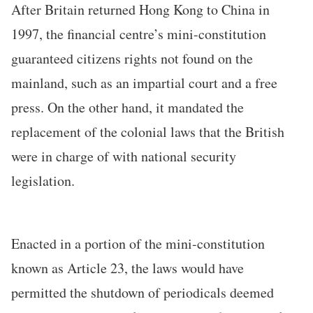
After Britain returned Hong Kong to China in
1997, the financial centre’s mini-constitution
guaranteed citizens rights not found on the
mainland, such as an impartial court and a free
press. On the other hand, it mandated the
replacement of the colonial laws that the British
were in charge of with national security
legislation.
Enacted in a portion of the mini-constitution
known as Article 23, the laws would have
permitted the shutdown of periodicals deemed