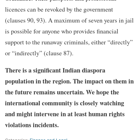
licences can be revoked by the government
(clauses 90, 93). A maximum of seven years in jail
is possible for anyone who provides financial
support to the runaway criminals, either “directly”
or “indirectly” (clause 87).
There is a significant Indian diaspora
population in the region. The impact on them in
the future remains uncertain. We hope the
international community is closely watching
and might intervene in at least human rights
violations incidents.