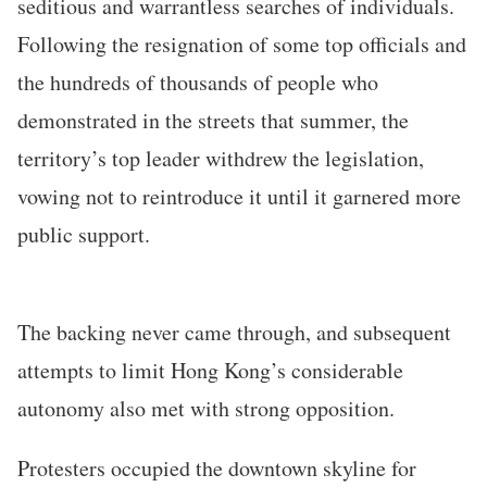
seditious and warrantless searches of individuals.
Following the resignation of some top officials and
the hundreds of thousands of people who
demonstrated in the streets that summer, the
territory’s top leader withdrew the legislation,
vowing not to reintroduce it until it garnered more
public support.
The backing never came through, and subsequent
attempts to limit Hong Kong’s considerable
autonomy also met with strong opposition.
Protesters occupied the downtown skyline for