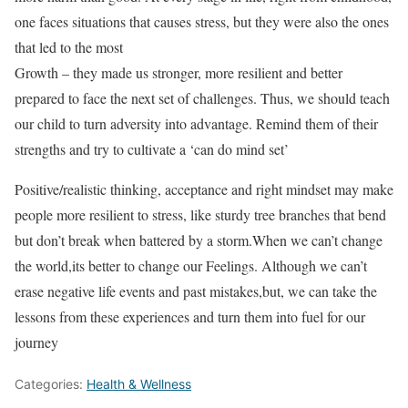
one faces situations that causes stress, but they were also the ones
that led to the most
Growth – they made us stronger, more resilient and better
prepared to face the next set of challenges. Thus, we should teach
our child to turn adversity into advantage. Remind them of their
strengths and try to cultivate a ‘can do mind set’
Positive/realistic thinking, acceptance and right mindset may make
people more resilient to stress, like sturdy tree branches that bend
but don’t break when battered by a storm.When we can’t change
the world,its better to change our Feelings. Although we can’t
erase negative life events and past mistakes,but, we can take the
lessons from these experiences and turn them into fuel for our
journey
Categories:
Health & Wellness