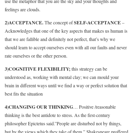
use the metaphor that you are the sky and your thoughts and
feelings are clouds.
2)ACCEPTANCE.
SELF-ACCEPTANCE
The concept of
–
Acknowledges that one of the key aspects that makes us human is
that we are fallible and definitely not perfect, that’s why we
should learn to accept ourselves even with all our faults and never
rate ourselves or the other person.
3)COGNITIVE FLEXIBILITY;
this strategy can be
understood as, working with mental clay; we can mould your
brain in different ways until we find a way or perfect solution that
best fits the situation
4)CHANGING OUR THINKING
… Positive /reasonable
thinking is the best antidote to stress. As the first-century
philosopher Epictetus said.”People are disturbed not by things,
but by the views which they take of them ” Shakespeare proffered