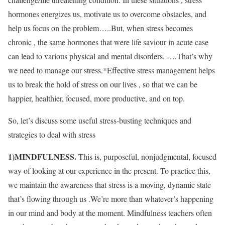
hormones energizes us, motivate us to overcome obstacles, and
help us focus on the problem…..But, when stress becomes
chronic , the same hormones that were life saviour in acute case
can lead to various physical and mental disorders. ….That’s why
we need to manage our stress.*Effective stress management helps
us to break the hold of stress on our lives , so that we can be
happier, healthier, focused, more productive, and on top.
So, let’s discuss some useful stress-busting techniques and
strategies to deal with stress
1)MINDFULNESS.
This is, purposeful, nonjudgmental, focused
way of looking at our experience in the present. To practice this,
we maintain the awareness that stress is a moving, dynamic state
that’s flowing through us .We’re more than whatever’s happening
in our mind and body at the moment. Mindfulness teachers often