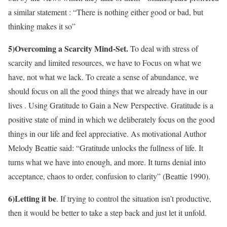
a similar statement : “There is nothing either good or bad, but
thinking makes it so”
5)Overcoming a Scarcity Mind-Set.
To deal with stress of
scarcity and limited resources, we have to Focus on what we
have, not what we lack. To create a sense of abundance, we
should focus on all the good things that we already have in our
lives . Using Gratitude to Gain a New Perspective. Gratitude is a
positive state of mind in which we deliberately focus on the good
things in our life and feel appreciative. As motivational Author
Melody Beattie said: “Gratitude unlocks the fullness of life. It
turns what we have into enough, and more. It turns denial into
acceptance, chaos to order, confusion to clarity” (Beattie 1990).
6)Letting it be
. If trying to control the situation isn’t productive,
then it would be better to take a step back and just let it unfold.