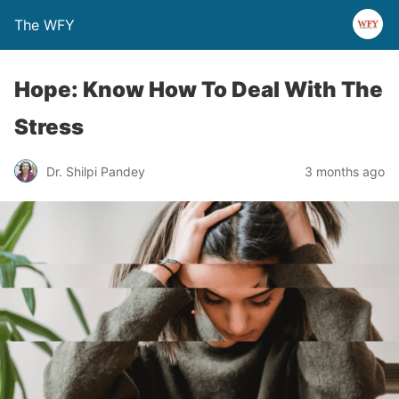
The WFY
Hope: Know How To Deal With The
Stress
Dr. Shilpi Pandey
3 months ago