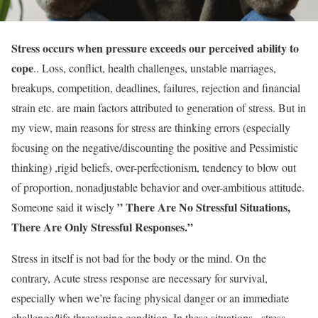
Stress occurs when pressure exceeds our perceived ability to
cope
.. Loss, conflict, health challenges, unstable marriages,
breakups, competition, deadlines, failures, rejection and financial
strain etc. are main factors attributed to generation of stress. But in
my view, main reasons for stress are thinking errors (especially
focusing on the negative/discounting the positive and Pessimistic
thinking) ,rigid beliefs, over-perfectionism, tendency to blow out
of proportion, nonadjustable behavior and over-ambitious attitude.
” There Are No Stressful Situations,
Someone said it wisely
There Are Only Stressful Responses.”
Stress in itself is not bad for the body or the mind. On the
contrary, Acute stress response are necessary for survival,
especially when we’re facing physical danger or an immediate
challenge/life threatening condition. In these situations , stress