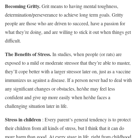
Becoming Gritty.
Grit means to having mental toughness,
determination/perseverance to achieve long term goals. Gritty
people are those who are driven to succeed, have a passion for
what they’re doing, and are willing to stick it out when things get
difficult.
The Benefits of Stress.
In studies, when people (or rats) are
exposed to a mild or moderate stressor that they’re able to master,
they’ll cope better with a larger stressor later on, just as a vaccine
immunizes us against a disease. If a person never had to deal with
any significant changes or obstacles, he/she may feel less
confident and give up more easily when he/she faces a
challenging situation later in life.
Stress in children
: Every parent‘s general tendency is to protect
their children from all kinds of stress, but I think that it can do
more harm than good. At every stage in life, right from childhood,