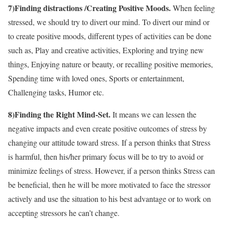
7)Finding distractions /Creating Positive Moods.
When feeling
stressed, we should try to divert our mind. To divert our mind or
to create positive moods, different types of activities can be done
such as, Play and creative activities, Exploring and trying new
things, Enjoying nature or beauty, or recalling positive memories,
Spending time with loved ones, Sports or entertainment,
Challenging tasks, Humor etc.
8)Finding the Right Mind-Set.
It means we can lessen the
negative impacts and even create positive outcomes of stress by
changing our attitude toward stress. If a person thinks that Stress
is harmful, then his/her primary focus will be to try to avoid or
minimize feelings of stress. However, if a person thinks Stress can
be beneficial, then he will be more motivated to face the stressor
actively and use the situation to his best advantage or to work on
accepting stressors he can’t change.