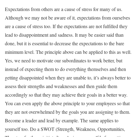
Expectations from others are a cause of stress for many of us.
Although we may not be aware of it, expectations from ourselves
are a cause of stress too. If the expectations are not fulfilled they
lead to disappointment and sadness. It may be easier said than
done, but it is essential to decrease the expectations to the bare
minimum level. The principle above can be applied to this as well.
Yes, we need to motivate our subordinates to work better, but
instead of expecting them to do everything themselves and then
getting disappointed when they are unable to, it’s always better to
assess their strengths and weaknesses and then guide them
accordingly so that they may achieve their goals in a better way.
You can even apply the above principle to your employees so that
they are not overwhelmed by the goals you are assigning to them.
Become a leader and lead by example. The same applies to
yourself too. Do a SWOT (Strength, Weakness, Opportunities,