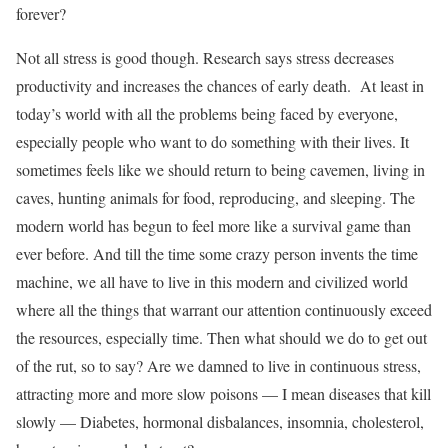
forever?
Not all stress is good though. Research says stress decreases
productivity and increases the chances of early death. At least in
today’s world with all the problems being faced by everyone,
especially people who want to do something with their lives. It
sometimes feels like we should return to being cavemen, living in
caves, hunting animals for food, reproducing, and sleeping. The
modern world has begun to feel more like a survival game than
ever before. And till the time some crazy person invents the time
machine, we all have to live in this modern and civilized world
where all the things that warrant our attention continuously exceed
the resources, especially time. Then what should we do to get out
of the rut, so to say? Are we damned to live in continuous stress,
attracting more and more slow poisons — I mean diseases that kill
slowly — Diabetes, hormonal disbalances, insomnia, cholesterol,