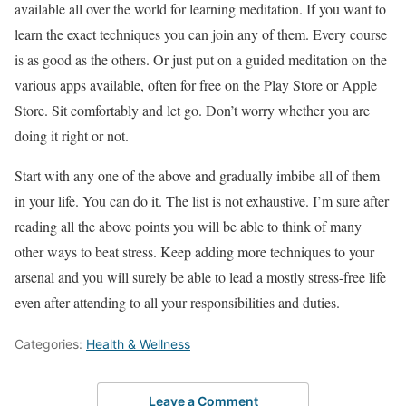
available all over the world for learning meditation. If you want to
learn the exact techniques you can join any of them. Every course
is as good as the others. Or just put on a guided meditation on the
various apps available, often for free on the Play Store or Apple
Store. Sit comfortably and let go. Don’t worry whether you are
doing it right or not.
Start with any one of the above and gradually imbibe all of them
in your life. You can do it. The list is not exhaustive. I’m sure after
reading all the above points you will be able to think of many
other ways to beat stress. Keep adding more techniques to your
arsenal and you will surely be able to lead a mostly stress-free life
even after attending to all your responsibilities and duties.
Categories:
Health & Wellness
Leave a Comment