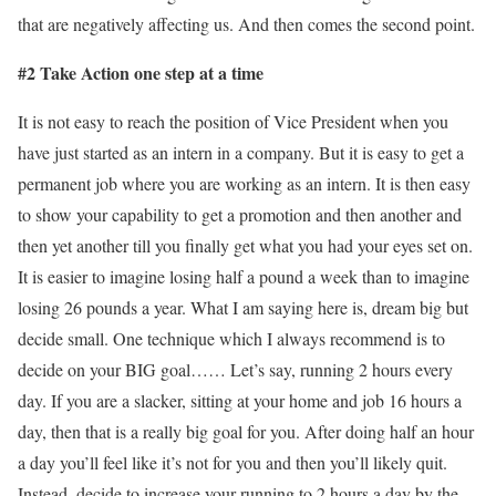
that are negatively affecting us. And then comes the second point.
#2 Take Action one step at a time
It is not easy to reach the position of Vice President when you
have just started as an intern in a company. But it is easy to get a
permanent job where you are working as an intern. It is then easy
to show your capability to get a promotion and then another and
then yet another till you finally get what you had your eyes set on.
It is easier to imagine losing half a pound a week than to imagine
losing 26 pounds a year. What I am saying here is, dream big but
decide small. One technique which I always recommend is to
decide on your BIG goal…… Let’s say, running 2 hours every
day. If you are a slacker, sitting at your home and job 16 hours a
day, then that is a really big goal for you. After doing half an hour
a day you’ll feel like it’s not for you and then you’ll likely quit.
Instead, decide to increase your running to 2 hours a day by the