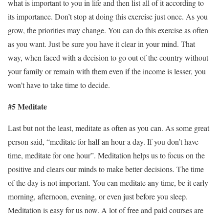
what is important to you in life and then list all of it according to
its importance. Don’t stop at doing this exercise just once. As you
grow, the priorities may change. You can do this exercise as often
as you want. Just be sure you have it clear in your mind. That
way, when faced with a decision to go out of the country without
your family or remain with them even if the income is lesser, you
won’t have to take time to decide.
#5 Meditate
Last but not the least, meditate as often as you can. As some great
person said, “meditate for half an hour a day. If you don’t have
time, meditate for one hour”. Meditation helps us to focus on the
positive and clears our minds to make better decisions. The time
of the day is not important. You can meditate any time, be it early
morning, afternoon, evening, or even just before you sleep.
Meditation is easy for us now. A lot of free and paid courses are