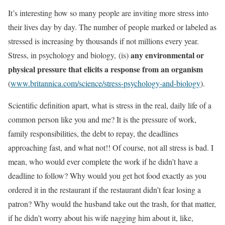
It’s interesting how so many people are inviting more stress into
their lives day by day. The number of people marked or labeled as
stressed is increasing by thousands if not millions every year.
any environmental or
Stress, in psychology and biology, (is)
physical pressure that elicits a response from an organism
(
www.britannica.com/science/stress-psychology-and-biology
).
Scientific definition apart, what is stress in the real, daily life of a
common person like you and me? It is the pressure of work,
family responsibilities, the debt to repay, the deadlines
approaching fast, and what not!! Of course, not all stress is bad. I
mean, who would ever complete the work if he didn’t have a
deadline to follow? Why would you get hot food exactly as you
ordered it in the restaurant if the restaurant didn’t fear losing a
patron? Why would the husband take out the trash, for that matter,
if he didn’t worry about his wife nagging him about it, like,