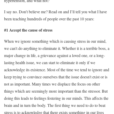
hypertension, and what not?
I say no. Don’t believe me? Read on and I’ll tell you what I have
been teaching hundreds of people over the past 10 years:
#1 Accept the cause of stress
When we ignore something which is causing stress in our mind,
we can’t do anything to eliminate it. Whether it is a terrible boss, a
major change in life, a grievance against a loved one, or a long-
lasting health issue, we can start to eliminate it only if we
acknowledge its existence. Most of the time we tend to ignore and
keep trying to convince ourselves that the issue doesn’t exist or is
not as important. Many times we displace the focus on other
things which are seemingly more important than the stressor. But
doing this leads to feelings festering in our minds. This affects the
brain and in turn the body. The first thing we need to do to beat
stress is to acknowledge that there exists something in our lives