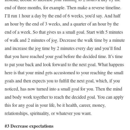
end of three months, for example. Then make a reverse timeline.
I’ll run 1 hour a day by the end of 6 weeks, you’d say. And half
an hour by the end of 3 weeks, and a quarter of an hour by the
end of a week. So that gives us a small goal. Start with 5 minutes
of walk and 2 minutes of jog. Decrease the walk time by a minute
and increase the jog time by 2 minutes every day and you’ll find
that you have reached your goal before the decided time. It’s time
to pat your back and look forward to the next goal. What happens
here is that your mind gets accustomed to your reaching the small
goals and then expects you to fulfill the next goal, which, if you
noticed, has now turned into a small goal for you. Then the mind
and body work together to reach the decided goal. You can apply
this for any goal in your life, be it health, career, money,
relationships, spirituality, or whatever you want.
#3 Decrease expectations