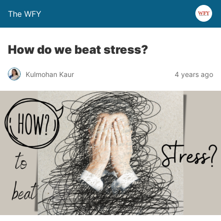
The WFY
How do we beat stress?
Kulmohan Kaur
4 years ago