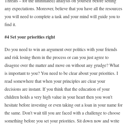
Threats – for the uninitiated) analysis on yourself before setting
any expectations. Moreover, believe that you have all the resources
you will need to complete a task and your mind will guide you to
find it.
#4 Set your priorities right
Do you need to win an argument over politics with your friends
and risk losing them in the process or can you just agree to
disagree over the matter and move on without any grudge? What
is important to you? You need to be clear about your priorities. I
read somewhere that when your principles are clear your
decisions are instant. If you think that the education of your
children holds a very high value in your heart then you won’t
hesitate before investing or even taking out a loan in your name for
the same. Don’t wait till you are faced with a challenge to choose
something before you set your priorities. Sit down now and write