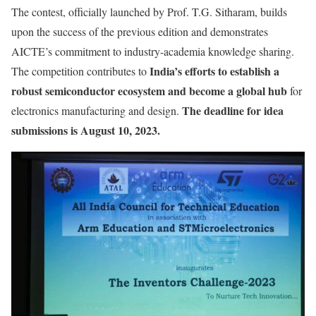
The contest, officially launched by Prof. T.G. Sitharam, builds
upon the success of the previous edition and demonstrates
AICTE’s commitment to industry-academia knowledge sharing.
India’s efforts to establish a
The competition contributes to
robust semiconductor ecosystem and become a global hub
for
The deadline for idea
electronics manufacturing and design.
submissions is August 10, 2023.