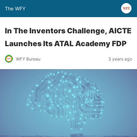
The WFY
In The Inventors Challenge, AICTE
Launches Its ATAL Academy FDP
WFY Bureau
3 years ago