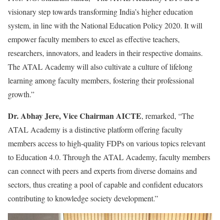
visionary step towards transforming India’s higher education
system, in line with the National Education Policy 2020. It will
empower faculty members to excel as effective teachers,
researchers, innovators, and leaders in their respective domains.
The ATAL Academy will also cultivate a culture of lifelong
learning among faculty members, fostering their professional
growth.”
Dr. Abhay Jere, Vice Chairman AICTE
, remarked, “The
ATAL Academy is a distinctive platform offering faculty
members access to high-quality FDPs on various topics relevant
to Education 4.0. Through the ATAL Academy, faculty members
can connect with peers and experts from diverse domains and
sectors, thus creating a pool of capable and confident educators
contributing to knowledge society development.”