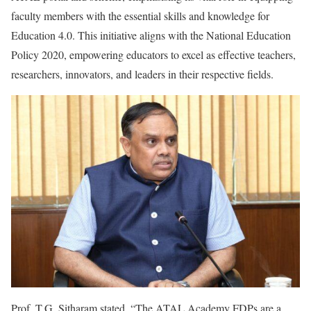
faculty members with the essential skills and knowledge for
Education 4.0. This initiative aligns with the National Education
Policy 2020, empowering educators to excel as effective teachers,
researchers, innovators, and leaders in their respective fields.
Prof. T.G. Sitharam stated, “The ATAL Academy FDPs are a