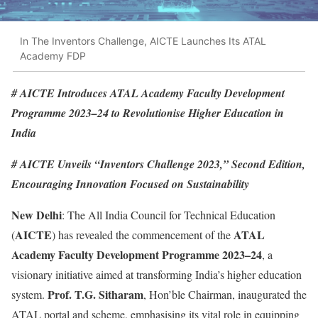
In The Inventors Challenge, AICTE Launches Its ATAL
Academy FDP
# AICTE Introduces ATAL Academy Faculty Development
Programme 2023–24 to Revolutionise Higher Education in
India
# AICTE Unveils “Inventors Challenge 2023,” Second Edition,
Encouraging Innovation Focused on Sustainability
New Delhi
: The All India Council for Technical Education
AICTE
ATAL
(
) has revealed the commencement of the
Academy Faculty Development Programme 2023–24
, a
visionary initiative aimed at transforming India’s higher education
Prof. T.G. Sitharam
system.
, Hon’ble Chairman, inaugurated the
ATAL portal and scheme, emphasising its vital role in equipping