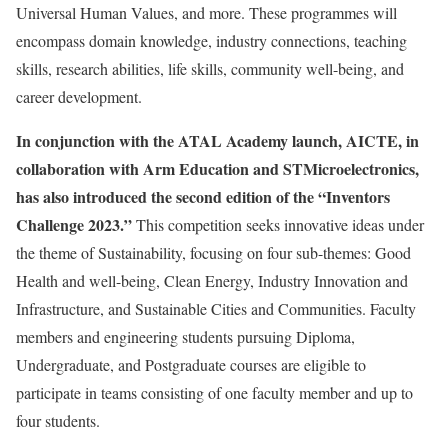
Universal Human Values, and more. These programmes will
encompass domain knowledge, industry connections, teaching
skills, research abilities, life skills, community well-being, and
career development.
In conjunction with the ATAL Academy launch, AICTE, in
collaboration with Arm Education and STMicroelectronics,
has also introduced the second edition of the “Inventors
Challenge 2023.”
This competition seeks innovative ideas under
the theme of Sustainability, focusing on four sub-themes: Good
Health and well-being, Clean Energy, Industry Innovation and
Infrastructure, and Sustainable Cities and Communities. Faculty
members and engineering students pursuing Diploma,
Undergraduate, and Postgraduate courses are eligible to
participate in teams consisting of one faculty member and up to
four students.