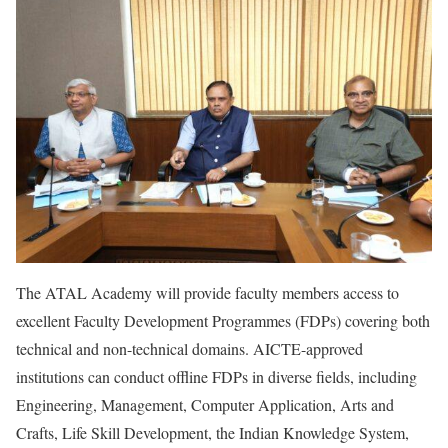
The ATAL Academy will provide faculty members access to
excellent Faculty Development Programmes (FDPs) covering both
technical and non-technical domains. AICTE-approved
institutions can conduct offline FDPs in diverse fields, including
Engineering, Management, Computer Application, Arts and
Crafts, Life Skill Development, the Indian Knowledge System,