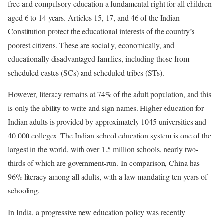
free and compulsory education a fundamental right for all children
aged 6 to 14 years. Articles 15, 17, and 46 of the Indian
Constitution protect the educational interests of the country’s
poorest citizens. These are socially, economically, and
educationally disadvantaged families, including those from
scheduled castes (SCs) and scheduled tribes (STs).
However, literacy remains at 74% of the adult population, and this
is only the ability to write and sign names. Higher education for
Indian adults is provided by approximately 1045 universities and
40,000 colleges. The Indian school education system is one of the
largest in the world, with over 1.5 million schools, nearly two-
thirds of which are government-run. In comparison, China has
96% literacy among all adults, with a law mandating ten years of
schooling.
In India, a progressive new education policy was recently