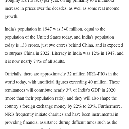
increase in prices over the decades, as well as some real income
growth.
India’s population in 1947 was 340 million, equal to the
population of the United States today, and India’s population
today is 138 crores, just two crores behind China, and is expected
to surpass China in 2022. Literacy in India was 12% in 1947, and
it is now nearly 74% of all adults.
Officially, there are approximately 32 million NRIs-PIOs in the
world today, with unofficial figures exceeding 40 million. These
remittances will contribute nearly 3% of India’s GDP in 2020
(more than their population ratio), and they will also shape the
country’s foreign exchange money by 22% to 23%. Furthermore,
NRIs frequently initiate charities and have been instrumental in
providing financial assistance during difficult times such as the