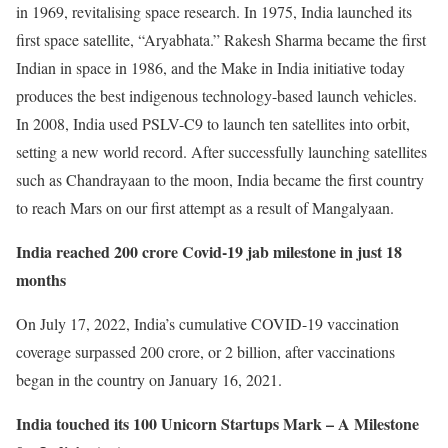
in 1969, revitalising space research. In 1975, India launched its
first space satellite, “Aryabhata.” Rakesh Sharma became the first
Indian in space in 1986, and the Make in India initiative today
produces the best indigenous technology-based launch vehicles.
In 2008, India used PSLV-C9 to launch ten satellites into orbit,
setting a new world record. After successfully launching satellites
such as Chandrayaan to the moon, India became the first country
to reach Mars on our first attempt as a result of Mangalyaan.
India reached 200 crore Covid-19 jab milestone in just 18
months
On July 17, 2022, India’s cumulative COVID-19 vaccination
coverage surpassed 200 crore, or 2 billion, after vaccinations
began in the country on January 16, 2021.
India touched its 100 Unicorn Startups Mark – A Milestone