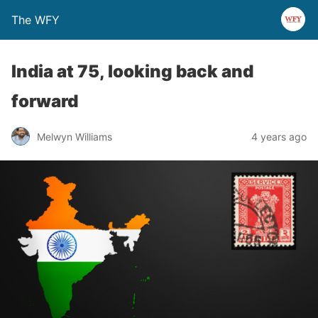
The WFY
India at 75, looking back and
forward
Melwyn Williams
4 years ago