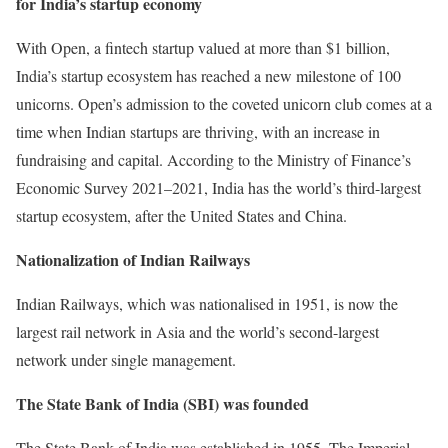
for India’s startup economy
With Open, a fintech startup valued at more than $1 billion,
India’s startup ecosystem has reached a new milestone of 100
unicorns. Open’s admission to the coveted unicorn club comes at a
time when Indian startups are thriving, with an increase in
fundraising and capital. According to the Ministry of Finance’s
Economic Survey 2021–2021, India has the world’s third-largest
startup ecosystem, after the United States and China.
Nationalization of Indian Railways
Indian Railways, which was nationalised in 1951, is now the
largest rail network in Asia and the world’s second-largest
network under single management.
The State Bank of India (SBI) was founded
The State Bank of India was established in 1955. The Imperial