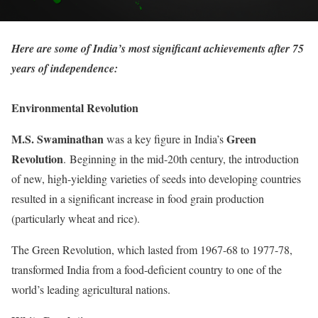
Here are some of India’s most significant achievements after 75
years of independence:
Environmental Revolution
M.S. Swaminathan
Green
was a key figure in India’s
Revolution
. Beginning in the mid-20th century, the introduction
of new, high-yielding varieties of seeds into developing countries
resulted in a significant increase in food grain production
(particularly wheat and rice).
The Green Revolution, which lasted from 1967-68 to 1977-78,
transformed India from a food-deficient country to one of the
world’s leading agricultural nations.