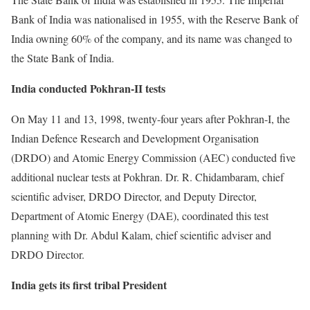
Bank of India was nationalised in 1955, with the Reserve Bank of
India owning 60% of the company, and its name was changed to
the State Bank of India.
India conducted Pokhran-II tests
On May 11 and 13, 1998, twenty-four years after Pokhran-I, the
Indian Defence Research and Development Organisation
(DRDO) and Atomic Energy Commission (AEC) conducted five
additional nuclear tests at Pokhran. Dr. R. Chidambaram, chief
scientific adviser, DRDO Director, and Deputy Director,
Department of Atomic Energy (DAE), coordinated this test
planning with Dr. Abdul Kalam, chief scientific adviser and
DRDO Director.
India gets its first tribal President