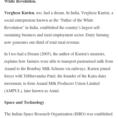
White Revolution.
Verghese Kurien
, too, had a dream. In India, Verghese Kurien, a
social entrepreneur known as the “Father of the White
Revolution” in India, established the country’s largest self-
sustaining business and rural employment sector. Dairy farming
now generates one-third of total rural revenue.
In I too had a Dream (2005), the author of Kurien’s memoirs,
explains how farmers were able to transport pasteurised milk from
Anand to the Bombay Milk Scheme via railways. Kurien joined
forces with Tribhuvandas Patel, the founder of the Kaira dairy
movement, to form Anand Milk Producers Union Limited
(AMPUL), later known as Amul.
Space and Technology
The Indian Space Research Organization (ISRO) was established