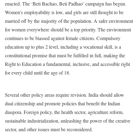
enacted. The ‘Beti Bachao, Beti Padhao’ campaign has begun.
Women’s employability is low, and girls are still thought to be
married off by the majority of the population. A safer environment
for women everywhere should be a top priority. The environment
continues to be biassed against female citizens. Compulsory
education up to plus 2 level, including a vocational skill, is a
constitutional promise that must be fulfilled in full, making the
Right to Education a fundamental, inclusive, and accessible right
for every child until the age of 18.
Several other policy areas require revision. India should allow
dual citizenship and promote policies that benefit the Indian
diaspora. Foreign policy, the health sector, agriculture reform,
sustainable industrialization, unleashing the power of the creative
sector, and other issues must be reconsidered.