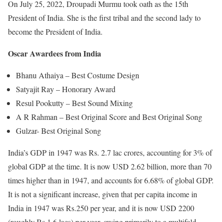
On July 25, 2022, Droupadi Murmu took oath as the 15th
President of India. She is the first tribal and the second lady to
become the President of India.
Oscar Awardees from India
Bhanu Athaiya – Best Costume Design
Satyajit Ray – Honorary Award
Resul Pookutty – Best Sound Mixing
A R Rahman – Best Original Score and Best Original Song
Gulzar- Best Original Song
India’s GDP in 1947 was Rs. 2.7 lac crores, accounting for 3% of
global GDP at the time. It is now USD 2.62 billion, more than 70
times higher than in 1947, and accounts for 6.68% of global GDP.
It is not a significant increase, given that per capita income in
India in 1947 was Rs.250 per year, and it is now USD 2200
(roughly Rs.1.6 lacs) per year, owing primarily to a multifold