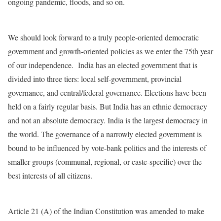
ongoing pandemic, floods, and so on.
We should look forward to a truly people-oriented democratic
government and growth-oriented policies as we enter the 75th year
of our independence. India has an elected government that is
divided into three tiers: local self-government, provincial
governance, and central/federal governance. Elections have been
held on a fairly regular basis. But India has an ethnic democracy
and not an absolute democracy. India is the largest democracy in
the world. The governance of a narrowly elected government is
bound to be influenced by vote-bank politics and the interests of
smaller groups (communal, regional, or caste-specific) over the
best interests of all citizens.
Article 21 (A) of the Indian Constitution was amended to make