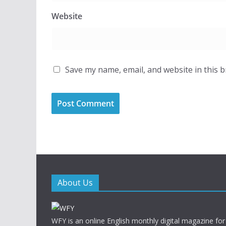
Website
Save my name, email, and website in this 
About Us
WFY is an online English monthly digital magazine for