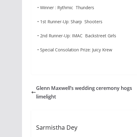
• Winner : Rythmic Thunders
• 1st Runner-Up: Sharp Shooters
• 2nd Runner-Up: IMAC Backstreet Girls
• Special Consolation Prize: Juicy Krew
Glenn Maxwell’s wedding ceremony hogs
limelight
Sarmistha Dey