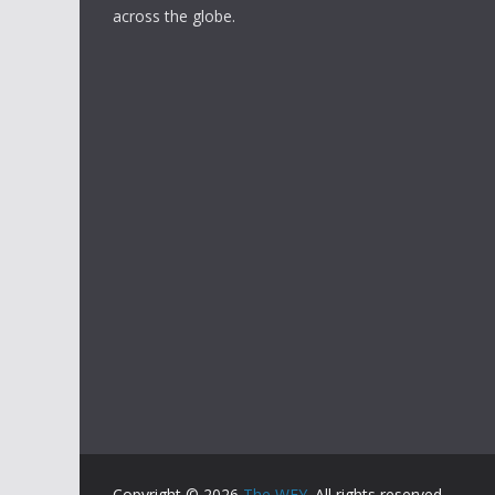
across the globe.
Copyright © 2026
The WFY
. All rights reserved.