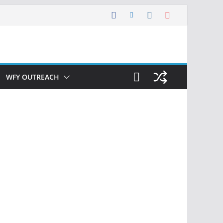
WFY OUTREACH