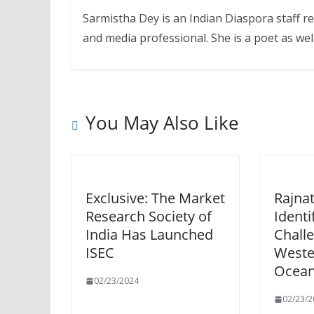
Sarmistha Dey is an Indian Diaspora staff r
and media professional. She is a poet as well
You May Also Like
Exclusive: The Market
Rajna
Research Society of
Identi
India Has Launched
Challe
ISEC
Weste
Ocean
02/23/2024
02/23/2