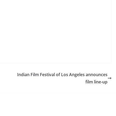
Indian Film Festival of Los Angeles announces
film line-up