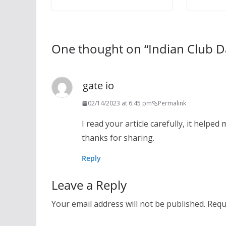
One thought on “
Indian Club 
gate io
02/14/2023 at 6:45 pm
Permalink
I read your article carefully, it helped 
thanks for sharing.
Reply
Leave a Reply
Your email address will not be published.
Requ