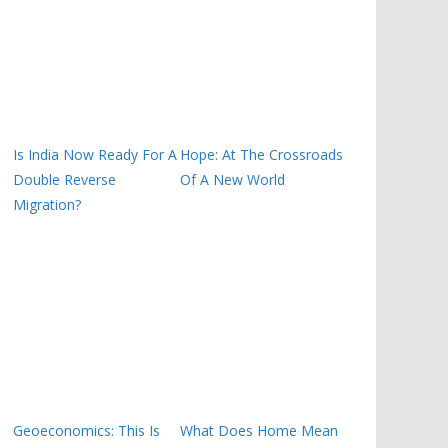
Is India Now Ready For A
Hope: At The Crossroads
Double Reverse
Of A New World
Migration?
Geoeconomics: This Is
What Does Home Mean