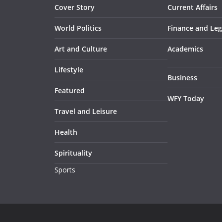
Cover Story
Current Affairs
World Politics
Finance and Leg
Art and Culture
Academics
Lifestyle
Business
Featured
WFY Today
Travel and Leisure
Health
Spirituality
Sports