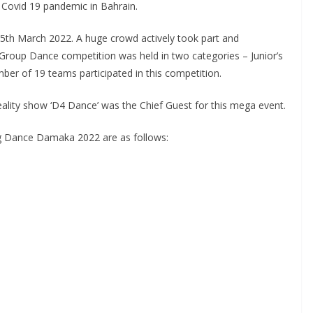
t Covid 19 pandemic in Bahrain.
 25th March 2022. A huge crowd actively took part and
Group Dance competition was held in two categories – Junior’s
mber of 19 teams participated in this competition.
ity show ‘D4 Dance’ was the Chief Guest for this mega event.
g Dance Damaka 2022 are as follows: