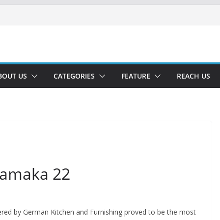
BOUT US
CATEGORIES
FEATURE
REACH US
hamaka 22
red by German Kitchen and Furnishing proved to be the most