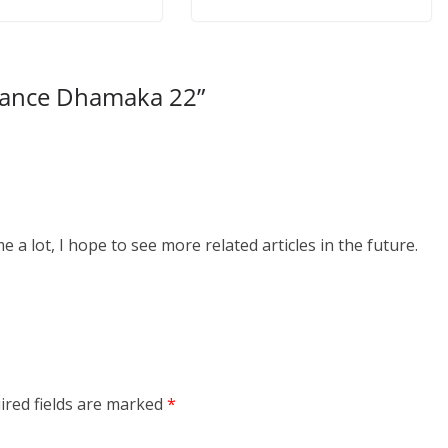
Dance Dhamaka 22
”
me a lot, I hope to see more related articles in the future.
ired fields are marked
*