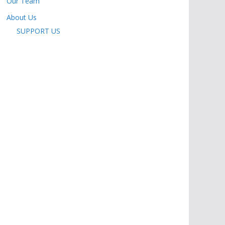
Our Team
About Us
SUPPORT US