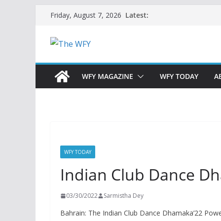
Skip
Latest:
Friday, August 7, 2026
to
content
WFY MAGAZINE
WFY TODAY
A
WFY TODAY
Indian Club Dance D
03/30/2022
Sarmistha Dey
Bahrain: The Indian Club Dance Dhamaka’22 Powe