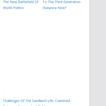
The New Battlefield Of
To The Third Generation
World Politics
Diaspora Now?
Challenges Of The Sandwich Life: Crammed