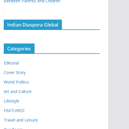
Between Parents And Children
Indian Diaspora Global
Categories
Editorial
Cover Story
World Politics
Art and Culture
Lifestyle
FEATURED
Travel and Leisure