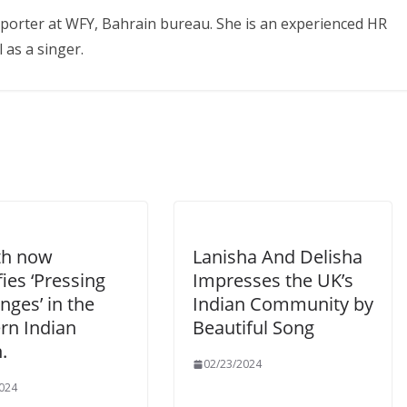
eporter at WFY, Bahrain bureau. She is an experienced HR
 as a singer.
th now
Lanisha And Delisha
fies ‘Pressing
Impresses the UK’s
nges’ in the
Indian Community by
rn Indian
Beautiful Song
.
02/23/2024
024