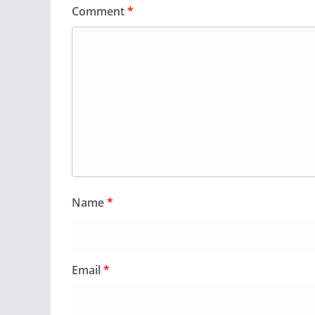
Comment
*
Name
*
Email
*