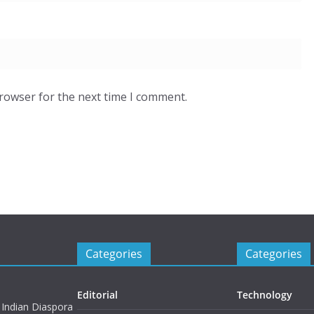
browser for the next time I comment.
Categories
Categories
Editorial
Technology
 Indian Diaspora