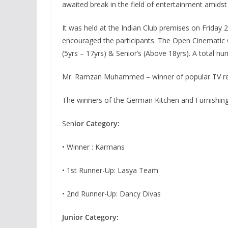
awaited break in the field of entertainment amids
It was held at the Indian Club premises on Friday
encouraged the participants. The Open Cinematic 
(5yrs – 17yrs) & Senior’s (Above 18yrs). A total nu
Mr. Ramzan Muhammed – winner of popular TV real
The winners of the German Kitchen and Furnishin
Sen
ior Category:
• Winner : Karmans
• 1st Runner-Up: Lasya Team
• 2nd Runner-Up: Dancy Divas
Junior Category: