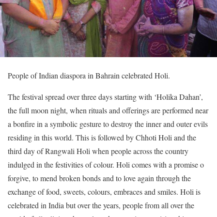
People of Indian diaspora in Bahrain celebrated Holi.
The festival spread over three days starting with ‘Holika Dahan’,
the full moon night, when rituals and offerings are performed near
a bonfire in a symbolic gesture to destroy the inner and outer evils
residing in this world. This is followed by Chhoti Holi and the
third day of Rangwali Holi when people across the country
indulged in the festivities of colour. Holi comes with a promise o
forgive, to mend broken bonds and to love again through the
exchange of food, sweets, colours, embraces and smiles. Holi is
celebrated in India but over the years, people from all over the