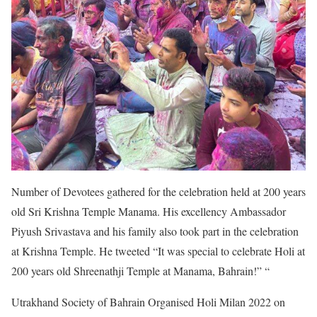
Number of Devotees gathered for the celebration held at 200 years
old Sri Krishna Temple Manama. His excellency Ambassador
Piyush Srivastava and his family also took part in the celebration
at Krishna Temple. He tweeted “It was special to celebrate Holi at
200 years old Shreenathji Temple at Manama, Bahrain!” “
Utrakhand Society of Bahrain Organised Holi Milan 2022 on