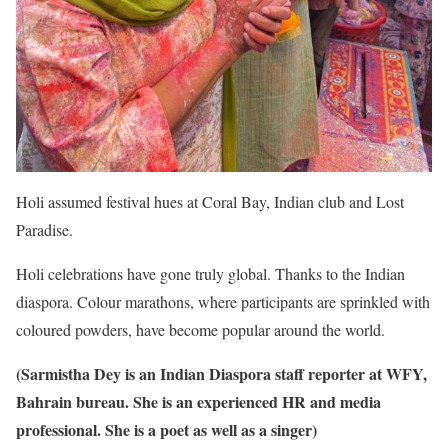
Holi assumed festival hues at Coral Bay, Indian club and Lost
Paradise.
Holi celebrations have gone truly global. Thanks to the Indian
diaspora. Colour marathons, where participants are sprinkled with
coloured powders, have become popular around the world.
(Sarmistha Dey is an Indian Diaspora staff reporter at WFY,
Bahrain bureau. She is an experienced HR and media
professional. She is a poet as well as a singer)