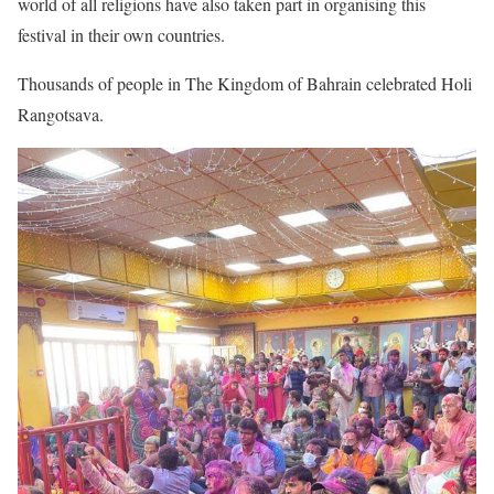
world of all religions have also taken part in organising this
festival in their own countries.
Thousands of people in The Kingdom of Bahrain celebrated Holi
Rangotsava.