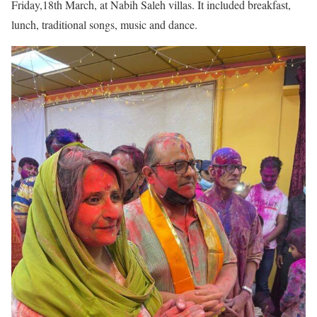
Friday,18th March, at Nabih Saleh villas. It included breakfast,
lunch, traditional songs, music and dance.