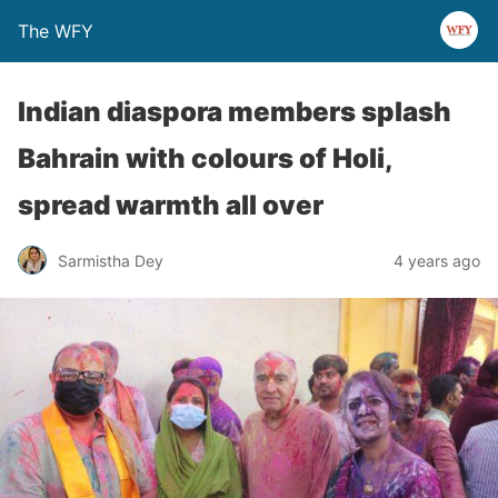
The WFY
Indian diaspora members splash
Bahrain with colours of Holi,
spread warmth all over
Sarmistha Dey
4 years ago