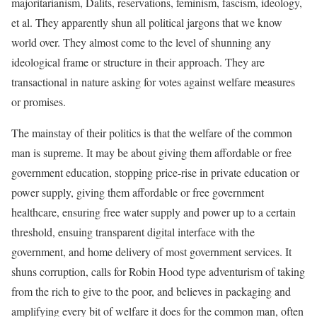
majoritarianism, Dalits, reservations, feminism, fascism, ideology,
et al. They apparently shun all political jargons that we know
world over. They almost come to the level of shunning any
ideological frame or structure in their approach. They are
transactional in nature asking for votes against welfare measures
or promises.
The mainstay of their politics is that the welfare of the common
man is supreme. It may be about giving them affordable or free
government education, stopping price-rise in private education or
power supply, giving them affordable or free government
healthcare, ensuring free water supply and power up to a certain
threshold, ensuing transparent digital interface with the
government, and home delivery of most government services. It
shuns corruption, calls for Robin Hood type adventurism of taking
from the rich to give to the poor, and believes in packaging and
amplifying every bit of welfare it does for the common man, often