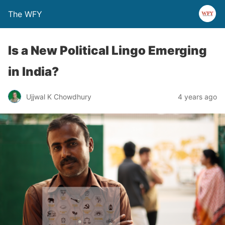
The WFY
Is a New Political Lingo Emerging
in India?
Ujjwal K Chowdhury
4 years ago