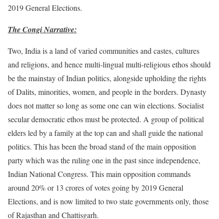
2019 General Elections.
The Congi Narrative:
Two, India is a land of varied communities and castes, cultures
and religions, and hence multi-lingual multi-religious ethos should
be the mainstay of Indian politics, alongside upholding the rights
of Dalits, minorities, women, and people in the borders. Dynasty
does not matter so long as some one can win elections. Socialist
secular democratic ethos must be protected. A group of political
elders led by a family at the top can and shall guide the national
politics. This has been the broad stand of the main opposition
party which was the ruling one in the past since independence,
Indian National Congress. This main opposition commands
around 20% or 13 crores of votes going by 2019 General
Elections, and is now limited to two state governments only, those
of Rajasthan and Chattisgarh.