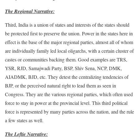
The Regional Narrative:
Third, India is a union of states and interests of the states should
be protected first to preserve the union. Power in the states here in
effect is the base of the major regional parties, almost all of whom
are individually family led local oligarchs, with a certain cluster of
castes or communities backing them. Good examples are TRS,
YSR, RJD, Samajwadi Party, BSP, Shiv Sena, NCP, DMK,
AIADMK, BJD, etc. They detest the centralizing tendencies of
BJP, or the perceived natural right to lead them as seen in
Congress. They are the various regional parties, which often used
force to stay in power at the provincial level. This third political
force is represented by many parties across the nation, and the rule
a few states as well.
The Leftie Narrative: