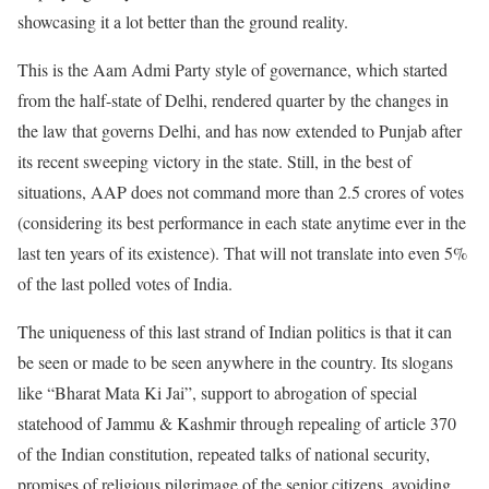
showcasing it a lot better than the ground reality.
This is the Aam Admi Party style of governance, which started
from the half-state of Delhi, rendered quarter by the changes in
the law that governs Delhi, and has now extended to Punjab after
its recent sweeping victory in the state. Still, in the best of
situations, AAP does not command more than 2.5 crores of votes
(considering its best performance in each state anytime ever in the
last ten years of its existence). That will not translate into even 5%
of the last polled votes of India.
The uniqueness of this last strand of Indian politics is that it can
be seen or made to be seen anywhere in the country. Its slogans
like “Bharat Mata Ki Jai”, support to abrogation of special
statehood of Jammu & Kashmir through repealing of article 370
of the Indian constitution, repeated talks of national security,
promises of religious pilgrimage of the senior citizens, avoiding