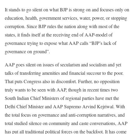
It stands to go silent on what BJP is strong on and focuses only on
education, health, government services, water, power, or stopping
corruption. Since BJP rules the nation along with most of the
states, it finds itself at the receiving end of AAP-model of
governance trying to expose what AAP calls “BJP’s lack of
governance on ground”.
AAP goes silent on issues of secularism and socialism and yet
talks of transferring amenities and financial succour to the poor.
That puts Congress also in discomfort. Further, no opposition
truly wants to be seen with AAP, though in recent times two
South Indian Chief Ministers of regional parties have met the
Delhi Chief Minister and AAP Supremo Arvind Kejriwal. With
the total focus on governance and anti-corruption narratives, and
total studied silence on community and caste conversations, AAP
has put all traditional political forces on the backfoot. It has come