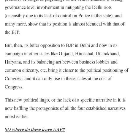
governance level involvement in mitigating the Delhi riots
(ostensibly due to its lack of control on Police in the state), and
many more, show that its position is almost identical with that of
the BJP.
But, then, its bitter opposition to BJP in Delhi and now in its
campaign in other states like Gujarat, Himachal, Uttarakhand,
Haryana, and its balancing act between business lobbies and
common citizenry, etc, bring it closer to the political positioning of
Congress, and it can only rise in these states at the cost of
Congress.
This new political lingo, or the lack of a specific narrative in it, is
now baffling the protagonists of all the four established narratives
noted earlier.
SO where do these leave AAP?