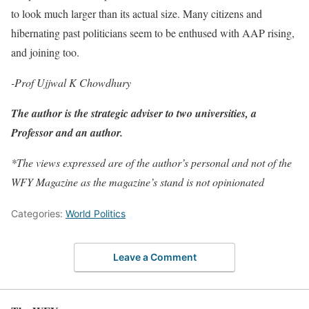
to look much larger than its actual size. Many citizens and
hibernating past politicians seem to be enthused with AAP rising,
and joining too.
-Prof Ujjwal K Chowdhury
The author is the strategic adviser to two universities, a
Professor and an author.
*The views expressed are of the author’s personal and not of the
WFY Magazine as the magazine’s stand is not opinionated
Categories:
World Politics
Leave a Comment