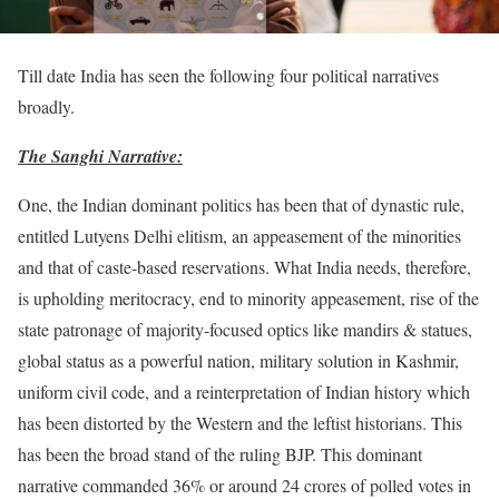
Till date India has seen the following four political narratives
broadly.
The Sanghi Narrative:
One, the Indian dominant politics has been that of dynastic rule,
entitled Lutyens Delhi elitism, an appeasement of the minorities
and that of caste-based reservations. What India needs, therefore,
is upholding meritocracy, end to minority appeasement, rise of the
state patronage of majority-focused optics like mandirs & statues,
global status as a powerful nation, military solution in Kashmir,
uniform civil code, and a reinterpretation of Indian history which
has been distorted by the Western and the leftist historians. This
has been the broad stand of the ruling BJP. This dominant
narrative commanded 36% or around 24 crores of polled votes in