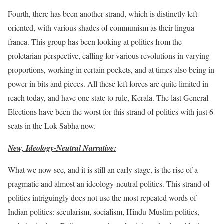
Fourth, there has been another strand, which is distinctly left-
oriented, with various shades of communism as their lingua
franca. This group has been looking at politics from the
proletarian perspective, calling for various revolutions in varying
proportions, working in certain pockets, and at times also being in
power in bits and pieces. All these left forces are quite limited in
reach today, and have one state to rule, Kerala. The last General
Elections have been the worst for this strand of politics with just 6
seats in the Lok Sabha now.
New, Ideology-Neutral Narrative:
What we now see, and it is still an early stage, is the rise of a
pragmatic and almost an ideology-neutral politics. This strand of
politics intriguingly does not use the most repeated words of
Indian politics: secularism, socialism, Hindu-Muslim politics,