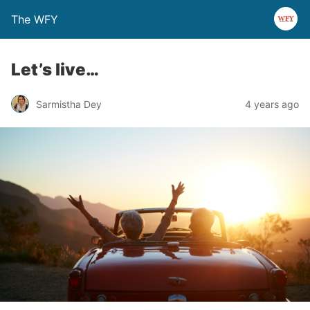
The WFY
Let’s live…
Sarmistha Dey
4 years ago