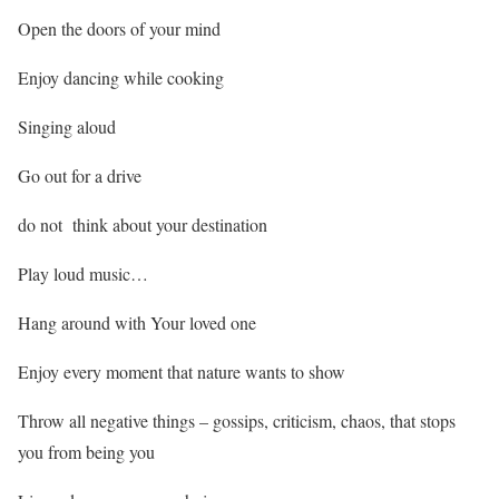
Open the doors of your mind
Enjoy dancing while cooking
Singing aloud
Go out for a drive
do not think about your destination
Play loud music…
Hang around with Your loved one
Enjoy every moment that nature wants to show
Throw all negative things – gossips, criticism, chaos, that stops
you from being you