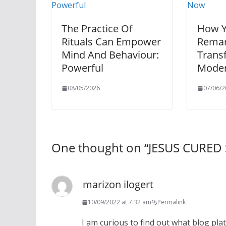
The Practice Of
How Y
Rituals Can Empower
Remar
Mind And Behaviour:
Trans
Powerful
Moder
08/05/2026
07/06/2
One thought on “
JESUS CURED
marizon ilogert
10/09/2022 at 7:32 am
Permalink
I am curious to find out what blog pl