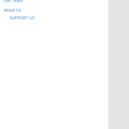
Our Team
About Us
SUPPORT US