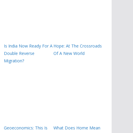
Is India Now Ready For A
Hope: At The Crossroads
Double Reverse
Of A New World
Migration?
Geoeconomics: This Is
What Does Home Mean