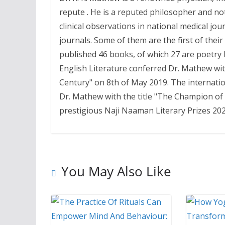
repute . He is a reputed philosopher and no
clinical observations in national medical jo
journals. Some of them are the first of thei
published 46 books, of which 27 are poetry 
English Literature conferred Dr. Mathew wit
Century" on 8th of May 2019. The internatio
Dr. Mathew with the title "The Champion of 
prestigious Naji Naaman Literary Prizes 20
You May Also Like