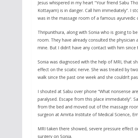
Jesus whispered in my heart “Your friend Sabu T
Kottayam) is in danger. Call him immediately”. I s
was in the massage room of a famous ayurvedic c
Thripunithura, along with Sonia who is going to b
room. They have already consulted the physician a
mine. But I didn’t have any contact with him since
Sonia was diagnosed with the help of MRI, that s
effect on the sciatic nerve. She was treated by t
walk since the past one week and she couldn’t pass
I shouted at Sabu over phone “What nonsense are
paralysed. Escape from this place immediately”. S
from the bed and moved out of the massage room.
surgeon at Amrita Institute of Medical Science, Er
MRI taken there showed, severe pressure effect 
surgery on Sonia.