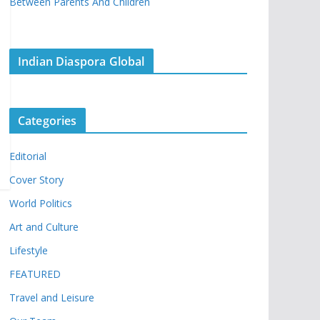
Between Parents And Children
Indian Diaspora Global
Categories
Editorial
Cover Story
World Politics
Art and Culture
Lifestyle
FEATURED
Travel and Leisure