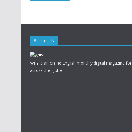
About Us
WFY is an online English monthly digital magazine for
across the globe.