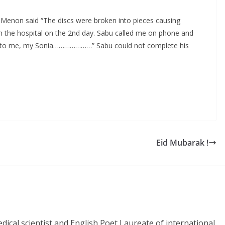
 K Menon said “The discs were broken into pieces causing
 the hospital on the 2nd day. Sabu called me on phone and
call to me, my Sonia…………………” Sabu could not complete his
Eid Mubarak !
dical scientist and English Poet Laureate of international