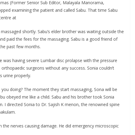
homas (Former Senior Sub Editor, Malayala Manorama,
topped examining the patient and called Sabu. That time Sabu
entre at
e massaged shortly. Sabu’s elder brother was waiting outside the
nd paid the fees for the massaging. Sabu is a good friend of
 the past few months.
he was having severe Lumbar disc prolapse with the pressure
wo orthopaedic surgeons without any success. Sonia couldn’t
 urine properly.
 you doing? The moment they start massaging, Sona will be
abu obeyed me like a child. Sabu and his brother took Sonia
 I directed Sonia to Dr. Sajish K menon, the renowned spine
nakulam.
on the nerves causing damage. He did emergency microscopic