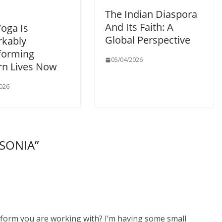
The Indian Diaspora
And Its Faith: A
oga Is
Global Perspective
kably
forming
05/04/2026
n Lives Now
026
 SONIA
”
atform you are working with? I’m having some small