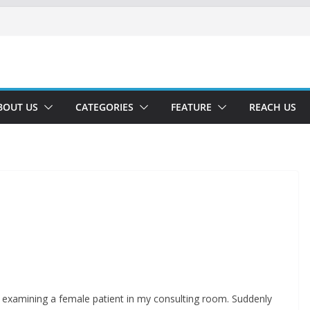
BOUT US
CATEGORIES
FEATURE
REACH US
 examining a female patient in my consulting room. Suddenly