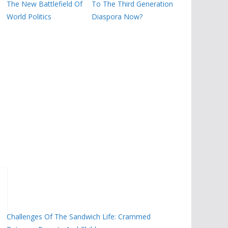
The New Battlefield Of
To The Third Generation
World Politics
Diaspora Now?
Challenges Of The Sandwich Life: Crammed