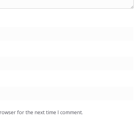
browser for the next time I comment.