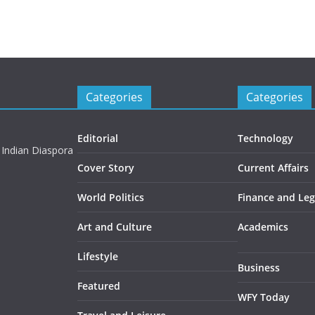
Categories
Categories
Editorial
Technology
 Indian Diaspora
Cover Story
Current Affairs
World Politics
Finance and Leg
Art and Culture
Academics
Lifestyle
Business
Featured
WFY Today