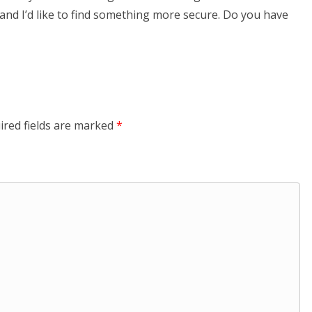
 and I’d like to find something more secure. Do you have
ired fields are marked
*