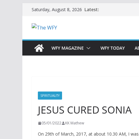
Skip
Latest:
Saturday, August 8, 2026
to
content
WFY MAGAZINE
WFY TODAY
A
SPIRITUALITY
JESUS CURED SONIA
05/01/2022
KK Mathew
On 29th of March, 2017, at about 10.30 AM, I was