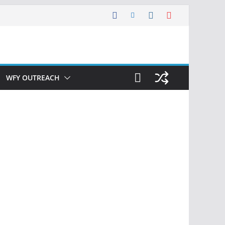
WFY OUTREACH