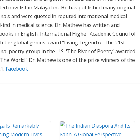
ted novelist in Malayalam. He has published many original
urnals and were quoted in reputed international medical
r kind in medical science. Dr. Mathew has written and
books in English. International Higher Academic Council of
h the global genius award "Living Legend of The 21st
nal poetry group in the U.S. 'The River of Poetry' awarded
The World". Dr. Mathew is one of the prize winners of the
21.
Facebook