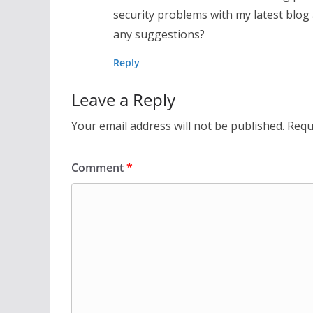
security problems with my latest blog
any suggestions?
Reply
Leave a Reply
Your email address will not be published.
Requ
Comment
*