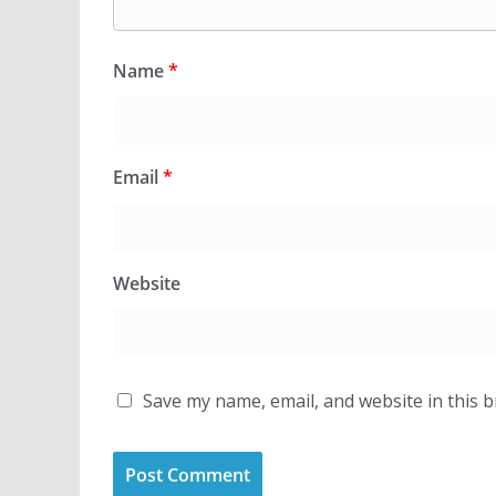
Name
*
Email
*
Website
Save my name, email, and website in this 