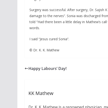
Surgery was successful. After surgery, Dr. Sajish
damage to the nerves”. Sonia was discharged from
told “Had there been a little delay in Mathew’s 
words.
I said “Jesus cured Sonia”.
© Dr. K. K. Mathew
Happy Labours’ Day!
KK Mathew
Dr. K. K. Mathew is a renowned physician, me