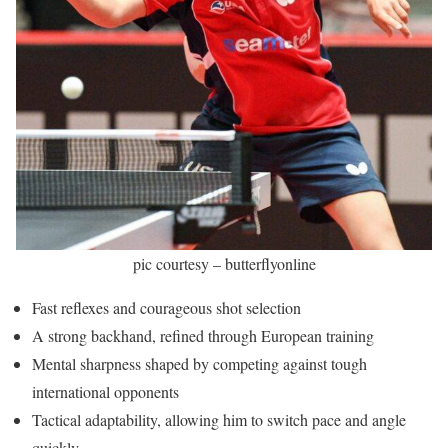
pic courtesy – butterflyonline
Fast reflexes and courageous shot selection
A strong backhand, refined through European training
Mental sharpness shaped by competing against tough
international opponents
Tactical adaptability, allowing him to switch pace and angle
quickly