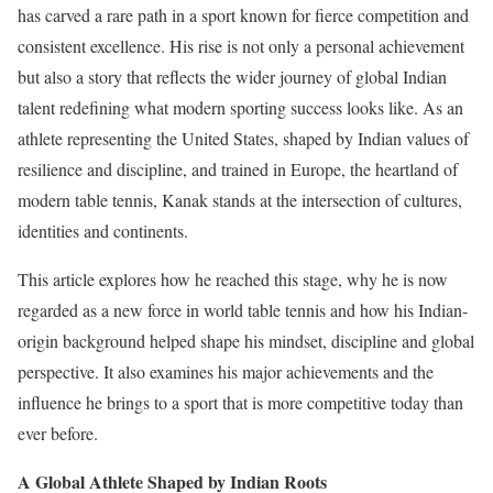
has carved a rare path in a sport known for fierce competition and
consistent excellence. His rise is not only a personal achievement
but also a story that reflects the wider journey of global Indian
talent redefining what modern sporting success looks like. As an
athlete representing the United States, shaped by Indian values of
resilience and discipline, and trained in Europe, the heartland of
modern table tennis, Kanak stands at the intersection of cultures,
identities and continents.
This article explores how he reached this stage, why he is now
regarded as a new force in world table tennis and how his Indian-
origin background helped shape his mindset, discipline and global
perspective. It also examines his major achievements and the
influence he brings to a sport that is more competitive today than
ever before.
A Global Athlete Shaped by Indian Roots