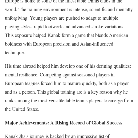
Europe is home to some of the finest table tennis clubs in the
world. The training environment is intense, scientific and mentally
unforgiving. Young players are pushed to adapt to multiple
playing styles, rapid footwork and advanced stroke variations.
This exposure helped Kanak form a game that blends American
boldness with European precision and Asian-influenced
technique.
His time abroad helped him develop one of his defining qualities:
mental resilience. Competing against seasoned players in
European leagues forced him to mature quickly, both as a player
and as a person. This global training arc is a key reason why he
ranks among the most versatile table tennis players to emerge from
the United States.
Major Achievements: A Rising Record of Global Success
Kanak Jha’s journey is backed by an impressive list of