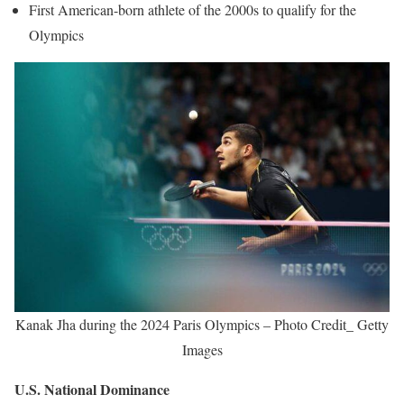
First American-born athlete of the 2000s to qualify for the
Olympics
Kanak Jha during the 2024 Paris Olympics – Photo Credit_ Getty
Images
U.S. National Dominance