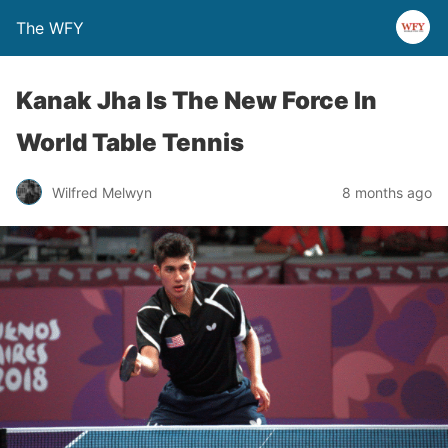
The WFY
Kanak Jha Is The New Force In
World Table Tennis
Wilfred Melwyn
8 months ago