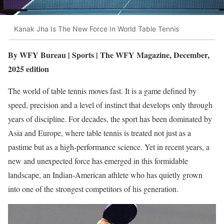
Kanak Jha Is The New Force In World Table Tennis
By WFY Bureau | Sports | The WFY Magazine, December,
2025 edition
The world of table tennis moves fast. It is a game defined by
speed, precision and a level of instinct that develops only through
years of discipline. For decades, the sport has been dominated by
Asia and Europe, where table tennis is treated not just as a
pastime but as a high-performance science. Yet in recent years, a
new and unexpected force has emerged in this formidable
landscape, an Indian-American athlete who has quietly grown
into one of the strongest competitors of his generation.