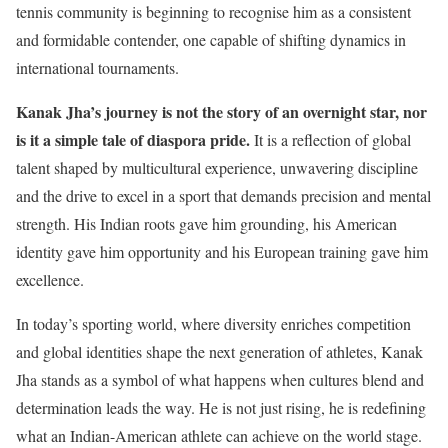
tennis community is beginning to recognise him as a consistent
and formidable contender, one capable of shifting dynamics in
international tournaments.
Kanak Jha’s journey is not the story of an overnight star, nor
is it a simple tale of diaspora pride.
It is a reflection of global
talent shaped by multicultural experience, unwavering discipline
and the drive to excel in a sport that demands precision and mental
strength. His Indian roots gave him grounding, his American
identity gave him opportunity and his European training gave him
excellence.
In today’s sporting world, where diversity enriches competition
and global identities shape the next generation of athletes, Kanak
Jha stands as a symbol of what happens when cultures blend and
determination leads the way. He is not just rising, he is redefining
what an Indian-American athlete can achieve on the world stage.