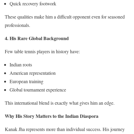
Quick recovery footwork
These qualities make him a difficult opponent even for seasoned
professionals.
4. His Rare Global Background
Few table tennis players in history have:
Indian roots
American representation
European training
Global tournament experience
This international blend is exactly what gives him an edge.
Why His Story Matters to the Indian Diaspora
Kanak Jha represents more than individual success. His journey