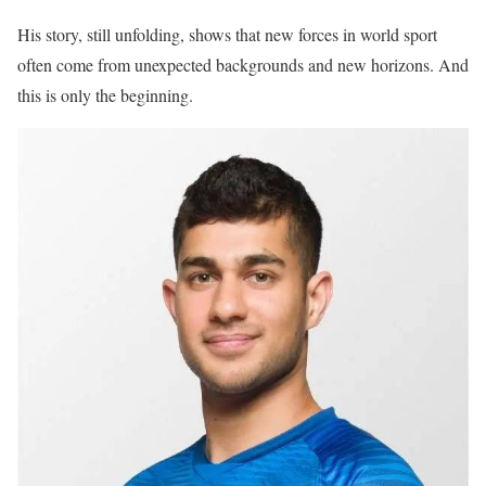
His story, still unfolding, shows that new forces in world sport
often come from unexpected backgrounds and new horizons. And
this is only the beginning.