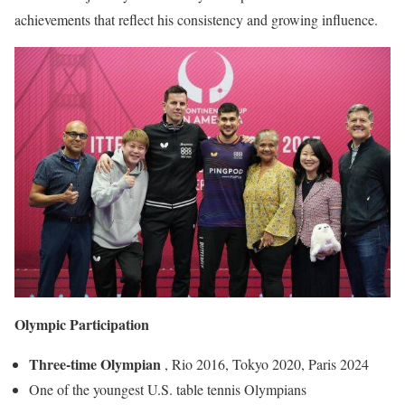
achievements that reflect his consistency and growing influence.
Olympic Participation
Three-time Olympian
, Rio 2016, Tokyo 2020, Paris 2024
One of the youngest U.S. table tennis Olympians