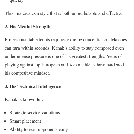
This mix creates a style that is both unpredictable and effective.
2. His Mental Strength
Professional table tennis requires extreme concentration. Matches
can turn within seconds. Kanak’s ability to stay composed even
under intense pressure is one of his greatest strengths. Years of
playing against top European and Asian athletes have hardened
his competitive mindset.
3. His Technical Intelligence
Kanak is known for:
Strategic service variations
Smart placement
Ability to read opponents early