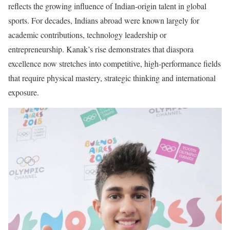
reflects the growing influence of Indian-origin talent in global
sports. For decades, Indians abroad were known largely for
academic contributions, technology leadership or
entrepreneurship. Kanak’s rise demonstrates that diaspora
excellence now stretches into competitive, high-performance fields
that require physical mastery, strategic thinking and international
exposure.