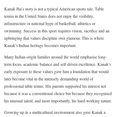
Kanak Jha’s story is not a typical American sports tale. Table
tennis in the United States does not enjoy the visibility,
infrastructure or national hype of basketball, athletics or
swimming. Success in this sport requires vision, sacrifice and an
upbringing that values discipline over glamour. This is where
Kanak’s Indian heritage becomes important.
Many Indian-origin families around the world emphasise long-
term focus, academic balance and self-driven excellence. Kanak’s
early exposure to these values gave him a foundation that would
later become vital in the intensely demanding world of
professional table tennis. His parents supported his interest not
because it was a conventional choice but because they recognised
his unusual talent, and more importantly, his hard-working nature.
Growing up in a multicultural environment also gave Kanak a