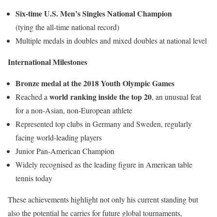
Six-time U.S. Men’s Singles National Champion
(tying the all-time national record)
Multiple medals in doubles and mixed doubles at national level
International Milestones
Bronze medal at the 2018 Youth Olympic Games
world ranking inside the top 20
Reached a
, an unusual feat
for a non-Asian, non-European athlete
Represented top clubs in Germany and Sweden, regularly
facing world-leading players
Junior Pan-American Champion
Widely recognised as the leading figure in American table
tennis today
These achievements highlight not only his current standing but
also the potential he carries for future global tournaments,