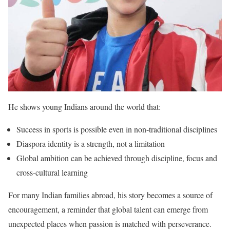
He shows young Indians around the world that:
Success in sports is possible even in non-traditional disciplines
Diaspora identity is a strength, not a limitation
Global ambition can be achieved through discipline, focus and
cross-cultural learning
For many Indian families abroad, his story becomes a source of
encouragement, a reminder that global talent can emerge from
unexpected places when passion is matched with perseverance.