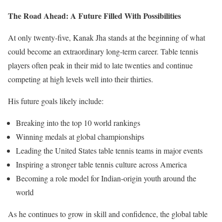
The Road Ahead: A Future Filled With Possibilities
At only twenty-five, Kanak Jha stands at the beginning of what
could become an extraordinary long-term career. Table tennis
players often peak in their mid to late twenties and continue
competing at high levels well into their thirties.
His future goals likely include:
Breaking into the top 10 world rankings
Winning medals at global championships
Leading the United States table tennis teams in major events
Inspiring a stronger table tennis culture across America
Becoming a role model for Indian-origin youth around the
world
As he continues to grow in skill and confidence, the global table