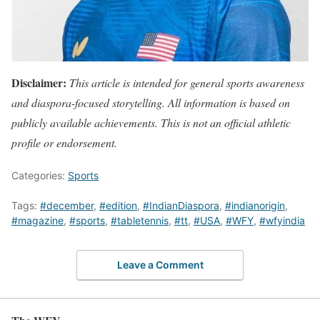
Disclaimer:
This article is intended for general sports awareness
and diaspora-focused storytelling. All information is based on
publicly available achievements. This is not an official athletic
profile or endorsement.
Categories:
Sports
Tags:
#december
,
#edition
,
#IndianDiaspora
,
#indianorigin
,
#magazine
,
#sports
,
#tabletennis
,
#tt
,
#USA
,
#WFY
,
#wfyindia
Leave a Comment