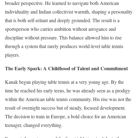
broader perspective. He learned to navigate both American
individuality and Indian collectivist warmth, shaping a personality
that is both self-reliant and deeply grounded. The result is a
sportsperson who carries ambition without arrogance and
discipline without pressure. This balance allowed him to rise
through a system that rarely produces world-level table tennis
players.
The Early Spark: A Childhood of Talent and Commitment
Kanak began playing table tennis at a very young age. By the
time he reached his early teens, he was already seen as a prodigy
within the American table tennis community. His rise was not the
result of overnight success but of steady, focused development.
The decision to train in Europe, a bold choice for an American
teenager, changed everything.