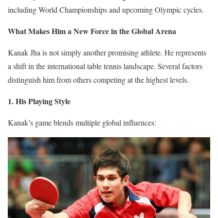
including World Championships and upcoming Olympic cycles.
What Makes Him a New Force in the Global Arena
Kanak Jha is not simply another promising athlete. He represents
a shift in the international table tennis landscape. Several factors
distinguish him from others competing at the highest levels.
1. His Playing Style
Kanak’s game blends multiple global influences: