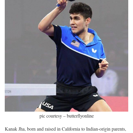
pic courtesy – butterflyonline
Kanak Jha, born and raised in California to Indian-origin parents,