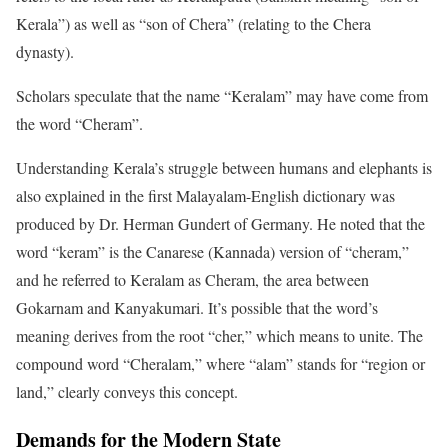
Kerala”) as well as “son of Chera” (relating to the Chera
dynasty).
Scholars speculate that the name “Keralam” may have come from
the word “Cheram”.
Understanding Kerala’s struggle between humans and elephants is
also explained in the first Malayalam-English dictionary was
produced by Dr. Herman Gundert of Germany. He noted that the
word “keram” is the Canarese (Kannada) version of “cheram,”
and he referred to Keralam as Cheram, the area between
Gokarnam and Kanyakumari. It’s possible that the word’s
meaning derives from the root “cher,” which means to unite. The
compound word “Cheralam,” where “alam” stands for “region or
land,” clearly conveys this concept.
Demands for the Modern State