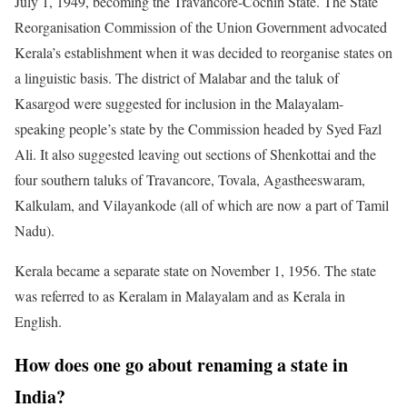
July 1, 1949, becoming the Travancore-Cochin State. The State
Reorganisation Commission of the Union Government advocated
Kerala’s establishment when it was decided to reorganise states on
a linguistic basis. The district of Malabar and the taluk of
Kasargod were suggested for inclusion in the Malayalam-
speaking people’s state by the Commission headed by Syed Fazl
Ali. It also suggested leaving out sections of Shenkottai and the
four southern taluks of Travancore, Tovala, Agastheeswaram,
Kalkulam, and Vilayankode (all of which are now a part of Tamil
Nadu).
Kerala became a separate state on November 1, 1956. The state
was referred to as Keralam in Malayalam and as Kerala in
English.
How does one go about renaming a state in
India?