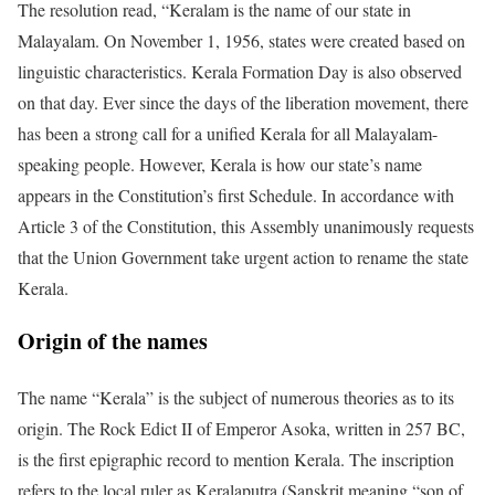
The resolution read, “Keralam is the name of our state in
Malayalam. On November 1, 1956, states were created based on
linguistic characteristics. Kerala Formation Day is also observed
on that day. Ever since the days of the liberation movement, there
has been a strong call for a unified Kerala for all Malayalam-
speaking people. However, Kerala is how our state’s name
appears in the Constitution’s first Schedule. In accordance with
Article 3 of the Constitution, this Assembly unanimously requests
that the Union Government take urgent action to rename the state
Kerala.
Origin of the names
The name “Kerala” is the subject of numerous theories as to its
origin. The Rock Edict II of Emperor Asoka, written in 257 BC,
is the first epigraphic record to mention Kerala. The inscription
refers to the local ruler as Keralaputra (Sanskrit meaning “son of