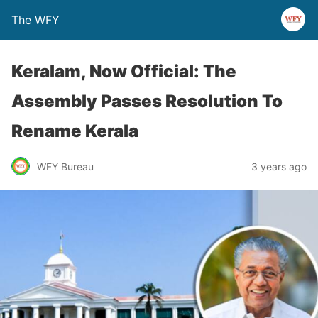
The WFY
Keralam, Now Official: The
Assembly Passes Resolution To
Rename Kerala
WFY Bureau
3 years ago