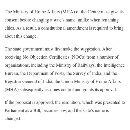
The Ministry of Home Affairs (MHA) of the Centre must give its
consent before changing a state’s name, unlike when renaming
cities. As a result, a constitutional amendment is required to bring
about this change.
The state government must first make the suggestion. After
receiving No Objection Certificates (NOCs) from a number of
organisations, including the Ministry of Railways, the Intelligence
Bureau, the Department of Posts, the Survey of India, and the
Registrar General of India, the Union Ministry of Home Affairs
(MHA) subsequently assumes control and grants its approval.
If the proposal is approved, the resolution, which was presented to
Parliament as a Bill, becomes law, and the state’s name is
changed.