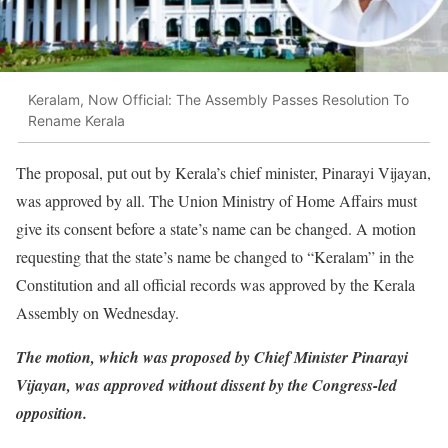
Keralam, Now Official: The Assembly Passes Resolution To
Rename Kerala
The proposal, put out by Kerala’s chief minister, Pinarayi Vijayan,
was approved by all. The Union Ministry of Home Affairs must
give its consent before a state’s name can be changed. A motion
requesting that the state’s name be changed to “Keralam” in the
Constitution and all official records was approved by the Kerala
Assembly on Wednesday.
The motion, which was proposed by Chief Minister Pinarayi
Vijayan, was approved without dissent by the Congress-led
opposition.