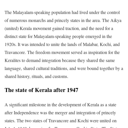
The Malayalam-speaking population had lived under the control
of numerous monarchs and princely states in the area. The Aikya
(united) Kerala movement gained traction, and the need for a
distinct state for Malayalam-speaking people emerged in the
1920s. It was intended to unite the lands of Malabar, Kochi, and
Travancore. The freedom movement served as inspiration for the
Keralites to demand integration because they shared the same
language, shared cultural traditions, and were bound together by a
shared history, rituals, and customs.
The state of Kerala after 1947
A significant milestone in the development of Kerala as a state
after Independence was the merger and integration of princely
states. The two states of Travancore and Kochi were united on