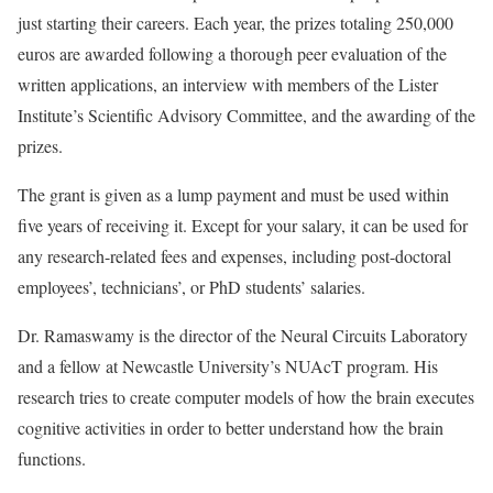
just starting their careers. Each year, the prizes totaling 250,000
euros are awarded following a thorough peer evaluation of the
written applications, an interview with members of the Lister
Institute’s Scientific Advisory Committee, and the awarding of the
prizes.
The grant is given as a lump payment and must be used within
five years of receiving it. Except for your salary, it can be used for
any research-related fees and expenses, including post-doctoral
employees’, technicians’, or PhD students’ salaries.
Dr. Ramaswamy is the director of the Neural Circuits Laboratory
and a fellow at Newcastle University’s NUAcT program. His
research tries to create computer models of how the brain executes
cognitive activities in order to better understand how the brain
functions.