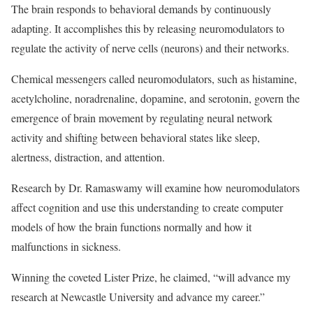
The brain responds to behavioral demands by continuously
adapting. It accomplishes this by releasing neuromodulators to
regulate the activity of nerve cells (neurons) and their networks.
Chemical messengers called neuromodulators, such as histamine,
acetylcholine, noradrenaline, dopamine, and serotonin, govern the
emergence of brain movement by regulating neural network
activity and shifting between behavioral states like sleep,
alertness, distraction, and attention.
Research by Dr. Ramaswamy will examine how neuromodulators
affect cognition and use this understanding to create computer
models of how the brain functions normally and how it
malfunctions in sickness.
Winning the coveted Lister Prize, he claimed, “will advance my
research at Newcastle University and advance my career.”