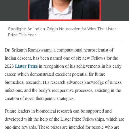
Spotlight: An Indian-Origin Neuroscientist Wins The Lister
Prize This Year
Dr. Srikanth Ramaswamy, a computational neuroscientist of
Indian descent, has been named one of six new Fellows for the
Lister Prize
2023
in recognition of his achievements in his early
career, which demonstrated excellent potential for future
biomedical research. His research advances knowledge of illness,
infections, and the body’s recuperative processes, assisting in the
creation of novel therapeutic strategies.
Future leaders in biomedical research can be supported and
developed with the help of the Lister Prize Fellowships, which are
one-time rewards. These prizes are intended for people who are