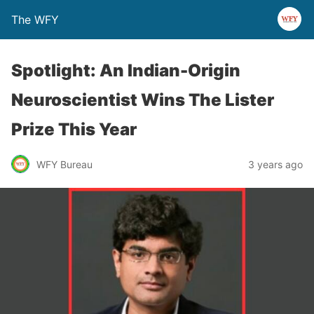
The WFY
Spotlight: An Indian-Origin
Neuroscientist Wins The Lister
Prize This Year
WFY Bureau
3 years ago