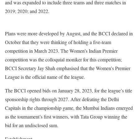
and was expanded to include three teams and three matches in
2019; 2020; and 2022.
Plans were more developed by August, and the BCCI declared in
October that they were thinking of holding a five-team
competition in March 2023. The Women’s Indian Premier
competition was the colloquial moniker for this competition;
BCCI Secretary Jay Shah emphasised that the Women’s Premier
League is the official name of the league.
The BCCI opened bids on January 28, 2023, for the league’s title
sponsorship rights through 2027. After defeating the Delhi
Capitals in the championship game, the Mumbai Indians emerged
as the tournament’s first winners, with Tata Group winning the
bid for an undisclosed sum.
Establishment