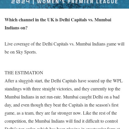
Which channel in the UK is Delhi Capitals vs. Mumbai
Indians on?
Live coverage of the Delhi Capitals vs. Mumbai Indians game will
be on Sky Sports.
THE ESTIMATION
After a sluggish start, the Delhi Capitals have soared up the WPL
standings with three straight victories, and they currently top the
Mumbai Indians in net run-rate. Mumbai caught Delhi on a bad
day, and even though they beat the Capitals in the season’s first
game, as a team, they are far stronger now. Like the rest of the
competition, the Mumbai Indians will find it difficult to control
Delhi’s top order, which has been playing in spectacular form at