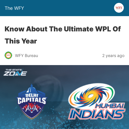
The WFY
Know About The Ultimate WPL Of
This Year
WFY Bureau
2 years ago