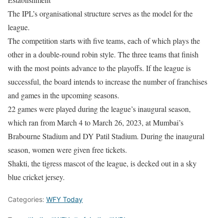
The IPL’s organisational structure serves as the model for the
league.
The competition starts with five teams, each of which plays the
other in a double-round robin style. The three teams that finish
with the most points advance to the playoffs. If the league is
successful, the board intends to increase the number of franchises
and games in the upcoming seasons.
22 games were played during the league’s inaugural season,
which ran from March 4 to March 26, 2023, at Mumbai’s
Brabourne Stadium and DY Patil Stadium. During the inaugural
season, women were given free tickets.
Shakti, the tigress mascot of the league, is decked out in a sky
blue cricket jersey.
Categories:
WFY Today