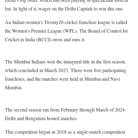
bat. In light of it, wager on the Delhi Capitals to win this one.
An Indian women’s Twenty20 cricket franchise league is called
the Women’s Premier League (WPL). The Board of Control for
Cricket in India (BCCI) owns and runs it.
The Mumbai Indians won the inaugural title in the first season,
which concluded in March 2023. There were five participating
franchises, and the matches were held in Mumbai and Navi
Mumbai.
The second season ran from February through March of 2024.
Delhi and Bengaluru hosted matches.
This competition began in 2018 as a single-match competition