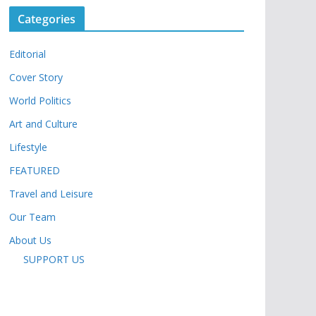
Categories
Editorial
Cover Story
World Politics
Art and Culture
Lifestyle
FEATURED
Travel and Leisure
Our Team
About Us
SUPPORT US