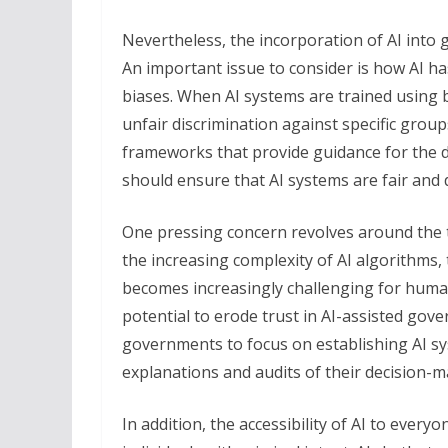
Nevertheless, the incorporation of AI into 
An important issue to consider is how AI ha
biases. When AI systems are trained using b
unfair discrimination against specific groups
frameworks that provide guidance for the
should ensure that AI systems are fair and 
One pressing concern revolves around the t
the increasing complexity of AI algorithms
becomes increasingly challenging for human
potential to erode trust in AI-assisted gover
governments to focus on establishing AI sys
explanations and audits of their decision-
In addition, the accessibility of AI to ever