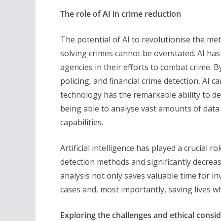
The role of AI in crime reduction
The potential of AI to revolutionise the m
solving crimes cannot be overstated. AI has
agencies in their efforts to combat crime. By
policing, and financial crime detection, AI can
technology has the remarkable ability to de
being able to analyse vast amounts of data
capabilities.
Artificial intelligence has played a crucial r
detection methods and significantly decrea
analysis not only saves valuable time for in
cases and, most importantly, saving lives w
Exploring the challenges and ethical consi