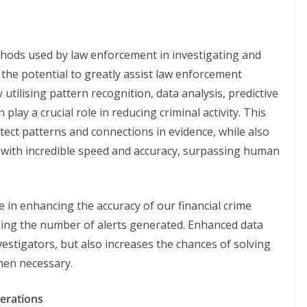
ethods used by law enforcement in investigating and
 the potential to greatly assist law enforcement
 utilising pattern recognition, data analysis, predictive
 play a crucial role in reducing criminal activity. This
tect patterns and connections in evidence, while also
 with incredible speed and accuracy, surpassing human
ole in enhancing the accuracy of our financial crime
sing the number of alerts generated. Enhanced data
vestigators, but also increases the chances of solving
hen necessary.
derations