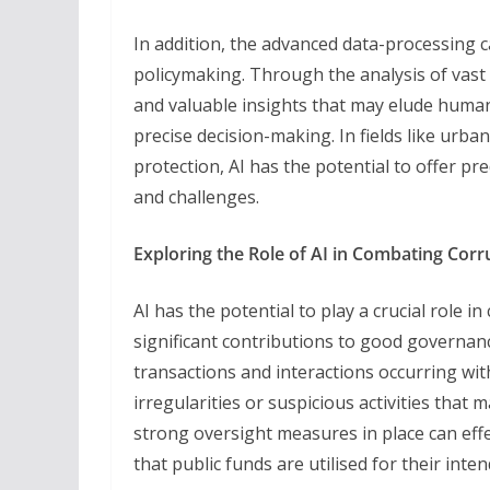
In addition, the advanced data-processing c
policymaking. Through the analysis of vast d
and valuable insights that may elude human
precise decision-making. In fields like urba
protection, AI has the potential to offer pre
and challenges.
Exploring the Role of AI in Combating Corr
AI has the potential to play a crucial role 
significant contributions to good governanc
transactions and interactions occurring wit
irregularities or suspicious activities that 
strong oversight measures in place can eff
that public funds are utilised for their int