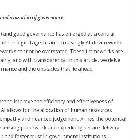
al modernization of governance
(AI) and good governance has emerged as a central
n the digital age. In an increasingly AI-driven world,
eworks cannot be overstated. These frameworks are
fairly, and with transparency. In this article, we delve
ernance and the obstacles that lie ahead.
nce to improve the efficiency and effectiveness of
AI allows for the allocation of human resources
empathy and nuanced judgement. AI has the potential
nimising paperwork and expediting service delivery.
ion and foster trust in government institutions.