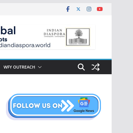
WFY OUTREACH