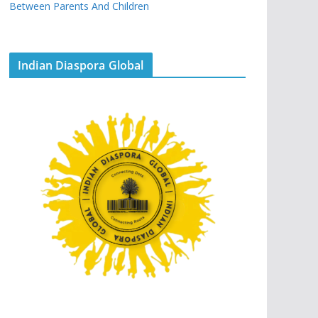
Between Parents And Children
Indian Diaspora Global