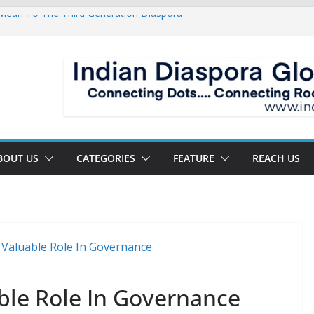
ean To The Third Generation Diaspora
 Sandwich Life: Crammed Between Parents
 For A Double Reverse Migration?
sroads Of A New World
 Is The New Battlefield Of World Politics
BOUT US
CATEGORIES
FEATURE
REACH US
uable Role In Governance