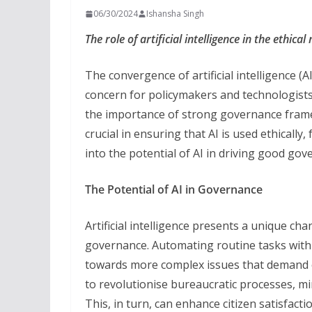
06/30/2024
Ishansha Singh
The role of artificial intelligence in the ethic
The convergence of artificial intelligence 
concern for policymakers and technologists i
the importance of strong governance fram
crucial in ensuring that AI is used ethically, 
into the potential of AI in driving good gov
The Potential of AI in Governance
Artificial intelligence presents a unique cha
governance. Automating routine tasks with 
towards more complex issues that demand 
to revolutionise bureaucratic processes, mi
This, in turn, can enhance citizen satisfact