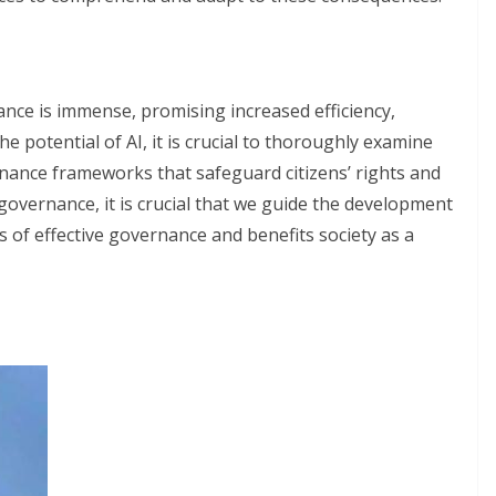
ance is immense, promising increased efficiency,
e potential of AI, it is crucial to thoroughly examine
rnance frameworks that safeguard citizens’ rights and
f governance, it is crucial that we guide the development
s of effective governance and benefits society as a