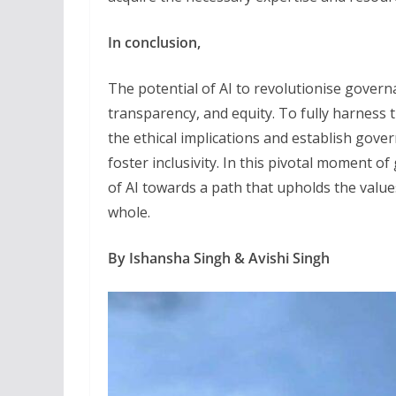
In conclusion,
The potential of AI to revolutionise govern
transparency, and equity. To fully harness th
the ethical implications and establish gove
foster inclusivity. In this pivotal moment o
of AI towards a path that upholds the value
whole.
By Ishansha Singh & Avishi Singh