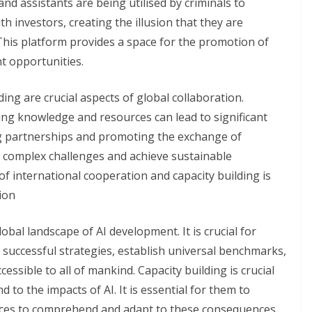
 and assistants are being utilised by criminals to
h investors, creating the illusion that they are
This platform provides a space for the promotion of
t opportunities.
ing are crucial aspects of global collaboration.
ng knowledge and resources can lead to significant
ng partnerships and promoting the exchange of
ss complex challenges and achieve sustainable
 international cooperation and capacity building is
ion
lobal landscape of AI development. It is crucial for
 successful strategies, establish universal benchmarks,
essible to all of mankind. Capacity building is crucial
d to the impacts of AI. It is essential for them to
rces to comprehend and adapt to these consequences.