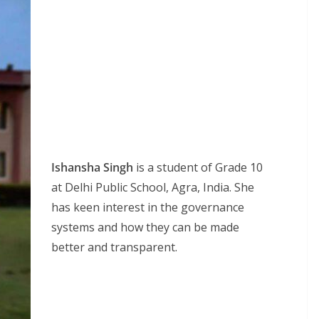
Ishansha Singh
is a student of Grade 10
at Delhi Public School, Agra, India. She
has keen interest in the governance
systems and how they can be made
better and transparent.