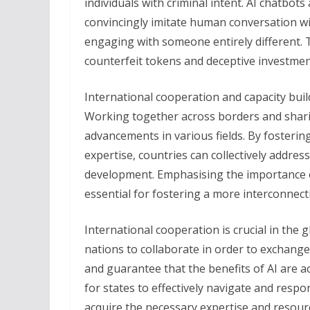
individuals with criminal intent. AI chatbots
convincingly imitate human conversation wit
engaging with someone entirely different. 
counterfeit tokens and deceptive investmen
International cooperation and capacity build
Working together across borders and shari
advancements in various fields. By fosteri
expertise, countries can collectively addre
development. Emphasising the importance of
essential for fostering a more interconnect
International cooperation is crucial in the g
nations to collaborate in order to exchange
and guarantee that the benefits of AI are acc
for states to effectively navigate and respon
acquire the necessary expertise and resou