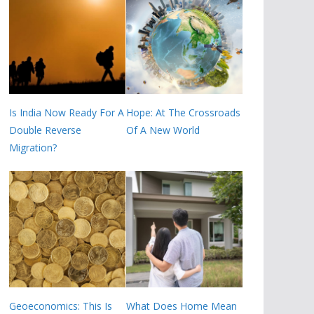
Is India Now Ready For A
Hope: At The Crossroads
Double Reverse
Of A New World
Migration?
Geoeconomics: This Is
What Does Home Mean