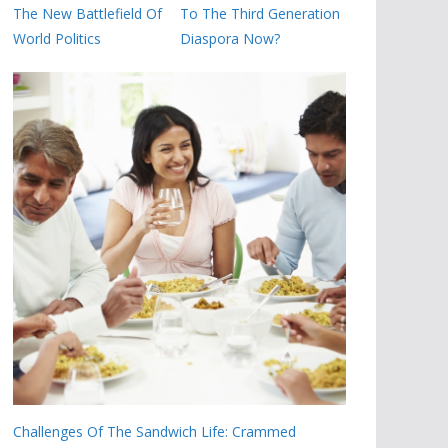
The New Battlefield Of
To The Third Generation
World Politics
Diaspora Now?
Challenges Of The Sandwich Life: Crammed