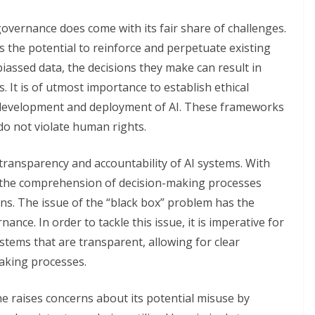
governance does come with its fair share of challenges.
s the potential to reinforce and perpetuate existing
iassed data, the decisions they make can result in
. It is of utmost importance to establish ethical
 development and deployment of AI. These frameworks
do not violate human rights.
ransparency and accountability of AI systems. With
, the comprehension of decision-making processes
s. The issue of the “black box” problem has the
nance. In order to tackle this issue, it is imperative for
tems that are transparent, allowing for clear
making processes.
yone raises concerns about its potential misuse by