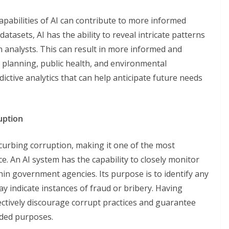
apabilities of AI can contribute to more informed
atasets, AI has the ability to reveal intricate patterns
 analysts. This can result in more informed and
n planning, public health, and environmental
dictive analytics that can help anticipate future needs
uption
in curbing corruption, making it one of the most
e. An AI system has the capability to closely monitor
hin government agencies. Its purpose is to identify any
may indicate instances of fraud or bribery. Having
ectively discourage corrupt practices and guarantee
ended purposes.