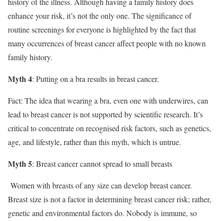
history of the illness. Although having a family history does
enhance your risk, it’s not the only one. The significance of
routine screenings for everyone is highlighted by the fact that
many occurrences of breast cancer affect people with no known
family history.
Myth 4
: Putting on a bra results in breast cancer.
Fact: The idea that wearing a bra, even one with underwires, can
lead to breast cancer is not supported by scientific research. It’s
critical to concentrate on recognised risk factors, such as genetics,
age, and lifestyle, rather than this myth, which is untrue.
Myth 5
: Breast cancer cannot spread to small breasts
Women with breasts of any size can develop breast cancer.
Breast size is not a factor in determining breast cancer risk; rather,
genetic and environmental factors do. Nobody is immune, so