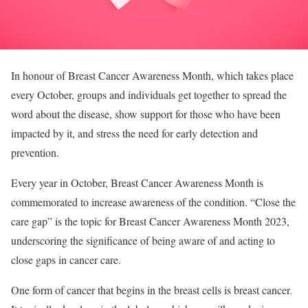
In honour of Breast Cancer Awareness Month, which takes place
every October, groups and individuals get together to spread the
word about the disease, show support for those who have been
impacted by it, and stress the need for early detection and
prevention.
Every year in October, Breast Cancer Awareness Month is
commemorated to increase awareness of the condition. “Close the
care gap” is the topic for Breast Cancer Awareness Month 2023,
underscoring the significance of being aware of and acting to
close gaps in cancer care.
One form of cancer that begins in the breast cells is breast cancer.