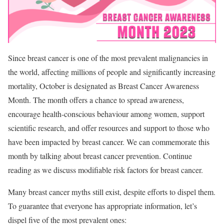
Since breast cancer is one of the most prevalent malignancies in
the world, affecting millions of people and significantly increasing
mortality, October is designated as Breast Cancer Awareness
Month. The month offers a chance to spread awareness,
encourage health-conscious behaviour among women, support
scientific research, and offer resources and support to those who
have been impacted by breast cancer. We can commemorate this
month by talking about breast cancer prevention. Continue
reading as we discuss modifiable risk factors for breast cancer.
Many breast cancer myths still exist, despite efforts to dispel them.
To guarantee that everyone has appropriate information, let’s
dispel five of the most prevalent ones: