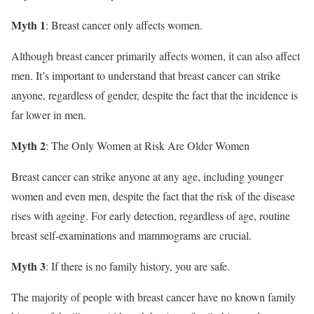
Myth 1
: Breast cancer only affects women.
Although breast cancer primarily affects women, it can also affect
men. It’s important to understand that breast cancer can strike
anyone, regardless of gender, despite the fact that the incidence is
far lower in men.
Myth 2
: The Only Women at Risk Are Older Women
Breast cancer can strike anyone at any age, including younger
women and even men, despite the fact that the risk of the disease
rises with ageing. For early detection, regardless of age, routine
breast self-examinations and mammograms are crucial.
Myth 3
: If there is no family history, you are safe.
The majority of people with breast cancer have no known family