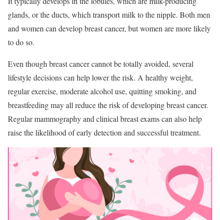
It typically develops in the lobules, which are milk-producing
glands, or the ducts, which transport milk to the nipple. Both men
and women can develop breast cancer, but women are more likely
to do so.
Even though breast cancer cannot be totally avoided, several
lifestyle decisions can help lower the risk. A healthy weight,
regular exercise, moderate alcohol use, quitting smoking, and
breastfeeding may all reduce the risk of developing breast cancer.
Regular mammography and clinical breast exams can also help
raise the likelihood of early detection and successful treatment.