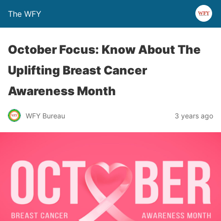
The WFY
October Focus: Know About The
Uplifting Breast Cancer
Awareness Month
WFY Bureau
3 years ago