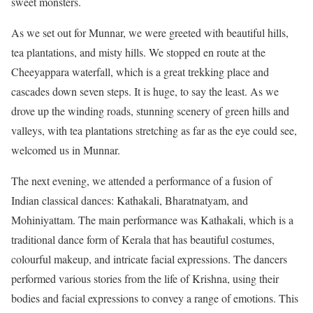
sweet monsters.
As we set out for Munnar, we were greeted with beautiful hills,
tea plantations, and misty hills. We stopped en route at the
Cheeyappara waterfall, which is a great trekking place and
cascades down seven steps. It is huge, to say the least. As we
drove up the winding roads, stunning scenery of green hills and
valleys, with tea plantations stretching as far as the eye could see,
welcomed us in Munnar.
The next evening, we attended a performance of a fusion of
Indian classical dances: Kathakali, Bharatnatyam, and
Mohiniyattam. The main performance was Kathakali, which is a
traditional dance form of Kerala that has beautiful costumes,
colourful makeup, and intricate facial expressions. The dancers
performed various stories from the life of Krishna, using their
bodies and facial expressions to convey a range of emotions. This