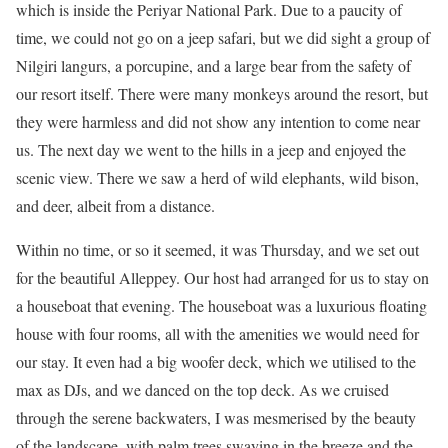
which is inside the Periyar National Park. Due to a paucity of
time, we could not go on a jeep safari, but we did sight a group of
Nilgiri langurs, a porcupine, and a large bear from the safety of
our resort itself. There were many monkeys around the resort, but
they were harmless and did not show any intention to come near
us. The next day we went to the hills in a jeep and enjoyed the
scenic view. There we saw a herd of wild elephants, wild bison,
and deer, albeit from a distance.
Within no time, or so it seemed, it was Thursday, and we set out
for the beautiful Alleppey. Our host had arranged for us to stay on
a houseboat that evening. The houseboat was a luxurious floating
house with four rooms, all with the amenities we would need for
our stay. It even had a big woofer deck, which we utilised to the
max as DJs, and we danced on the top deck. As we cruised
through the serene backwaters, I was mesmerised by the beauty
of the landscape, with palm trees swaying in the breeze and the