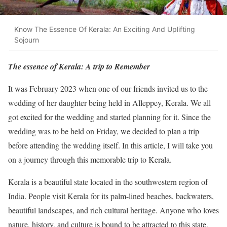
Know The Essence Of Kerala: An Exciting And Uplifting
Sojourn
The essence of Kerala: A trip to Remember
It was February 2023 when one of our friends invited us to the
wedding of her daughter being held in Alleppey, Kerala. We all
got excited for the wedding and started planning for it. Since the
wedding was to be held on Friday, we decided to plan a trip
before attending the wedding itself. In this article, I will take you
on a journey through this memorable trip to Kerala.
Kerala is a beautiful state located in the southwestern region of
India. People visit Kerala for its palm-lined beaches, backwaters,
beautiful landscapes, and rich cultural heritage. Anyone who loves
nature, history, and culture is bound to be attracted to this state,