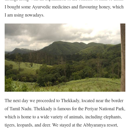
I bought some Ayurvedic medicines and flavouring honey, which
I am using nowadays.
The next day we proceeded to Thekkady, located near the border
of Tamil Nadu. Thekkady is famous for the Periyar National Park,
which is home to a wide variety of animals, including elephants,
tigers, leopards, and deer. We stayed at the Abhyaranya resort,