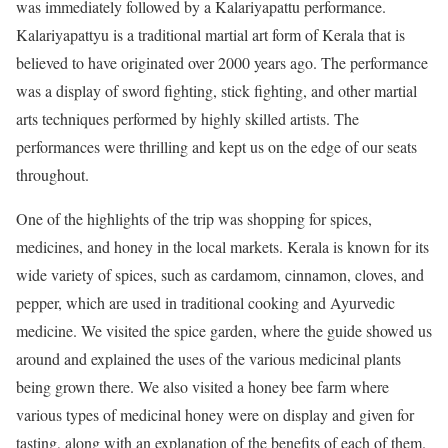
was immediately followed by a Kalariyapattu performance.
Kalariyapattyu is a traditional martial art form of Kerala that is
believed to have originated over 2000 years ago. The performance
was a display of sword fighting, stick fighting, and other martial
arts techniques performed by highly skilled artists. The
performances were thrilling and kept us on the edge of our seats
throughout.
One of the highlights of the trip was shopping for spices,
medicines, and honey in the local markets. Kerala is known for its
wide variety of spices, such as cardamom, cinnamon, cloves, and
pepper, which are used in traditional cooking and Ayurvedic
medicine. We visited the spice garden, where the guide showed us
around and explained the uses of the various medicinal plants
being grown there. We also visited a honey bee farm where
various types of medicinal honey were on display and given for
tasting, along with an explanation of the benefits of each of them.