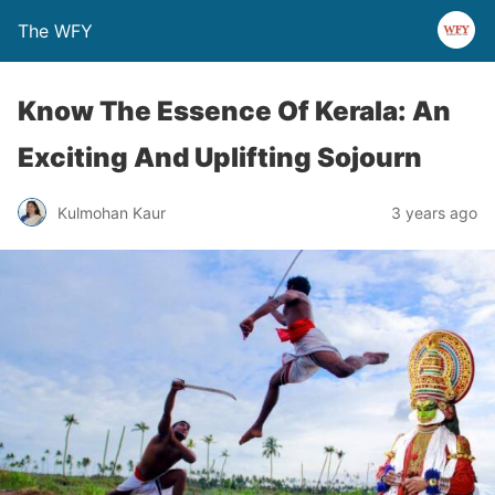
The WFY
Know The Essence Of Kerala: An
Exciting And Uplifting Sojourn
Kulmohan Kaur
3 years ago