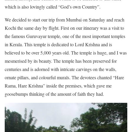
which is also lovingly called “God’s own Country”.
We decided to start our trip from Mumbai on Saturday and reach
Kochi the same day by flight. First on our itinerary was a visit to
the famous Guruvayur temple, one of the most important temples
in Kerala. This temple is dedicated to Lord Krishna and is
believed to be over 5,000 years old. The temple is huge, and I was
mesmerised by its beauty. The temple has been preserved for
centuries and is adorned with intricate carvings on the walls,
ornate pillars, and colourful murals. The devotees chanted “Hare
Rama, Hare Krishna” inside the premises, which gave me
goosebumps thinking of the amount of faith they had.