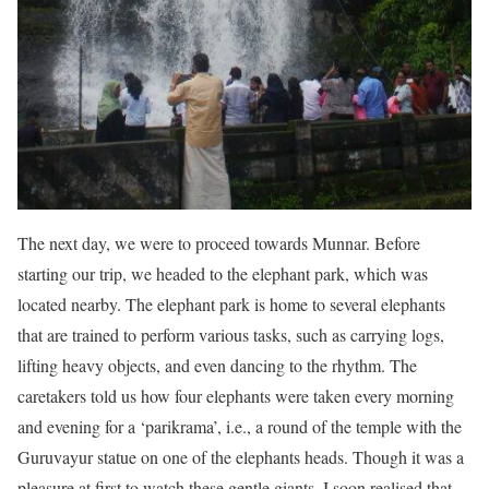
The next day, we were to proceed towards Munnar. Before
starting our trip, we headed to the elephant park, which was
located nearby. The elephant park is home to several elephants
that are trained to perform various tasks, such as carrying logs,
lifting heavy objects, and even dancing to the rhythm. The
caretakers told us how four elephants were taken every morning
and evening for a ‘parikrama’, i.e., a round of the temple with the
Guruvayur statue on one of the elephants heads. Though it was a
pleasure at first to watch these gentle giants, I soon realised that