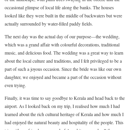
occasional glimpse of local life along the banks. The houses
looked like they were built in the middle of backwaters but were
actually surrounded by water-filled paddy fields.
The next day was the actual day of our purpose—the wedding,
which was a grand affair with colourful decorations, traditional
music, and delicious food. The wedding was a great way to learn
about the local culture and traditions, and I felt privileged to be a
part of such a joyous occasion. Since the bride was like our own
daughter, we enjoyed and became a part of the occasion without
even trying.
Finally, it was time to say goodbye to Kerala and head back to the
airport. As I looked back on my trip, I realised how much I had
learned about the rich cultural heritage of Kerala and how much I
had enjoyed the natural beauty and hospitality of the people. This