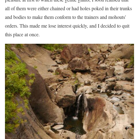
all of them were either chained or had holes poked in their trunks
and bodies to make them conform to the trainers and mohouts’
orders. This made me lose interest quickly, and I decided to quit
this place at once.