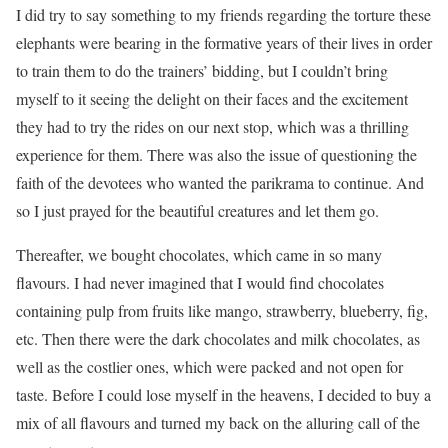
I did try to say something to my friends regarding the torture these
elephants were bearing in the formative years of their lives in order
to train them to do the trainers’ bidding, but I couldn’t bring
myself to it seeing the delight on their faces and the excitement
they had to try the rides on our next stop, which was a thrilling
experience for them. There was also the issue of questioning the
faith of the devotees who wanted the parikrama to continue. And
so I just prayed for the beautiful creatures and let them go.
Thereafter, we bought chocolates, which came in so many
flavours. I had never imagined that I would find chocolates
containing pulp from fruits like mango, strawberry, blueberry, fig,
etc. Then there were the dark chocolates and milk chocolates, as
well as the costlier ones, which were packed and not open for
taste. Before I could lose myself in the heavens, I decided to buy a
mix of all flavours and turned my back on the alluring call of the