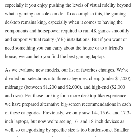
especially if you enjoy pushing the levels of visual fidelity beyond
what a gaming console can do. To accomplish this, the gaming
desktop remains king, especially when it comes to having the
components and horsepower required to run 4K games smoothly
and support virtual reality (VR) installations. But if you want or
need something you can carry about the house or to a friend’s
house, we can help you find the best gaming laptop.
As we evaluate new models, our list of favorites changes. We’ve
divided our selections into three categories: cheap (under $1,200),
midrange (between $1,200 and $2,000), and high-end ($2,000
and over). For those looking for a more desktop-like experience,
we have prepared alternative big-screen recommendations in each
of these categories. Previously, we only saw 14-, 15.6-, and 17.3-
inch laptops, but now we’re seeing 16- and 18-inch devices as
well, so categorizing by specific size is too burdensome. Smaller