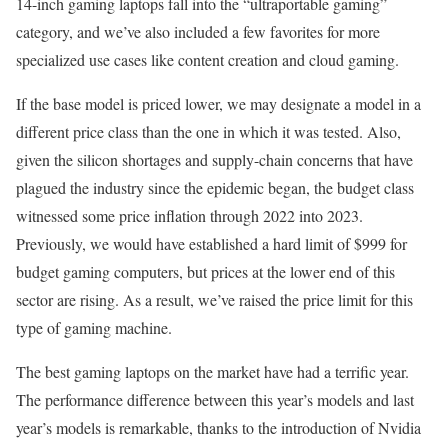
14-inch gaming laptops fall into the “ultraportable gaming”
category, and we’ve also included a few favorites for more
specialized use cases like content creation and cloud gaming.
If the base model is priced lower, we may designate a model in a
different price class than the one in which it was tested. Also,
given the silicon shortages and supply-chain concerns that have
plagued the industry since the epidemic began, the budget class
witnessed some price inflation through 2022 into 2023.
Previously, we would have established a hard limit of $999 for
budget gaming computers, but prices at the lower end of this
sector are rising. As a result, we’ve raised the price limit for this
type of gaming machine.
The best gaming laptops on the market have had a terrific year.
The performance difference between this year’s models and last
year’s models is remarkable, thanks to the introduction of Nvidia