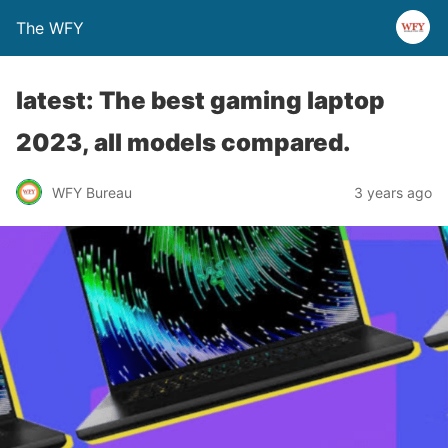
The WFY
latest: The best gaming laptop
2023, all models compared.
WFY Bureau
3 years ago