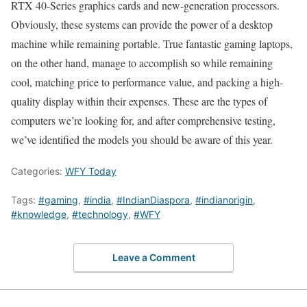
RTX 40-Series graphics cards and new-generation processors.
Obviously, these systems can provide the power of a desktop
machine while remaining portable. True fantastic gaming laptops,
on the other hand, manage to accomplish so while remaining
cool, matching price to performance value, and packing a high-
quality display within their expenses. These are the types of
computers we’re looking for, and after comprehensive testing,
we’ve identified the models you should be aware of this year.
Categories:
WFY Today
Tags:
#gaming
,
#india
,
#IndianDiaspora
,
#indianorigin
,
#knowledge
,
#technology
,
#WFY
Leave a Comment