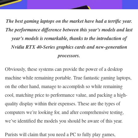
The best gaming laptops on the market have had a terrific year.
The performance difference between this year’s models and last
year’s models is remarkable, thanks to the introduction of
Nvidia RTX 40-Series graphics cards and new-generation
processors.
Obviously, these systems can provide the power of a desktop
machine while remaining portable. True fantastic gaming laptops,
on the other hand, manage to accomplish so while remaining
cool, matching price to performance value, and packing a high-
quality display within their expenses. These are the types of
computers we’re looking for, and after comprehensive testing,
we’ve identified the models you should be aware of this year.
Purists will claim that you need a PC to fully play games,