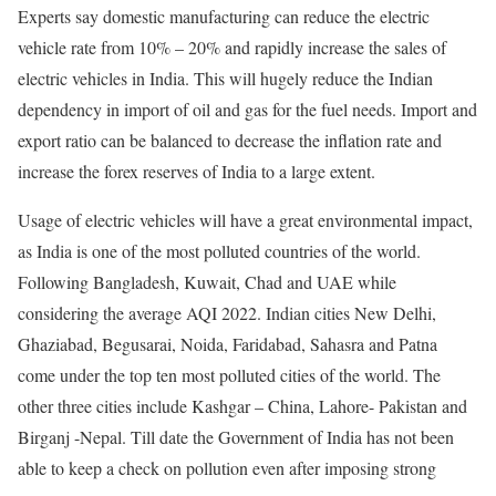
Experts say domestic manufacturing can reduce the electric
vehicle rate from 10% – 20% and rapidly increase the sales of
electric vehicles in India. This will hugely reduce the Indian
dependency in import of oil and gas for the fuel needs. Import and
export ratio can be balanced to decrease the inflation rate and
increase the forex reserves of India to a large extent.
Usage of electric vehicles will have a great environmental impact,
as India is one of the most polluted countries of the world.
Following Bangladesh, Kuwait, Chad and UAE while
considering the average AQI 2022. Indian cities New Delhi,
Ghaziabad, Begusarai, Noida, Faridabad, Sahasra and Patna
come under the top ten most polluted cities of the world. The
other three cities include Kashgar – China, Lahore- Pakistan and
Birganj -Nepal. Till date the Government of India has not been
able to keep a check on pollution even after imposing strong