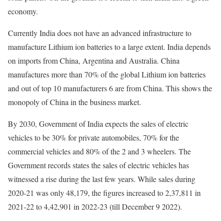
economy.
Currently India does not have an advanced infrastructure to
manufacture Lithium ion batteries to a large extent. India depends
on imports from China, Argentina and Australia. China
manufactures more than 70% of the global Lithium ion batteries
and out of top 10 manufacturers 6 are from China. This shows the
monopoly of China in the business market.
By 2030, Government of India expects the sales of electric
vehicles to be 30% for private automobiles, 70% for the
commercial vehicles and 80% of the 2 and 3 wheelers. The
Government records states the sales of electric vehicles has
witnessed a rise during the last few years. While sales during
2020-21 was only 48,179, the figures increased to 2,37,811 in
2021-22 to 4,42,901 in 2022-23 (till December 9 2022).