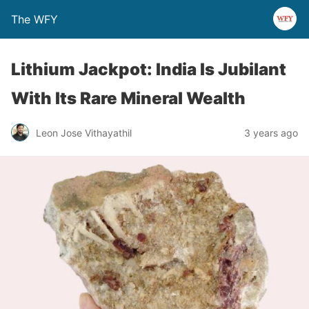
The WFY
Lithium Jackpot: India Is Jubilant
With Its Rare Mineral Wealth
Leon Jose Vithayathil
3 years ago