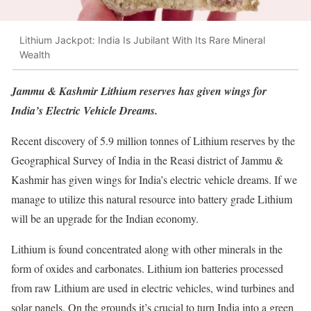
Lithium Jackpot: India Is Jubilant With Its Rare Mineral
Wealth
Jammu & Kashmir Lithium reserves has given wings for
India’s Electric Vehicle Dreams.
Recent discovery of 5.9 million tonnes of Lithium reserves by the
Geographical Survey of India in the Reasi district of Jammu &
Kashmir has given wings for India’s electric vehicle dreams. If we
manage to utilize this natural resource into battery grade Lithium
will be an upgrade for the Indian economy.
Lithium is found concentrated along with other minerals in the
form of oxides and carbonates. Lithium ion batteries processed
from raw Lithium are used in electric vehicles, wind turbines and
solar panels. On the grounds it’s crucial to turn India into a green