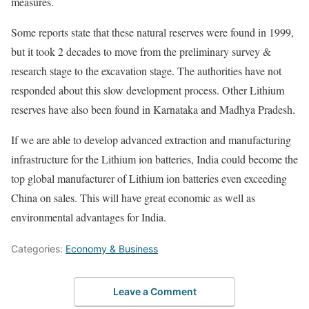
measures.
Some reports state that these natural reserves were found in 1999,
but it took 2 decades to move from the preliminary survey &
research stage to the excavation stage. The authorities have not
responded about this slow development process. Other Lithium
reserves have also been found in Karnataka and Madhya Pradesh.
If we are able to develop advanced extraction and manufacturing
infrastructure for the Lithium ion batteries, India could become the
top global manufacturer of Lithium ion batteries even exceeding
China on sales. This will have great economic as well as
environmental advantages for India.
Categories:
Economy & Business
Leave a Comment