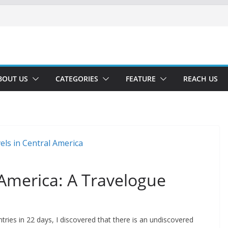
BOUT US
CATEGORIES
FEATURE
REACH US
 America: A Travelogue
tries in 22 days, I discovered that there is an undiscovered