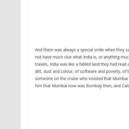
And there was always a special smile when they s
not have much clue what India is, or anything mu
travels, India was like a fabled land they had read
dirt, dust and colour, of software and poverty, of
someone on the cruise who insisted that Mumbai 
him that Mumbai now was Bombay then, and Calc