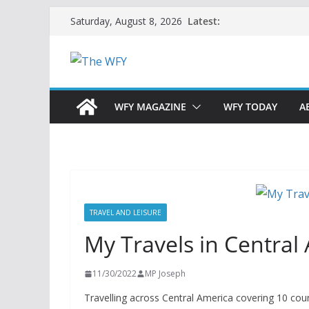
Skip
Latest:
Saturday, August 8, 2026
to
content
WFY MAGAZINE
WFY TODAY
A
TRAVEL AND LEISURE
My Travels in Central
11/30/2022
MP Joseph
Travelling across Central America covering 10 coun