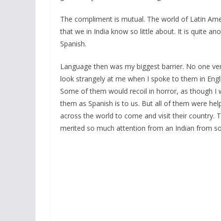
The compliment is mutual. The world of Latin Ame
that we in India know so little about. It is quite 
Spanish.
Language then was my biggest barrier. No one ve
look strangely at me when I spoke to them in Engli
Some of them would recoil in horror, as though I w
them as Spanish is to us. But all of them were help
across the world to come and visit their country. 
merited so much attention from an Indian from so