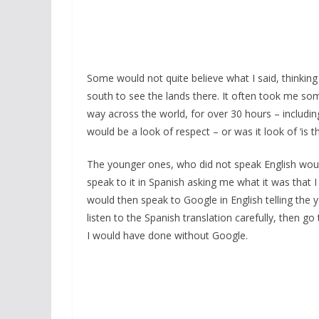
Some would not quite believe what I said, thinking 
south to see the lands there. It often took me som
way across the world, for over 30 hours – includin
would be a look of respect – or was it look of ‘is th
The younger ones, who did not speak English woul
speak to it in Spanish asking me what it was that 
would then speak to Google in English telling th
listen to the Spanish translation carefully, then
I would have done without Google.