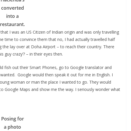
converted
into a
restaurant.
that I was an US Citizen of Indian origin and was only travelling
e time to convince them that no, I had actually travelled half
g the lay over at Doha Airport – to reach their country. There
is guy crazy’? – in their eyes then.
d fish out their Smart Phones, go to Google translator and
I wanted. Google would then speak it out for me in English. I
e young woman or man the place I wanted to go. They would
 go to Google Maps and show me the way. I seriously wonder what
Posing for
a photo