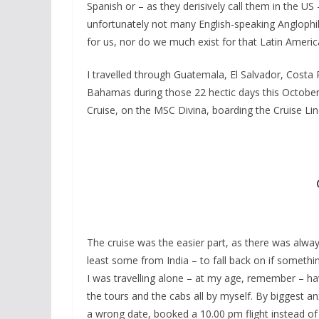
Spanish or – as they derisively call them in the US 
unfortunately not many English-speaking Anglophi
for us, nor do we much exist for that Latin Americ
I travelled through Guatemala, El Salvador, Cost
Bahamas during those 22 hectic days this October a
Cruise, on the MSC Divina, boarding the Cruise Lin
The cruise was the easier part, as there was always
least some from India – to fall back on if somethin
I was travelling alone – at my age, remember – hav
the tours and the cabs all by myself. By biggest an
a wrong date, booked a 10.00 pm flight instead of 