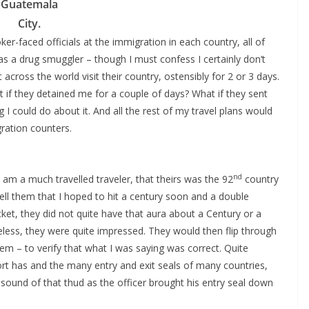
Guatemala
City.
er-faced officials at the immigration in each country, all of
as a drug smuggler – though I must confess I certainly don’t
across the world visit their country, ostensibly for 2 or 3 days.
t if they detained me for a couple of days? What if they sent
 could do about it. And all the rest of my travel plans would
ration counters.
nd
 am a much travelled traveler, that theirs was the 92
country
tell them that I hoped to hit a century soon and a double
cket, they did not quite have that aura about a Century or a
eless, they were quite impressed. They would then flip through
em – to verify that what I was saying was correct. Quite
rt has and the many entry and exit seals of many countries,
sound of that thud as the officer brought his entry seal down
.