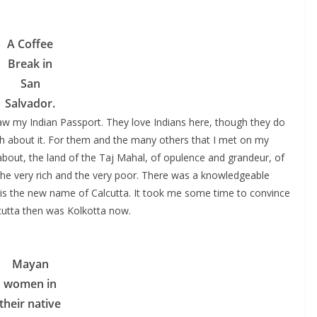
A Coffee
Break in
San
Salvador.
aw my Indian Passport. They love Indians here, though they do
ch about it. For them and the many others that I met on my
 about, the land of the Taj Mahal, of opulence and grandeur, of
 the very rich and the very poor. There was a knowledgeable
is the new name of Calcutta. It took me some time to convince
utta then was Kolkotta now.
Mayan
women in
their native