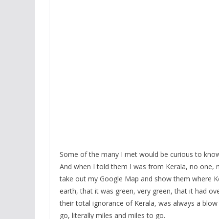
Some of the many I met would be curious to know 
And when I told them I was from Kerala, no one, no
take out my Google Map and show them where Kera
earth, that it was green, very green, that it had 
their total ignorance of Kerala, was always a blow 
go, literally miles and miles to go.