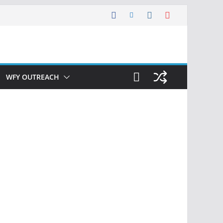
WFY OUTREACH