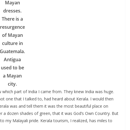
Mayan
dresses.
There is a
resurgence
of Mayan
culture in
Guatemala.
Antigua
used to be
a Mayan
city.
which part of India I came from. They knew India was huge.
t one that I talked to, had heard about Kerala. I would then
la was and tell them it was the most beautiful place on
over a dozen shades of green, that it was God’s Own Country. But
to my Malayali pride. Kerala tourism, I realized, has miles to