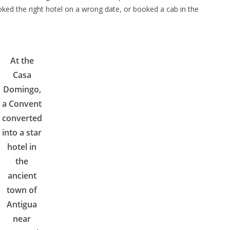
oked the right hotel on a wrong date, or booked a cab in the
At the
Casa
Domingo,
a Convent
converted
into a star
hotel in
the
ancient
town of
Antigua
near