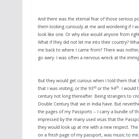
And there was the eternal fear of those serious pok
them looking curiously at me and wondering if I w
look like one. Or why else would anyone from right 
What if they did not let me into their country? Wha
me back to where I came from? There was nothing I
go awry. I was often a nervous wreck at the immig
But they would get curious when I told them that I
rd
th
that I was visiting, or the 93
or the 94
. I would 
century not long thereafter. Being strangers to cri
Double Century that we in India have. But neverth
the pages of my Passports – I carry a bundle of th
impressed by the many used visas that the Passpo
they would look up at me with a new respect. The 
on a fresh page of my passport, was music to me