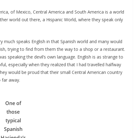
rica, of Mexico, Central America and South America is a world
another world out there, a Hispanic World, where they speak only
ry much speaks English in that Spanish world and many would
sh, trying to find from them the way to a shop or a restaurant.
as speaking the devil’s own language. English is as strange to
ful, especially when they realized that I had travelled halfway
They would be proud that their small Central American country
 far away.
One of
those
typical
Spanish
Hacienda’s