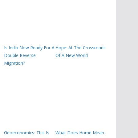
Is India Now Ready For A
Hope: At The Crossroads
Double Reverse
Of A New World
Migration?
Geoeconomics: This Is
What Does Home Mean