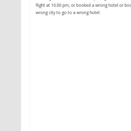
flight at 10.00 pm, or booked a wrong hotel or bo
wrong city to go to a wrong hotel.