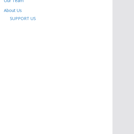
Our Team
About Us
SUPPORT US