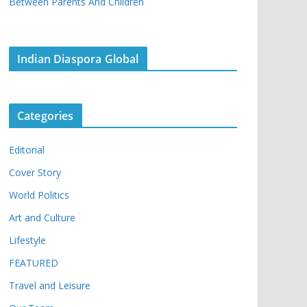
Between Parents And Children
Indian Diaspora Global
Categories
Editorial
Cover Story
World Politics
Art and Culture
Lifestyle
FEATURED
Travel and Leisure