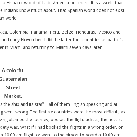
– a Hispanic world of Latin America out there. It is a world that
le Indians know much about. That Spanish world does not exist
an world.
a Rica, Colombia, Panama, Peru, Belize, Honduras, Mexico and
nd early November. I did the latter four countries as part of a
er in Miami and returning to Miami seven days later.
A colorful
Guatemalan
Street
Market.
 the ship and its staff – all of them English speaking and at
g went wrong. The first six countries were the most difficult, as
ing planned the journey, booked the flight tickets, the hotels,
xiety was, what if I had booked the flights in a wrong order, on
a 10.00 am flight, or went to the airport to board a 10.00 am