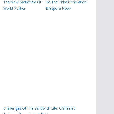
The New Battlefield Of
To The Third Generation
World Politics
Diaspora Now?
Challenges Of The Sandwich Life: Crammed