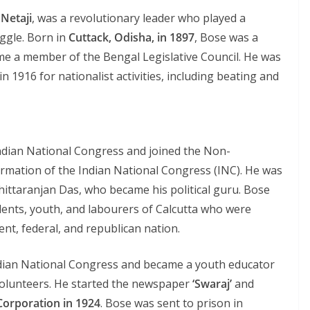
s
Netaji
, was a revolutionary leader who played a
uggle. Born in
Cuttack, Odisha, in 1897
, Bose was a
ame a member of the Bengal Legislative Council. He was
n 1916 for nationalist activities, including beating and
Indian National Congress and joined the Non-
rmation of the Indian National Congress (INC). He was
ittaranjan Das, who became his political guru. Bose
dents, youth, and labourers of Calcutta who were
ent, federal, and republican nation.
Indian National Congress and became a youth educator
olunteers. He started the newspaper
‘Swaraj’
and
Corporation in 1924
. Bose was sent to prison in