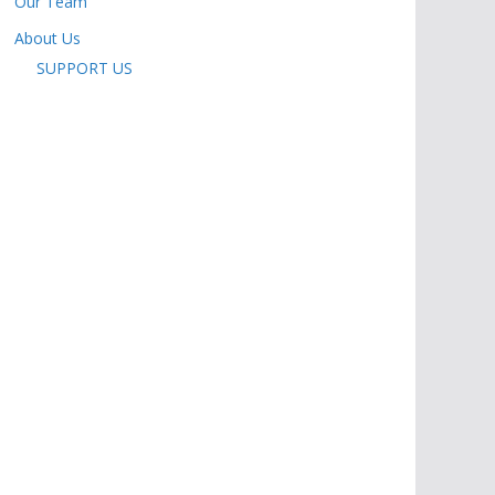
Our Team
About Us
SUPPORT US