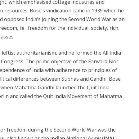
ght, which emphasised cottage industries and
wn resources. Bose’s vindication came in 1939 when he
and opposed India’s joining the Second World War as an
reedom, i.e., freedom for the individual, society, rich,
lasses.
 leftist authoritarianism, and he formed the All India
e Congress. The prime objective of the Forward Bloc
pendence of India with adherence to principles of
political differences between Subhas and Gandhi, Bose
, when Mahatma Gandhi launched the Quit India
lin and called the Quit India Movement of Mahatma
for freedom during the Second World War was the
auj, also known as the
Indian National Army (INA)
.