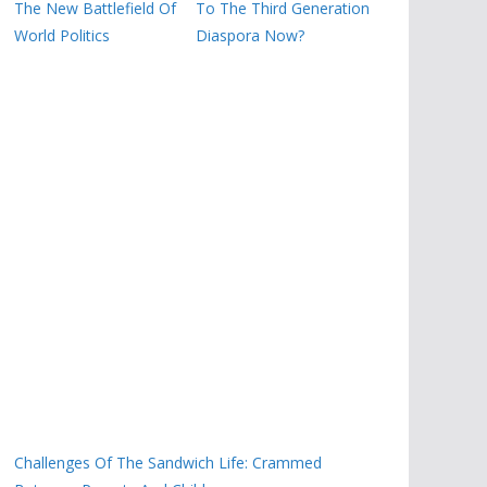
The New Battlefield Of
To The Third Generation
World Politics
Diaspora Now?
Challenges Of The Sandwich Life: Crammed