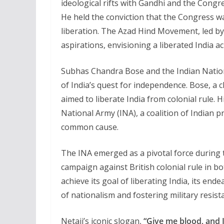
ideological rifts with Gandhi and the Cong
He held the conviction that the Congress was 
liberation. The Azad Hind Movement, led by
aspirations, envisioning a liberated India 
Subhas Chandra Bose and the Indian Nationa
of India’s quest for independence. Bose, a c
aimed to liberate India from colonial rule. 
National Army (INA), a coalition of Indian 
common cause.
The INA emerged as a pivotal force during t
campaign against British colonial rule in bo
achieve its goal of liberating India, its end
of nationalism and fostering military resista
Netaji’s iconic slogan,
“Give me blood, and I