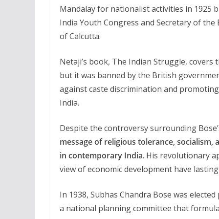
Mandalay for nationalist activities in 1925 
India Youth Congress and Secretary of the
of Calcutta.
Netaji’s book, The Indian Struggle, cover
but it was banned by the British government.
against caste discrimination and promotin
India.
Despite the controversy surrounding Bose’s
message of religious tolerance, socialism,
in contemporary India
. His revolutionary 
view of economic development have lasting
In 1938, Subhas Chandra Bose was elected 
a national planning committee that formulat