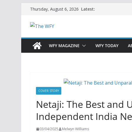
Skip
Latest:
Thursday, August 6, 2026
to
content
WFY MAGAZINE
WFY TODAY
A
COVER STORY
Netaji: The Best and 
Independent India N
03/04/2025
Melwyn Williams