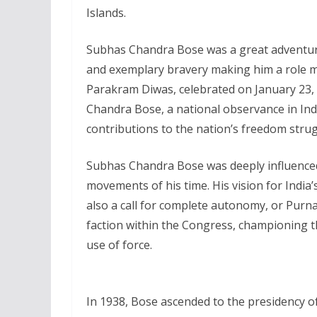
Islands.
Subhas Chandra Bose was a great adventurer
and exemplary bravery making him a role 
Parakram Diwas, celebrated on January 23, 
Chandra Bose, a national observance in Indi
contributions to the nation’s freedom strug
Subhas Chandra Bose was deeply influenced
movements of his time. His vision for India
also a call for complete autonomy, or Purna
faction within the Congress, championing th
use of force.
In 1938, Bose ascended to the presidency of