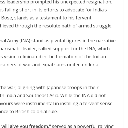
ress leadership prompted his unexpected resignation.
falling short in its efforts to advocate for India’s
 Bose, stands as a testament to his fervent
achieved through the resolute path of armed struggle.
l Army (INA) stand as pivotal figures in the narrative
harismatic leader, rallied support for the INA, which
His vision culminated in the formation of the Indian
prisoners of war and expatriates united under a
he war, aligning with Japanese troops in their
th India and Southeast Asia. While the INA did not
eavours were instrumental in instilling a fervent sense
nce to British colonial rule.
 will give you freedom,”
served as a powerful rallying