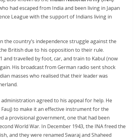
who had escaped from India and been living in Japan
nce League with the support of Indians living in
in the country’s independence struggle against the
he British due to his opposition to their rule.
1 and travelled by foot, car, and train to Kabul (now
gain. His broadcast from German radio sent shock
ndian masses who realised that their leader was
herland.
l administration agreed to his appeal for help. He
Fauj) to make it an effective instrument for the
ed a provisional government, one that had been
Second World War. In December 1943, the INA freed the
tish, and they were renamed Swaraj and Shaheed