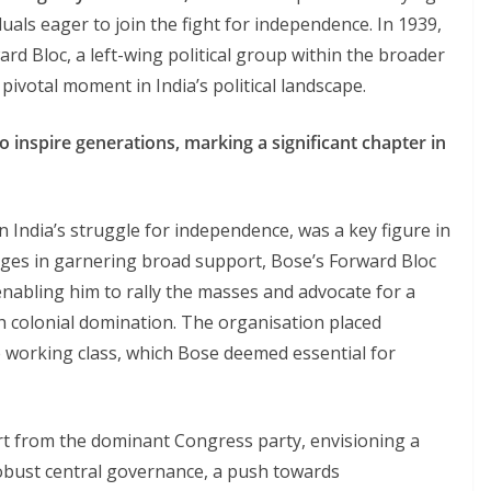
duals eager to join the fight for independence. In 1939,
d Bloc, a left-wing political group within the broader
ivotal moment in India’s political landscape.
 inspire generations, marking a significant chapter in
 India’s struggle for independence, was a key figure in
enges in garnering broad support, Bose’s Forward Bloc
enabling him to rally the masses and advocate for a
h colonial domination. The organisation placed
e working class, which Bose deemed essential for
part from the dominant Congress party, envisioning a
robust central governance, a push towards