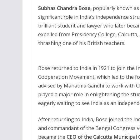
Subhas Chandra Bose
, popularly known a
significant role in India’s independence str
brilliant student and lawyer who later bec
expelled from Presidency College, Calcutta, i
thrashing one of his British teachers.
Bose returned to India in 1921 to join the 
Cooperation Movement, which led to the fo
advised by Mahatma Gandhi to work with Ch
played a major role in enlightening the stu
eagerly waiting to see India as an independ
After returning to India, Bose joined the 
and commandant of the Bengal Congress v
became the
CEO of the Calcutta Municipal 