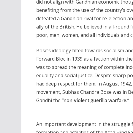
did not align with Gandhian economic thou
benefiting from the use of the country’s o
defeated a Gandhian rival for re-election 
ally of the British. He believed in all-round f
poor, men, women, and all individuals and c
Bose’s ideology tilted towards socialism and
Forward Bloc in 1939 as a faction within th
was to spread the meaning of complete inde
equality and social justice. Despite sharp 
had deep respect for them. In August 1942
movement, Subhas Chandra Bose was in Ber
Gandhi the
“non-violent guerilla warfare.”
An important development in the struggle 
formation and activities of the Azad Hind F