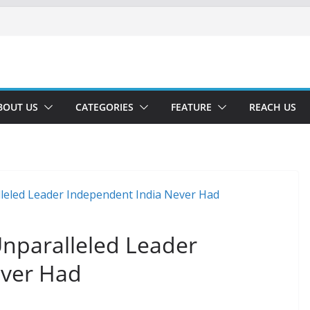
BOUT US
CATEGORIES
FEATURE
REACH US
Unparalleled Leader
ever Had