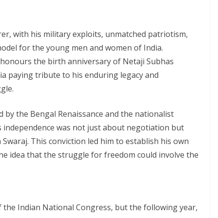
, with his military exploits, unmatched patriotism,
model for the young men and women of India.
honours the birth anniversary of Netaji Subhas
a paying tribute to his enduring legacy and
gle.
 by the Bengal Renaissance and the nationalist
’s independence was not just about negotiation but
 Swaraj. This conviction led him to establish his own
e idea that the struggle for freedom could involve the
 the Indian National Congress, but the following year,