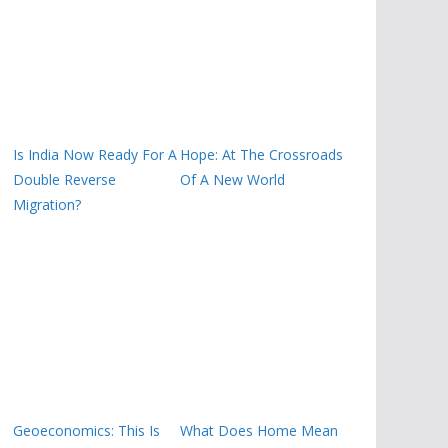
Is India Now Ready For A
Hope: At The Crossroads
Double Reverse
Of A New World
Migration?
Geoeconomics: This Is
What Does Home Mean