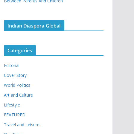
Between Parents And Children
Indian Diaspora Global
Categories
Editorial
Cover Story
World Politics
Art and Culture
Lifestyle
FEATURED
Travel and Leisure