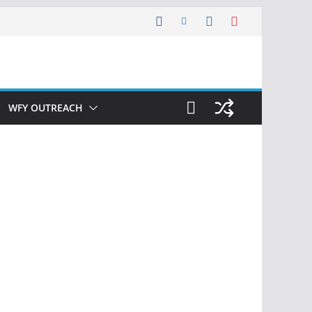
WFY OUTREACH