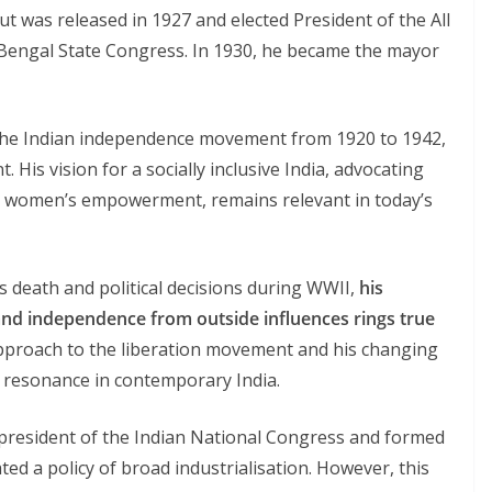
but was released in 1927 and elected President of the All
 Bengal State Congress. In 1930, he became the mayor
s the Indian independence movement from 1920 to 1942,
 His vision for a socially inclusive India, advocating
g women’s empowerment, remains relevant in today’s
 death and political decisions during WWII,
his
 and independence from outside influences rings true
approach to the liberation movement and his changing
 resonance in contemporary India.
president of the Indian National Congress and formed
ed a policy of broad industrialisation. However, this