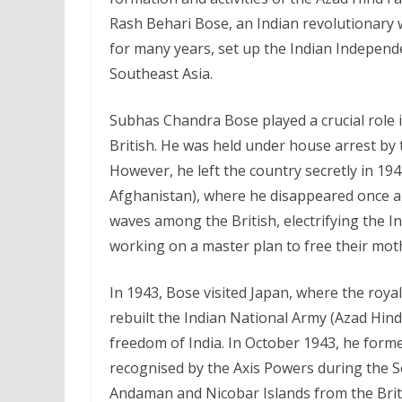
Rash Behari Bose, an Indian revolutionary 
for many years, set up the Indian Independe
Southeast Asia.
Subhas Chandra Bose played a crucial role 
British. He was held under house arrest by t
However, he left the country secretly in 194
Afghanistan), where he disappeared once a
waves among the British, electrifying the I
working on a master plan to free their mot
In 1943, Bose visited Japan, where the roya
rebuilt the Indian National Army (Azad Hind 
freedom of India. In October 1943, he form
recognised by the Axis Powers during the 
Andaman and Nicobar Islands from the Bri