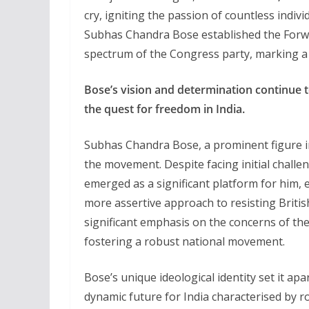
cry, igniting the passion of countless indivi
Subhas Chandra Bose established the Forwar
spectrum of the Congress party, marking a p
Bose’s vision and determination continue to
the quest for freedom in India.
Subhas Chandra Bose, a prominent figure in
the movement. Despite facing initial chall
emerged as a significant platform for him, 
more assertive approach to resisting Britis
significant emphasis on the concerns of th
fostering a robust national movement.
Bose’s unique ideological identity set it a
dynamic future for India characterised by 