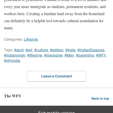
every year more immigrate as students, permanent residents, and
workers here. Creating a familiar land away from the homeland
can definitely be a helpful tool towards cultural assimilation for
many.
Categories:
Lifestyle
Tags:
#april
,
#art
,
#culture
,
#edition
,
#india
,
#IndianDiaspora
,
#indianorigin
,
#lifestyle
,
#magazine
,
#May
,
#parenting
,
#WFY
,
#wfyindia
Leave a Comment
The WFY
Back to top