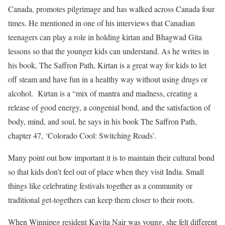
Canada, promotes pilgrimage and has walked across Canada four
times. He mentioned in one of his interviews that Canadian
teenagers can play a role in holding kirtan and Bhagwad Gita
lessons so that the younger kids can understand. As he writes in
his book, The Saffron Path, Kirtan is a great way for kids to let
off steam and have fun in a healthy way without using drugs or
alcohol. Kirtan is a “mix of mantra and madness, creating a
release of good energy, a congenial bond, and the satisfaction of
body, mind, and soul, he says in his book The Saffron Path,
chapter 47, ‘Colorado Cool: Switching Roads’.
Many point out how important it is to maintain their cultural bond
so that kids don’t feel out of place when they visit India. Small
things like celebrating festivals together as a community or
traditional get-togethers can keep them closer to their roots.
When Winnipeg resident Kavita Nair was young, she felt different