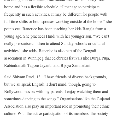
home and has a flexible schedule. “I manage to participate
frequently in such activities. It may be different for people with
full-time shifts or both spouses working outside of the home,” she
points out. Banerjee has been teaching her kids Bangla from a
young age. She practices Hindi with her younger son. “We can’t
really pressurise children to attend Sunday schools or cultural
activities,” she adds. Banerjee is also part of the Bengali
association in Winnipeg that celebrates festivals like Durga Puja,
Rabindranath Tagore Jayanti, and Bijoya Sammelani.
Said Shivam Patel, 13, “I have friends of diverse backgrounds,
but we all speak English. I don’t mind, though, going to
Bollywood movies with my parents. I enjoy watching them and
sometimes dancing to the songs.” Organisations like the Gujarati
Association also play an important role in promoting their ethnic
culture. With the active participation of its members, the society