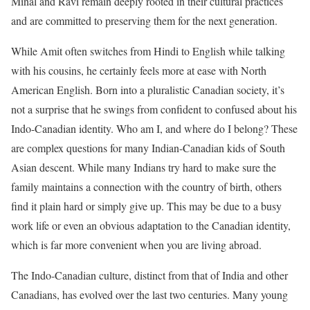
Minal and Ravi remain deeply rooted in their cultural practices
and are committed to preserving them for the next generation.
While Amit often switches from Hindi to English while talking
with his cousins, he certainly feels more at ease with North
American English. Born into a pluralistic Canadian society, it’s
not a surprise that he swings from confident to confused about his
Indo-Canadian identity. Who am I, and where do I belong? These
are complex questions for many Indian-Canadian kids of South
Asian descent. While many Indians try hard to make sure the
family maintains a connection with the country of birth, others
find it plain hard or simply give up. This may be due to a busy
work life or even an obvious adaptation to the Canadian identity,
which is far more convenient when you are living abroad.
The Indo-Canadian culture, distinct from that of India and other
Canadians, has evolved over the last two centuries. Many young