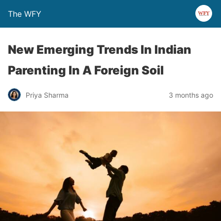
The WFY
New Emerging Trends In Indian
Parenting In A Foreign Soil
Priya Sharma
3 months ago