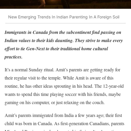
New Emerging Trends In Indian Parenting In A Foreign Soil
Immigrants in Canada from the subcontinent find passing on
Indian values to their kids daunting. They strive to make every
effort to tie Gen-Next to their traditional home cultural
practices.
It’s a normal Sunday ritual. Amit’s parents are getting ready for
their regular visit to the temple. While Amit is aware of this
routine, he has other ideas sprouting in his head. The 12-year-old
wants to spend this time playing soccer with his friends, maybe
gaming on his computer, or just relaxing on the couch.
Amit’s parents immigrated from India a few years ago; their first
child was born in Canada. As first-generation Canadians, parents