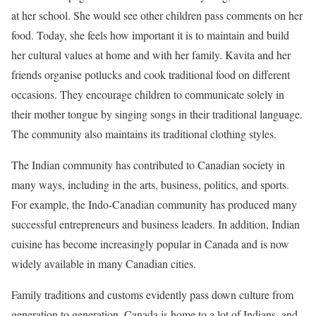
at her school. She would see other children pass comments on her
food. Today, she feels how important it is to maintain and build
her cultural values at home and with her family. Kavita and her
friends organise potlucks and cook traditional food on different
occasions. They encourage children to communicate solely in
their mother tongue by singing songs in their traditional language.
The community also maintains its traditional clothing styles.
The Indian community has contributed to Canadian society in
many ways, including in the arts, business, politics, and sports.
For example, the Indo-Canadian community has produced many
successful entrepreneurs and business leaders. In addition, Indian
cuisine has become increasingly popular in Canada and is now
widely available in many Canadian cities.
Family traditions and customs evidently pass down culture from
generation to generation. Canada is home to a lot of Indians, and