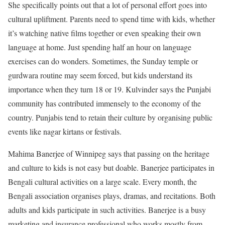
She specifically points out that a lot of personal effort goes into
cultural upliftment. Parents need to spend time with kids, whether
it’s watching native films together or even speaking their own
language at home. Just spending half an hour on language
exercises can do wonders. Sometimes, the Sunday temple or
gurdwara routine may seem forced, but kids understand its
importance when they turn 18 or 19. Kulvinder says the Punjabi
community has contributed immensely to the economy of the
country. Punjabis tend to retain their culture by organising public
events like nagar kirtans or festivals.
Mahima Banerjee of Winnipeg says that passing on the heritage
and culture to kids is not easy but doable. Banerjee participates in
Bengali cultural activities on a large scale. Every month, the
Bengali association organises plays, dramas, and recitations. Both
adults and kids participate in such activities. Banerjee is a busy
marketing and insurance professional who works mostly from