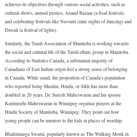
achieves its objectives through various social activities, such as
cultural shows, annual picnics, Anand Bazaar (a food festival),
and celebrating festivals like Navratri (nine nights of dancing) and
Diwali (a festival of lights).
Similarly, the Tamil Association of Manitoba is working towards
the social and cultural life of the Tamil ethnic group in Manitoba.
According to Statistics Canada, a substantial majority of
Canadians of East Indian origin feel a strong sense of belonging
in Canada. While small, the proportion of Canada’s population
who reported being Muslim, Hindu, or Sikh has more than
doubled in 20 years. Dr. Suresh Maheswaran and his spouse
Kanimozhi Maheswaran in Winnipeg organise prayers at the
Hindu Society of Manitoba, Winnipeg. They point out how
young people can be mentors to the kids at places of worship.
Bhaktimarga Swami, popularly known as The Walking Monk in