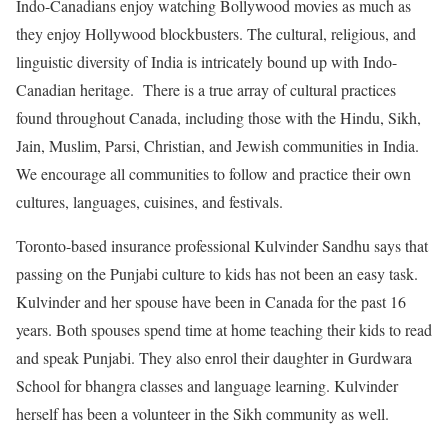
Indo-Canadians enjoy watching Bollywood movies as much as
they enjoy Hollywood blockbusters. The cultural, religious, and
linguistic diversity of India is intricately bound up with Indo-
Canadian heritage. There is a true array of cultural practices
found throughout Canada, including those with the Hindu, Sikh,
Jain, Muslim, Parsi, Christian, and Jewish communities in India.
We encourage all communities to follow and practice their own
cultures, languages, cuisines, and festivals.
Toronto-based insurance professional Kulvinder Sandhu says that
passing on the Punjabi culture to kids has not been an easy task.
Kulvinder and her spouse have been in Canada for the past 16
years. Both spouses spend time at home teaching their kids to read
and speak Punjabi. They also enrol their daughter in Gurdwara
School for bhangra classes and language learning. Kulvinder
herself has been a volunteer in the Sikh community as well.