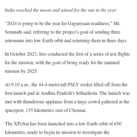
India reached the moon and aimed for the sun in the year
“2024 is going to be the year for Gaganyaan readiness,” Mr.
Somnath said, referring to the project’s goal of sending three
astronauts into low-Earth orbit and returning them in three days.
In October 2023, Isro conducted the first of a series of test flights
for the mission, with the goal of being ready for the manned
mission by 2025.
At 9:10 a.m., the 44.4-meter-tall PSLV rocket lifted off from the
first launch pad in Andhra Pradesh’s Sriharikota. The launch was
met with thunderous applause from a large crowd gathered at the
spaceport, 135 kilometres east of Chennai.
The XPoSat has been launched into a low-Earth orbit of 650
kilometres, ready to begin its mission to investigate the