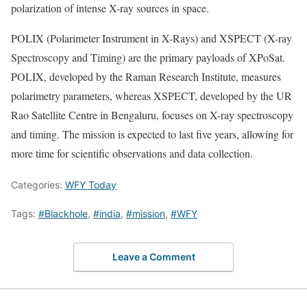
polarization of intense X-ray sources in space.
POLIX (Polarimeter Instrument in X-Rays) and XSPECT (X-ray
Spectroscopy and Timing) are the primary payloads of XPoSat.
POLIX, developed by the Raman Research Institute, measures
polarimetry parameters, whereas XSPECT, developed by the UR
Rao Satellite Centre in Bengaluru, focuses on X-ray spectroscopy
and timing. The mission is expected to last five years, allowing for
more time for scientific observations and data collection.
Categories:
WFY Today
Tags:
#Blackhole
,
#india
,
#mission
,
#WFY
Leave a Comment