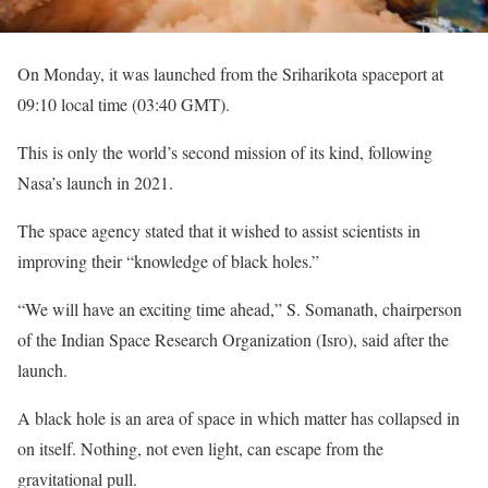
On Monday, it was launched from the Sriharikota spaceport at
09:10 local time (03:40 GMT).
This is only the world’s second mission of its kind, following
Nasa’s launch in 2021.
The space agency stated that it wished to assist scientists in
improving their “knowledge of black holes.”
“We will have an exciting time ahead,” S. Somanath, chairperson
of the Indian Space Research Organization (Isro), said after the
launch.
A black hole is an area of space in which matter has collapsed in
on itself. Nothing, not even light, can escape from the
gravitational pull.