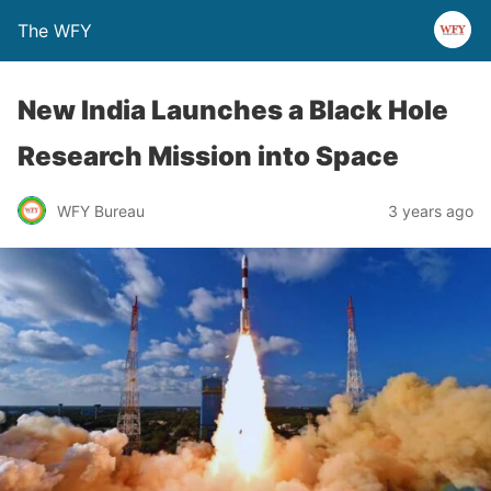
The WFY
New India Launches a Black Hole
Research Mission into Space
WFY Bureau
3 years ago