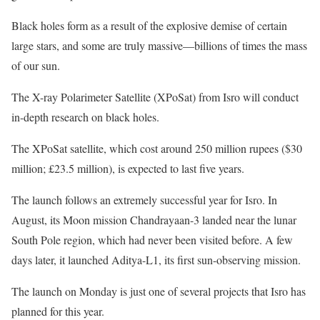
Black holes form as a result of the explosive demise of certain
large stars, and some are truly massive—billions of times the mass
of our sun.
The X-ray Polarimeter Satellite (XPoSat) from Isro will conduct
in-depth research on black holes.
The XPoSat satellite, which cost around 250 million rupees ($30
million; £23.5 million), is expected to last five years.
The launch follows an extremely successful year for Isro. In
August, its Moon mission Chandrayaan-3 landed near the lunar
South Pole region, which had never been visited before. A few
days later, it launched Aditya-L1, its first sun-observing mission.
The launch on Monday is just one of several projects that Isro has
planned for this year.