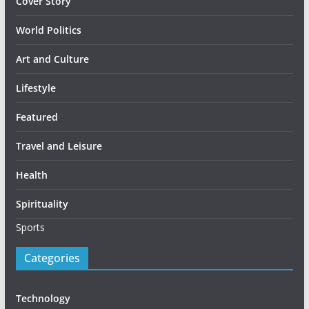
Cover Story
World Politics
Art and Culture
Lifestyle
Featured
Travel and Leisure
Health
Spirituality
Sports
Categories
Technology