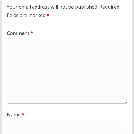
Your email address will not be published.
Required
fields are marked
*
Comment
*
Name
*