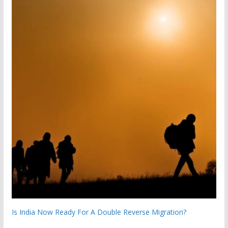
Is India Now Ready For A Double Reverse Migration?