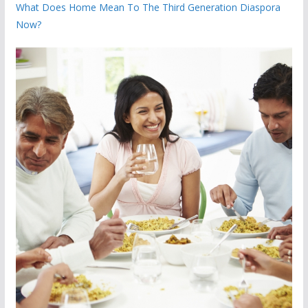
What Does Home Mean To The Third Generation Diaspora
Now?