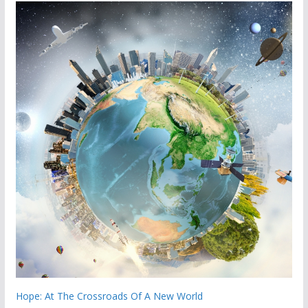
Hope: At The Crossroads Of A New World