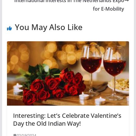
International Interests in The Netherlands Expo
for E-Mobility
You May Also Like
Interesting: Let’s Celebrate Valentine’s
Day the Old Indian Way!
02/19/2024