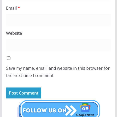
Email
*
Website
Save my name, email, and website in this browser for
the next time I comment.