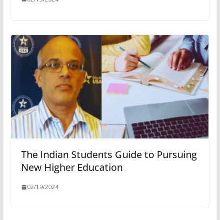
The Indian Students Guide to Pursuing
New Higher Education
02/19/2024