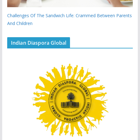
Challenges Of The Sandwich Life: Crammed Between Parents
And Children
Indian Diaspora Global