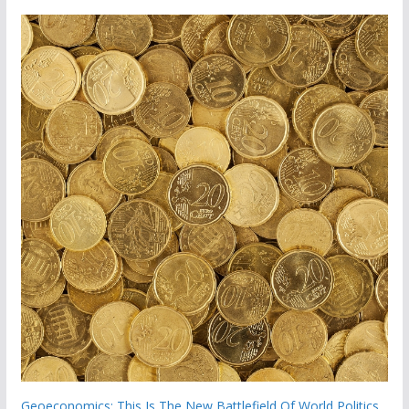
Geoeconomics: This Is The New Battlefield Of World Politics