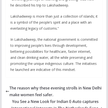
he described his trip to Lakshadweep.
Lakshadweep is more than just a collection of islands; it
is a symbol of the people’s spirit and a place with an
everlasting legacy of customs.”
In Lakshadweep, the national government is committed
to improving people’s lives through development,
bettering possibilities for healthcare, faster internet,
and clean drinking water, all the while preserving and
promoting the unique indigenous culture. The initiatives
he launched are indicative of this mindset.
The reason why these evening strolls in New Delhi
make women feel safer.
You See a New Look for Indian E-Auto captures