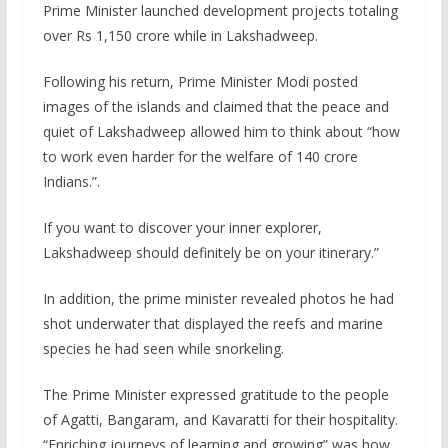
Prime Minister launched development projects totaling
over Rs 1,150 crore while in Lakshadweep.
Following his return, Prime Minister Modi posted
images of the islands and claimed that the peace and
quiet of Lakshadweep allowed him to think about “how
to work even harder for the welfare of 140 crore
Indians.”.
If you want to discover your inner explorer,
Lakshadweep should definitely be on your itinerary.”
In addition, the prime minister revealed photos he had
shot underwater that displayed the reefs and marine
species he had seen while snorkeling.
The Prime Minister expressed gratitude to the people
of Agatti, Bangaram, and Kavaratti for their hospitality.
“Enriching journeys of learning and growing” was how