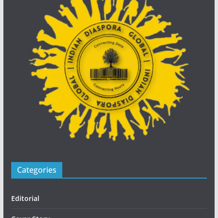
Categories
Editorial