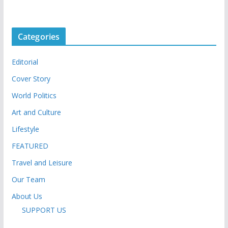
Categories
Editorial
Cover Story
World Politics
Art and Culture
Lifestyle
FEATURED
Travel and Leisure
Our Team
About Us
SUPPORT US