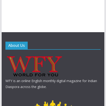
About Us
WFY is an online English monthly digital magazine for Indian
Diaspora across the globe.