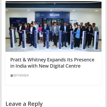
Pratt & Whitney Expands Its Presence
in India with New Digital Centre
02/19/2024
Leave a Reply