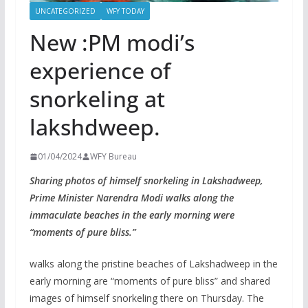
UNCATEGORIZED
WFY TODAY
New :PM modi’s
experience of
snorkeling at
lakshdweep.
01/04/2024
WFY Bureau
Sharing photos of himself snorkeling in Lakshadweep,
Prime Minister Narendra Modi walks along the
immaculate beaches in the early morning were
“moments of pure bliss.”
walks along the pristine beaches of Lakshadweep in the
early morning are “moments of pure bliss” and shared
images of himself snorkeling there on Thursday. The