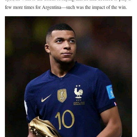
few more times for Argentina—such was the impact of the win.