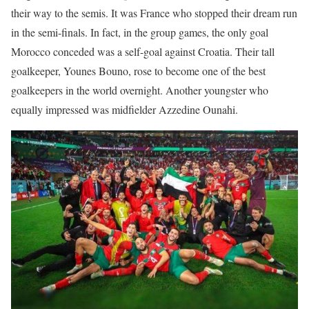
their way to the semis. It was France who stopped their dream run
in the semi-finals. In fact, in the group games, the only goal
Morocco conceded was a self-goal against Croatia. Their tall
goalkeeper, Younes Bouno, rose to become one of the best
goalkeepers in the world overnight. Another youngster who
equally impressed was midfielder Azzedine Ounahi.