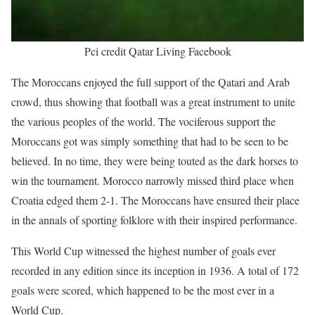
Pci credit Qatar Living Facebook
The Moroccans enjoyed the full support of the Qatari and Arab
crowd, thus showing that football was a great instrument to unite
the various peoples of the world. The vociferous support the
Moroccans got was simply something that had to be seen to be
believed. In no time, they were being touted as the dark horses to
win the tournament. Morocco narrowly missed third place when
Croatia edged them 2-1. The Moroccans have ensured their place
in the annals of sporting folklore with their inspired performance.
This World Cup witnessed the highest number of goals ever
recorded in any edition since its inception in 1936. A total of 172
goals were scored, which happened to be the most ever in a
World Cup.