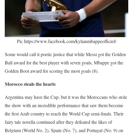
Pic https://www.facebook.com/kylianmbappeofficiel/
Some would call it poetic justice that while Messi got the Golden
Ball award for the best player with seven goals, Mbappe got the
Golden Boot award for scoring the most goals (8).
Morocco steals the hearts
Argentina may have the Cup, but it was the Moroccans who stole
the show with an incredible performance that saw them become
the first Arab country to reach the World Cup semi-finals. Their
fairy tale novella continued after they defeated the likes of
Belgium (World No. 2), Spain (No. 7), and Portugal (No. 9) on