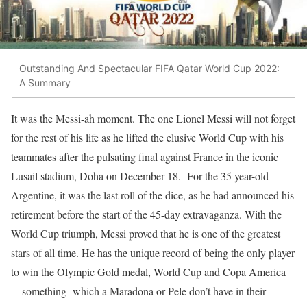
Outstanding And Spectacular FIFA Qatar World Cup 2022:
A Summary
It was the Messi-ah moment. The one Lionel Messi will not forget
for the rest of his life as he lifted the elusive World Cup with his
teammates after the pulsating final against France in the iconic
Lusail stadium, Doha on December 18. For the 35 year-old
Argentine, it was the last roll of the dice, as he had announced his
retirement before the start of the 45-day extravaganza. With the
World Cup triumph, Messi proved that he is one of the greatest
stars of all time. He has the unique record of being the only player
to win the Olympic Gold medal, World Cup and Copa America
—something which a Maradona or Pele don’t have in their