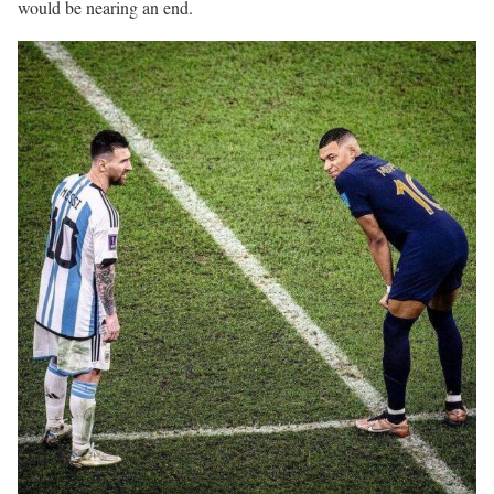
would be nearing an end.