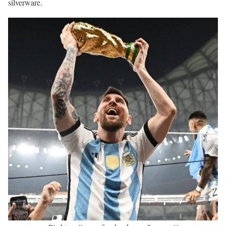
silverware.