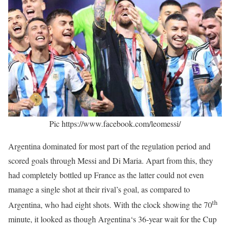
Pic https://www.facebook.com/leomessi/
Argentina dominated for most part of the regulation period and
scored goals through Messi and Di Maria. Apart from this, they
had completely bottled up France as the latter could not even
manage a single shot at their rival’s goal, as compared to
th
Argentina, who had eight shots. With the clock showing the 70
minute, it looked as though Argentina‘s 36-year wait for the Cup