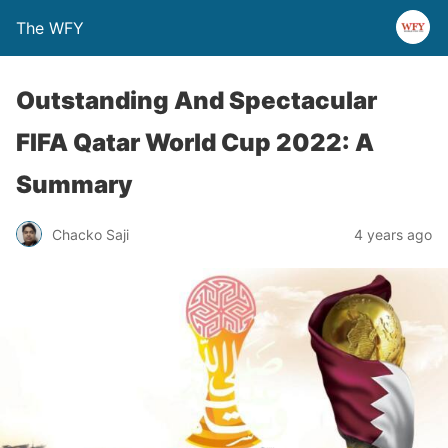
The WFY
Outstanding And Spectacular
FIFA Qatar World Cup 2022: A
Summary
Chacko Saji
4 years ago