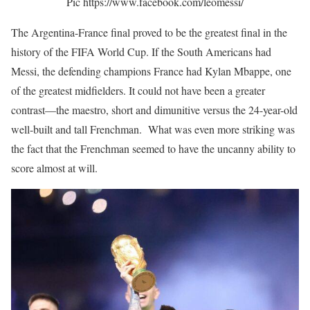
Pic https://www.facebook.com/leomessi/
The Argentina-France final proved to be the greatest final in the
history of the FIFA World Cup. If the South Americans had
Messi, the defending champions France had Kylan Mbappe, one
of the greatest midfielders. It could not have been a greater
contrast—the maestro, short and dimunitive versus the 24-year-old
well-built and tall Frenchman. What was even more striking was
the fact that the Frenchman seemed to have the uncanny ability to
score almost at will.