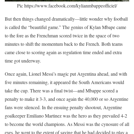
Pic https://www.facebook.com/kylianmbappeofficiel/
But then things changed dramatically—little wonder why football
is called the “beautiful game.” The genius of Kylan Mbape came
to the fore as the Frenchman scored twice in the space of two
minutes to shift the momentum back to the French. Both teams
came close to scoring again as regulation time ended and extra
time got underway.
Once again, Lionel Messi’s magic put Argentina ahead, and with
five minutes remaining, it appeared the South Americans would
take the cup. There was a final twist—and Mbappe scored a
penalty to make it 3-3, and once again the 40,000 or so Argentine
fans were silenced. In the ensuing penalty shootout, Argentine
goalkeeper Emiliano Martinez was the hero as they prevailed 4-2
to become the world champions. As Messi was the cynosure of all
eyes, he went to the extent of saying that he had decided to play a