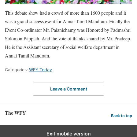
This debate show had a crowd of more than 1600 people and it
was a grand success event for Annai Tamil Mandram. Finally the
Event Co-ordinator Mr. Palanichamy was Honored by Padmashri
Solomon Pappiah. And the vote of thanks shared by Mr. Pradeep.
He is the Assistant secretary of social welfare department in
Annai Tamil Mandram.
Categories:
WFY Today
Leave a Comment
The WFY
Back to top
Exit mobile version