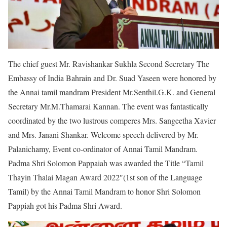
The chief guest Mr. Ravishankar Sukhla Second Secretary The
Embassy of India Bahrain and Dr. Suad Yaseen were honored by
the Annai tamil mandram President Mr.Senthil.G.K. and General
Secretary Mr.M.Thamarai Kannan. The event was fantastically
coordinated by the two lustrous comperes Mrs. Sangeetha Xavier
and Mrs. Janani Shankar. Welcome speech delivered by Mr.
Palanichamy, Event co-ordinator of Annai Tamil Mandram.
Padma Shri Solomon Pappaiah was awarded the Title “Tamil
Thayin Thalai Magan Award 2022″(1st son of the Language
Tamil) by the Annai Tamil Mandram to honor Shri Solomon
Pappiah got his Padma Shri Award.