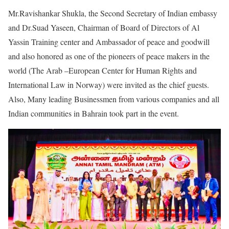
Mr.Ravishankar Shukla, the Second Secretary of Indian embassy
and Dr.Suad Yaseen, Chairman of Board of Directors of Al
Yassin Training center and Ambassador of peace and goodwill
and also honored as one of the pioneers of peace makers in the
world (The Arab –European Center for Human Rights and
International Law in Norway) were invited as the chief guests.
Also, Many leading Businessmen from various companies and all
Indian communities in Bahrain took part in the event.