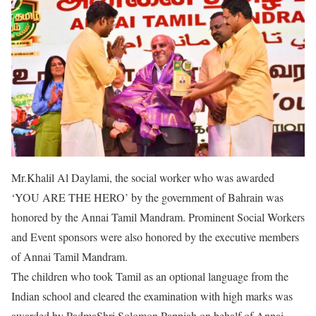
Mr.Khalil Al Daylami, the social worker who was awarded
‘YOU ARE THE HERO’ by the government of Bahrain was
honored by the Annai Tamil Mandram. Prominent Social Workers
and Event sponsors were also honored by the executive members
of Annai Tamil Mandram.
The children who took Tamil as an optional language from the
Indian school and cleared the examination with high marks was
awarded by PadmaShri Solomon Pappiah on behalf of Annai