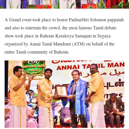
A Grand event took place to honor PadmaShri Solomon pappaiah
and also to entertain the crowd, the most famous Tamil debate
show took place in Bahrain Keraleeya Samajam in Segaya
organized by Annai Tamil Mandram (ATM) on behalf of the
entire Tamil community of Bahrain.