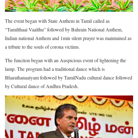
The event began with State Anthem in Tamil called as
“Tamilthaai Vaalthu” followed by Bahrain National Anthem,
Indian national Anthem and 1min silent prayer was maintained as
a tribute to the souls of corona victims.
The function began with an Auspicious event of lightening the
lamp. The program had a traditional dance which is
Bharathanaatyam followed by TamilNadu cultural dance followed
by Cultural dance of Andhra Pradesh.