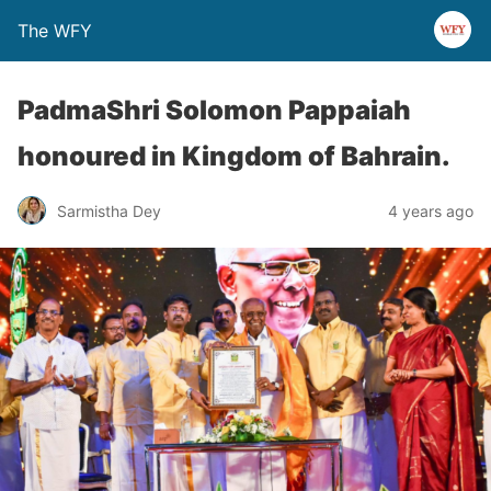
The WFY
PadmaShri Solomon Pappaiah
honoured in Kingdom of Bahrain.
Sarmistha Dey
4 years ago