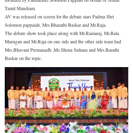
Tamil Mandram.
AV was released on screen for the debate stars Padma Shri
Solomon pappaiah, Mrs.Bharathi Baskar and Mr.Raja.
The debate show took place along with Mr.Ramaraj, Mr.Bala
Murugan and Mr.Raja on one side and the other side team had
Mrs.Bhavani Premanadh ,Ms.Shena Sultana and Mrs.Barathi
Baskar on the topic.