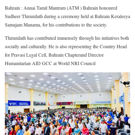
Bahrain : Annai Tamil Mantram (ATM ) Bahrain honoured
Sudheer Thirunilath during a ceremony held at Bahrain Keraleeya
Samajam Manama, for his contributions to the society.
Thirunilath has contributed immensely through his initiatives both
socially and culturally. He is also representing the Country Head
for Pravasi Legal Cell, Bahrain Chapterand Director
Humanitarian AID GCC at World NRI Council