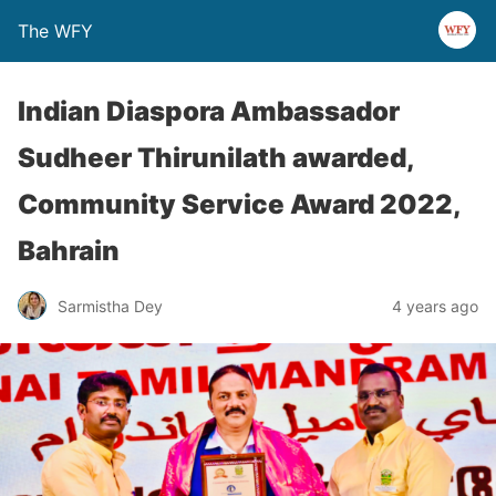
The WFY
Indian Diaspora Ambassador
Sudheer Thirunilath awarded,
Community Service Award 2022,
Bahrain
Sarmistha Dey
4 years ago