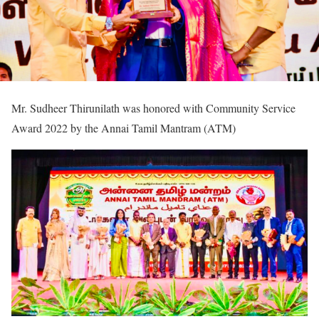
Mr. Sudheer Thirunilath was honored with Community Service
Award 2022 by the Annai Tamil Mantram (ATM)