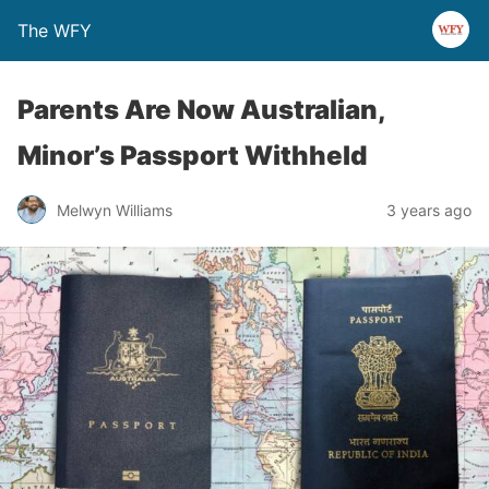
The WFY
Parents Are Now Australian,
Minor’s Passport Withheld
Melwyn Williams
3 years ago