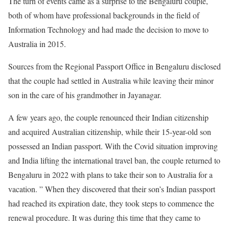
The turn of events came as a surprise to the Bengaluru couple,
both of whom have professional backgrounds in the field of
Information Technology and had made the decision to move to
Australia in 2015.
Sources from the Regional Passport Office in Bengaluru disclosed
that the couple had settled in Australia while leaving their minor
son in the care of his grandmother in Jayanagar.
A few years ago, the couple renounced their Indian citizenship
and acquired Australian citizenship, while their 15-year-old son
possessed an Indian passport. With the Covid situation improving
and India lifting the international travel ban, the couple returned to
Bengaluru in 2022 with plans to take their son to Australia for a
vacation. ” When they discovered that their son’s Indian passport
had reached its expiration date, they took steps to commence the
renewal procedure. It was during this time that they came to