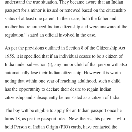
understand the true situation. They became aware that an Indian
passport for a minor is issued or renewed based on the citizenship
status of at least one parent. In their case, both the father and
mother had renounced Indian citizenship and were unaware of the
regulation,” stated an official involved in the case.
As per the provisions outlined in Section 8 of the Citizenship Act
1955, it is specified that if an individual ceases to be a citizen of
India under subsection (I), any minor child of that person will also
automatically lose their Indian citizenship. However, it is worth
noting that within one year of reaching adulthood, such a child
has the opportunity to declare their desire to regain Indian
citizenship and subsequently be reinstated as a citizen of India.
The boy will be eligible to apply for an Indian passport once he
turns 18, as per the passport rules. Nevertheless, his parents, who
hold Person of Indian Origin (PIO) cards, have contacted the