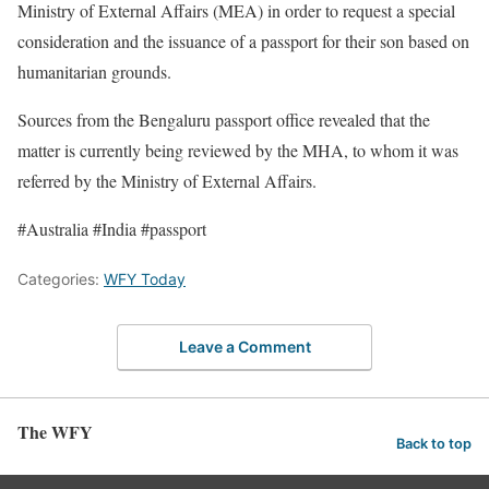
Ministry of External Affairs (MEA) in order to request a special
consideration and the issuance of a passport for their son based on
humanitarian grounds.
Sources from the Bengaluru passport office revealed that the
matter is currently being reviewed by the MHA, to whom it was
referred by the Ministry of External Affairs.
#Australia #India #passport
Categories:
WFY Today
Leave a Comment
The WFY
Back to top