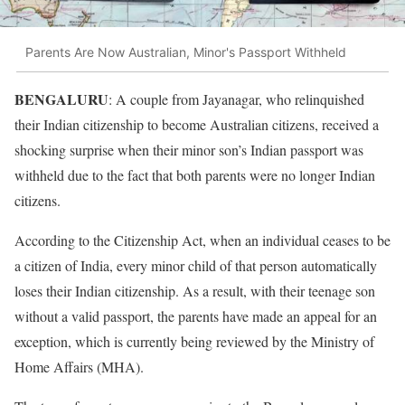
Parents Are Now Australian, Minor's Passport Withheld
BENGALURU
: A couple from Jayanagar, who relinquished
their Indian citizenship to become Australian citizens, received a
shocking surprise when their minor son’s Indian passport was
withheld due to the fact that both parents were no longer Indian
citizens.
According to the Citizenship Act, when an individual ceases to be
a citizen of India, every minor child of that person automatically
loses their Indian citizenship. As a result, with their teenage son
without a valid passport, the parents have made an appeal for an
exception, which is currently being reviewed by the Ministry of
Home Affairs (MHA).