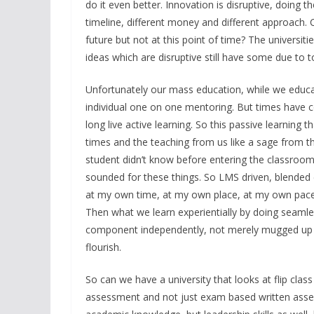
do it even better. Innovation is disruptive, doing t
timeline, different money and different approach. C
future but not at this point of time? The universiti
ideas which are disruptive still have some due to t
Unfortunately our mass education, while we educa
individual one on one mentoring. But times have co
long live active learning. So this passive learnin
times and the teaching from us like a sage from the
student didn’t know before entering the classroom.
sounded for these things. So LMS driven, blended 
at my own time, at my own place, at my own pace and
Then what we learn experientially by doing seamles
component independently, not merely mugged up kno
flourish.
So can we have a university that looks at flip class
assessment and not just exam based written asses