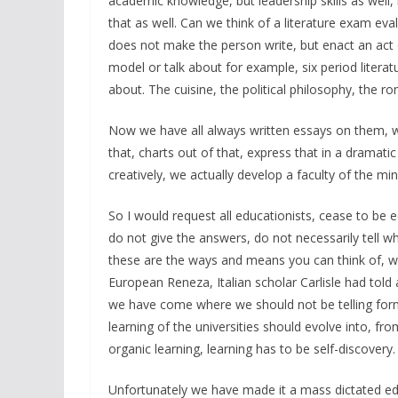
academic knowledge, but leadership skills as well,
that as well. Can we think of a literature exam eva
does not make the person write, but enact an act 
model or talk about for example, six period literatu
about. The cuisine, the political philosophy, the 
Now we have all always written essays on them, w
that, charts out of that, express that in a dramat
creatively, we actually develop a faculty of the min
So I would request all educationists, cease to be
do not give the answers, do not necessarily tell wh
these are the ways and means you can think of, wha
European Reneza, Italian scholar Carlisle had told a
we have come where we should not be telling form
learning of the universities should evolve into, fro
organic learning, learning has to be self-discovery.
Unfortunately we have made it a mass dictated educ