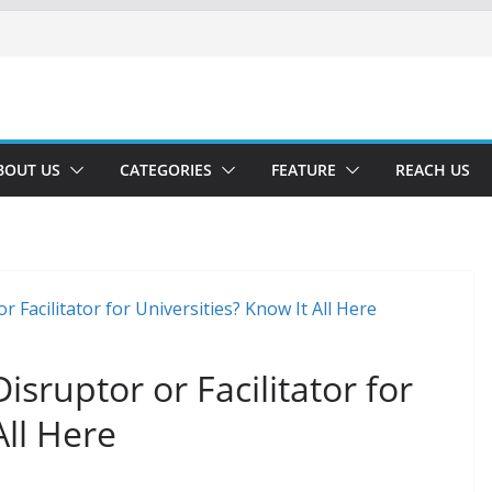
BOUT US
CATEGORIES
FEATURE
REACH US
sruptor or Facilitator for
All Here