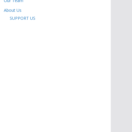
Our Team
About Us
SUPPORT US