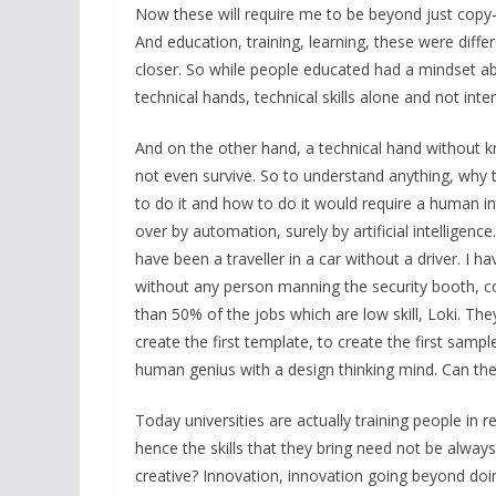
Now these will require me to be beyond just copy-
And education, training, learning, these were diff
closer. So while people educated had a mindset ab
technical hands, technical skills alone and not inte
And on the other hand, a technical hand without 
not even survive. So to understand anything, why to
to do it and how to do it would require a human inte
over by automation, surely by artificial intelligence
have been a traveller in a car without a driver. I 
without any person manning the security booth, c
than 50% of the jobs which are low skill, Loki. T
create the first template, to create the first sampl
human genius with a design thinking mind. Can the 
Today universities are actually training people in re
hence the skills that they bring need not be always f
creative? Innovation, innovation going beyond doin