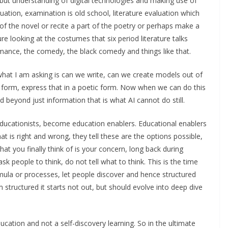
 but understanding of digital technologies and making use of
luation, examination is old school, literature evaluation which
of the novel or recite a part of the poetry or perhaps make a
re looking at the costumes that six period literature talks
romance, the comedy, the black comedy and things like that.
hat I am asking is can we write, can we create models out of
ic form, express that in a poetic form. Now when we can do this
d beyond just information that is what AI cannot do still.
 educationists, become education enablers. Educational enablers
at is right and wrong, they tell these are the options possible,
t you finally think of is your concern, long back during
sk people to think, do not tell what to think. This is the time
ula or processes, let people discover and hence structured
m structured it starts not out, but should evolve into deep dive
ation and not a self-discovery learning. So in the ultimate