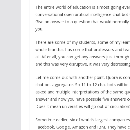
The entire world of education is almost going eve
conversational open artificial intelligence chat bo
Give an answer to a question that would normally
you.
There are some of my students, some of my learner
whole fear that has come that professors and teac
all. After all, you can get any answers just through
and this was very disruptive, it was very distressin
Let me come out with another point. Quora is com
chat bot aggregator. So 11 to 12 chat bots will b
asked and multiple interpretations of the same qu
answer and now you have possible five answers co
Does it mean universities will go out of circulation?
Sometime earlier, six of world’s largest companie
Facebook, Google, Amazon and IBM. They have com