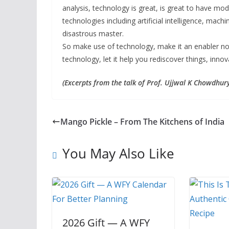
analysis, technology is great, is great to have mo
technologies including artificial intelligence, machi
disastrous master.
So make use of technology, make it an enabler not 
technology, let it help you rediscover things, inno
(Excerpts from the talk of Prof. Ujjwal K Chowdhur
Mango Pickle – From The Kitchens of India
You May Also Like
2026 Gift — A WFY