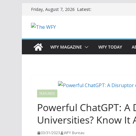
Skip
Latest:
Friday, August 7, 2026
to
content
WFY MAGAZINE
WFY TODAY
A
FEATURED
Powerful ChatGPT: A Di
Universities? Know It 
03/31/2023
WFY Bureau