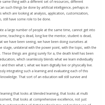
he same thing with a different set of resources, different
an such things be done by artificial intelligence, perhaps in
es which are looking at analysis, application, customization,
o, still have some role to be done.
te a large number of people at the same time, cannot get into
me, teaching is dead, long live the mentor, student is dead,
g that we have been seeing, we have been doing ourselves at
 stage, unilateral with the power point, with the topic, with the
 These things are going surely for a, the death knell has been
education, which seamlessly blends what we learn individually
 then what I, what we learn digitally live or physically live.
sly integrating such a learning and evaluating each of this
wledge. That sort of an education will still survive and
 learning that looks at blended learning, that looks at multi
sment, that looks at comprehensive excellence, not just