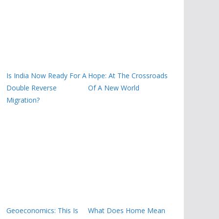
Is India Now Ready For A
Hope: At The Crossroads
Double Reverse
Of A New World
Migration?
Geoeconomics: This Is
What Does Home Mean