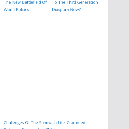
The New Battlefield Of
To The Third Generation
World Politics
Diaspora Now?
Challenges Of The Sandwich Life: Crammed