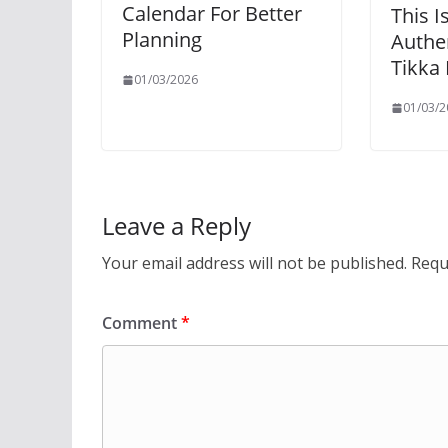
Calendar For Better
This I
Planning
Authe
Tikka
01/03/2026
01/03/2
Leave a Reply
Your email address will not be published.
Requ
Comment
*