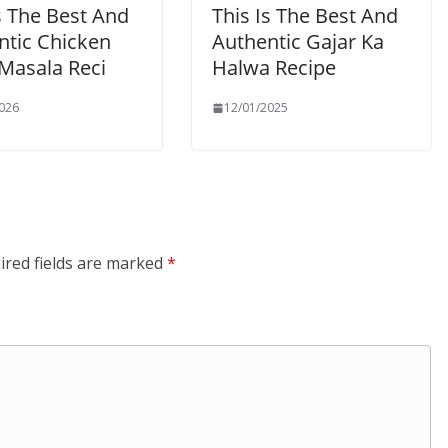
s The Best And
This Is The Best And
ntic Chicken
Authentic Gajar Ka
 Masala Reci
Halwa Recipe
026
12/01/2025
ired fields are marked
*