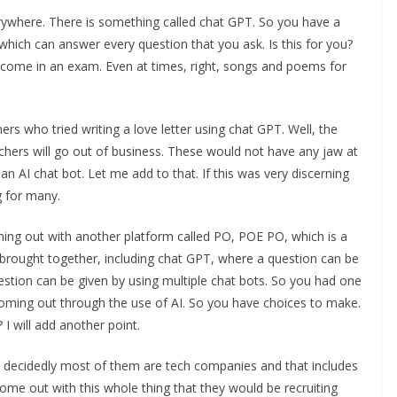
rywhere. There is something called chat GPT. So you have a
t which can answer every question that you ask. Is this for you?
 come in an exam. Even at times, right, songs and poems for
s who tried writing a love letter using chat GPT. Well, the
hers will go out of business. These would not have any jaw at
 an AI chat bot. Let me add to that. If this was very discerning
g for many.
ing out with another platform called PO, POE PO, which is a
e brought together, including chat GPT, where a question can be
estion can be given by using multiple chat bots. So you had one
ming out through the use of AI. So you have choices to make.
 I will add another point.
s decidedly most of them are tech companies and that includes
e out with this whole thing that they would be recruiting