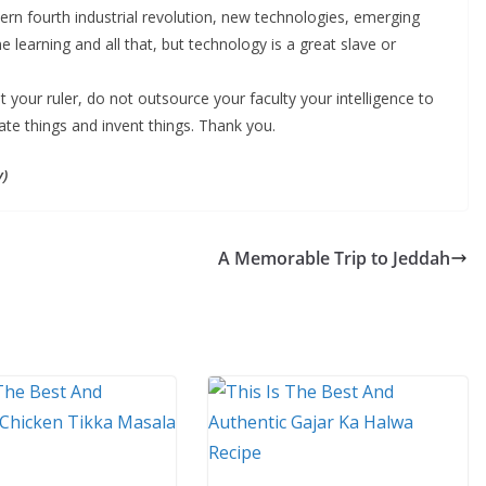
dern fourth industrial revolution, new technologies, emerging
ne learning and all that, but technology is a great slave or
your ruler, do not outsource your faculty your intelligence to
vate things and invent things. Thank you.
y)
A Memorable Trip to Jeddah