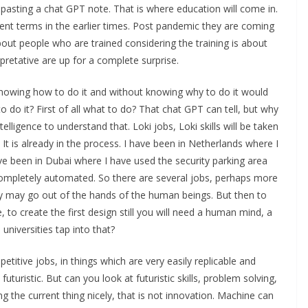
pasting a chat GPT note. That is where education will come in.
erent terms in the earlier times. Post pandemic they are coming
out people who are trained considering the training is about
rpretative are up for a complete surprise.
knowing how to do it and without knowing why to do it would
 do it? First of all what to do? That chat GPT can tell, but why
lligence to understand that. Loki jobs, Loki skills will be taken
. It is already in the process. I have been in Netherlands where I
have been in Dubai where I have used the security parking area
ompletely automated. So there are several jobs, perhaps more
hey may go out of the hands of the human beings. But then to
e, to create the first design still you will need a human mind, a
universities tap into that?
petitive jobs, in things which are very easily replicable and
uturistic. But can you look at futuristic skills, problem solving,
g the current thing nicely, that is not innovation. Machine can