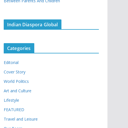
Between Parents And Children
Indian Diaspora Global
Categories
Editorial
Cover Story
World Politics
Art and Culture
Lifestyle
FEATURED
Travel and Leisure