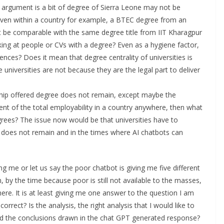
argument is a bit of degree of Sierra Leone may not be
even within a country for example, a BTEC degree from an
 be comparable with the same degree title from IIT Kharagpur
oking at people or CVs with a degree? Even as a hygiene factor,
es? Does it mean that degree centrality of universities is
he universities are not because they are the legal part to deliver
rship offered degree does not remain, except maybe the
t of the total employability in a country anywhere, then what
degrees? The issue now would be that universities have to
ty does not remain and in the times where AI chatbots can
ng me or let us say the poor chatbot is giving me five different
en, by the time because poor is still not available to the masses,
ere. It is at least giving me one answer to the question I am
 correct? Is the analysis, the right analysis that I would like to
nd the conclusions drawn in the chat GPT generated response?