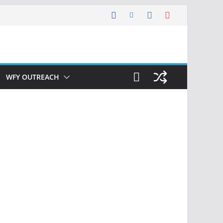
WFY OUTREACH