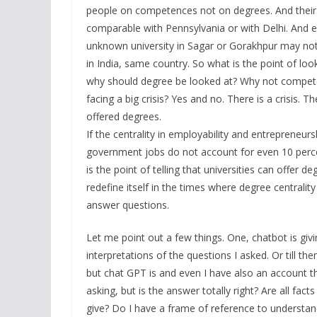
people on competences not on degrees. And their 
comparable with Pennsylvania or with Delhi. And 
unknown university in Sagar or Gorakhpur may not
in India, same country. So what is the point of lo
why should degree be looked at? Why not competenc
facing a big crisis? Yes and no. There is a crisis. T
offered degrees.
If the centrality in employability and entrepreneu
government jobs do not account for even 10 percen
is the point of telling that universities can offer 
redefine itself in the times where degree centrali
answer questions.
Let me point out a few things. One, chatbot is givi
interpretations of the questions I asked. Or till th
but chat GPT is and even I have also an account th
asking, but is the answer totally right? Are all facts
give? Do I have a frame of reference to understa