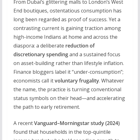
From Dubai’s glittering malls to London’s West
End boutiques, ostentatious consumption has
long been regarded as proof of success. Yet a
contrasting current is gaining traction among
high-income Indians at home and across the
diaspora: a deliberate
reduction of
discretionary spending
and a sustained focus
on asset-building rather than lifestyle inflation.
Finance bloggers label it “under-consumption”;
economists call it
voluntary frugality
. Whatever
the name, the practice is turning conventional
status symbols on their head—and accelerating
the path to early retirement.
A recent
Vanguard–Morningstar study (2024)
found that households in the top-quintile