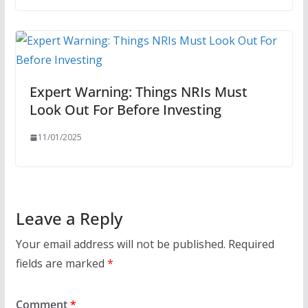
Expert Warning: Things NRIs Must
Look Out For Before Investing
11/01/2025
Leave a Reply
Your email address will not be published.
Required
fields are marked
*
Comment
*