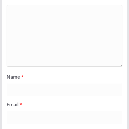
Name
*
Email
*