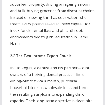
suburban property, driving an ageing saloon,
and bulk-buying groceries from discount chains.
Instead of viewing thrift as deprivation, she
treats every pound saved as “seed capital” for
index funds, rental flats and philanthropic
endowments tied to girls’ education in Tamil
Nadu.
2.2 The Two-Income Expert Couple
In Las Vegas, a dentist and his partner—joint
owners of a thriving dental practice—limit
dining-out to twice a month, purchase
household items in wholesale lots, and funnel
the resulting surplus into expanding clinic
capacity. Their long-term objective is clear: hire