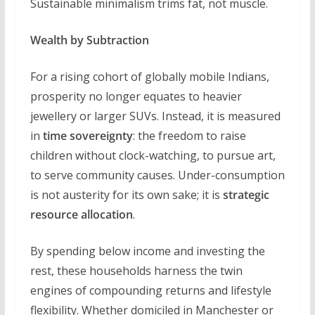
Sustainable minimalism trims fat, not muscle.
Wealth by Subtraction
For a rising cohort of globally mobile Indians,
prosperity no longer equates to heavier
jewellery or larger SUVs. Instead, it is measured
in
time sovereignty
: the freedom to raise
children without clock-watching, to pursue art,
to serve community causes. Under-consumption
is not austerity for its own sake; it is
strategic
resource allocation
.
By spending below income and investing the
rest, these households harness the twin
engines of compounding returns and lifestyle
flexibility. Whether domiciled in Manchester or