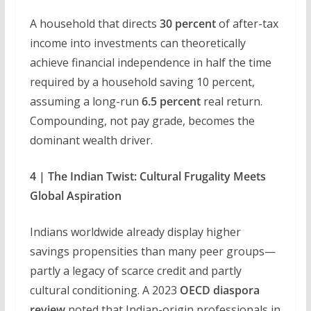
A household that directs
30 percent
of after-tax
income into investments can theoretically
achieve financial independence in half the time
required by a household saving 10 percent,
assuming a long-run
6.5 percent
real return.
Compounding, not pay grade, becomes the
dominant wealth driver.
4 | The Indian Twist: Cultural Frugality Meets
Global Aspiration
Indians worldwide already display higher
savings propensities than many peer groups—
partly a legacy of scarce credit and partly
cultural conditioning. A 2023
OECD diaspora
review
noted that Indian-origin professionals in