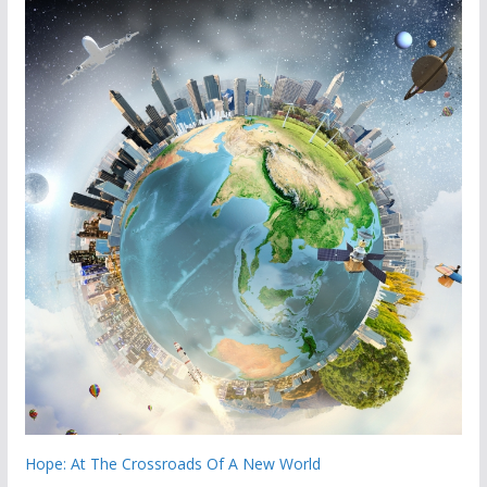
Hope: At The Crossroads Of A New World