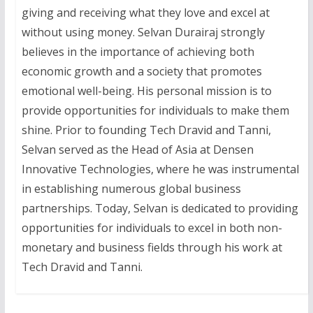
giving and receiving what they love and excel at
without using money. Selvan Durairaj strongly
believes in the importance of achieving both
economic growth and a society that promotes
emotional well-being. His personal mission is to
provide opportunities for individuals to make them
shine. Prior to founding Tech Dravid and Tanni,
Selvan served as the Head of Asia at Densen
Innovative Technologies, where he was instrumental
in establishing numerous global business
partnerships. Today, Selvan is dedicated to providing
opportunities for individuals to excel in both non-
monetary and business fields through his work at
Tech Dravid and Tanni.