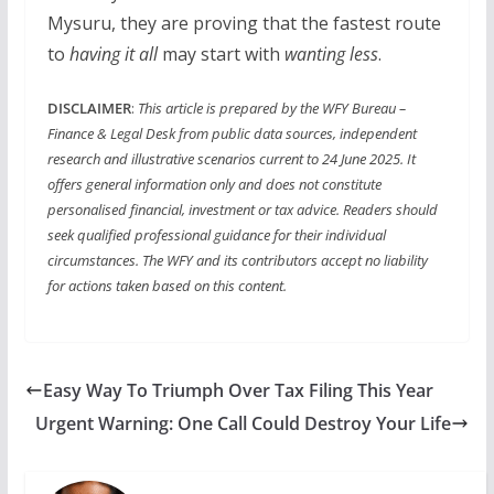
Mysuru, they are proving that the fastest route
to
having it all
may start with
wanting less
.
DISCLAIMER
:
This article is prepared by the WFY Bureau –
Finance & Legal Desk from public data sources, independent
research and illustrative scenarios current to 24 June 2025. It
offers general information only and does not constitute
personalised financial, investment or tax advice. Readers should
seek qualified professional guidance for their individual
circumstances. The WFY and its contributors accept no liability
for actions taken based on this content.
Easy Way To Triumph Over Tax Filing This Year
Urgent Warning: One Call Could Destroy Your Life