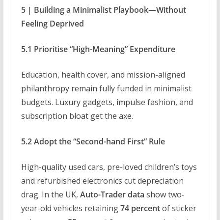
5 | Building a Minimalist Playbook—Without
Feeling Deprived
5.1 Prioritise “High-Meaning” Expenditure
Education, health cover, and mission-aligned
philanthropy remain fully funded in minimalist
budgets. Luxury gadgets, impulse fashion, and
subscription bloat get the axe.
5.2 Adopt the “Second-hand First” Rule
High-quality used cars, pre-loved children’s toys
and refurbished electronics cut depreciation
drag. In the UK,
Auto-Trader data
show two-
year-old vehicles retaining
74 percent
of sticker