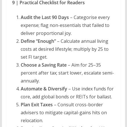
9 | Practical Checklist for Readers
Audit the Last 90 Days
– Categorise every
expense; flag non-essentials that failed to
deliver proportional joy.
Define “Enough”
– Calculate annual living
costs at desired lifestyle; multiply by 25 to
set FI target.
Choose a Saving Rate
– Aim for 25–35
percent after tax; start lower, escalate semi-
annually.
Automate & Diversify
– Use index funds for
core, add global bonds or REITs for ballast.
Plan Exit Taxes
– Consult cross-border
advisers to mitigate capital-gains hits on
relocation.