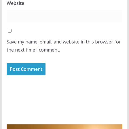
Website
Save my name, email, and website in this browser for
the next time I comment.