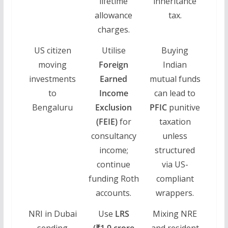
lifetime
inheritance
allowance
tax.
charges.
US citizen
Utilise
Buying
moving
Foreign
Indian
investments
Earned
mutual funds
to
Income
can lead to
Bengaluru
Exclusion
PFIC
punitive
(FEIE)
for
taxation
consultancy
unless
income;
structured
continue
via US-
funding Roth
compliant
accounts.
wrappers.
NRI in Dubai
Use
LRS
Mixing NRE
sending
(₹1.9 crore
and resident