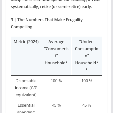
systematically, retire (or semi-retire) early.
3 | The Numbers That Make Frugality
Compelling
Metric (2024)
Average
“Under-
“Consumeris
Consumptio
t”
n”
Household*
Household*
*
Disposable
100 %
100 %
income (£/₹
equivalent)
Essential
45 %
45 %
spending