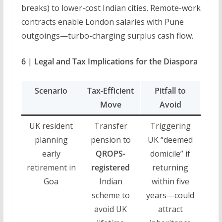
breaks) to lower-cost Indian cities. Remote-work
contracts enable London salaries with Pune
outgoings—turbo-charging surplus cash flow.
6 | Legal and Tax Implications for the Diaspora
Scenario
Tax-Efficient
Pitfall to
Move
Avoid
UK resident
Transfer
Triggering
planning
pension to
UK “deemed
early
QROPS-
domicile” if
retirement in
registered
returning
Goa
Indian
within five
scheme to
years—could
avoid UK
attract