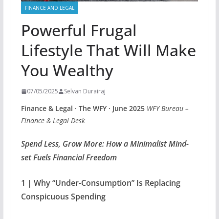
FINANCE AND LEGAL
Powerful Frugal
Lifestyle That Will Make
You Wealthy
07/05/2025
Selvan Durairaj
Finance & Legal · The WFY · June 2025
WFY Bureau –
Finance & Legal Desk
Spend Less, Grow More: How a Minimalist Mind-
set Fuels Financial Freedom
1 | Why “Under-Consumption” Is Replacing
Conspicuous Spending