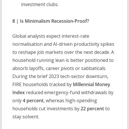
investment clubs.
8 | Is Minimalism Recession-Proof?
Global analysts expect interest-rate
normalisation and AI-driven productivity spikes
to reshape job markets over the next decade. A
household running lean is better positioned to
absorb layoffs, career pivots or sabbaticals.
During the brief 2023 tech-sector downturn,
FIRE households tracked by
Millennial Money
Index
reduced emergency-fund withdrawals by
only
4 percent
, whereas high-spending
households cut investments by
22 percent
to
stay solvent.