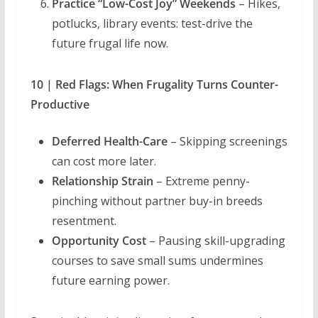
Practice “Low-Cost Joy” Weekends
– Hikes,
potlucks, library events: test-drive the
future frugal life now.
10 | Red Flags: When Frugality Turns Counter-
Productive
Deferred Health-Care
– Skipping screenings
can cost more later.
Relationship Strain
– Extreme penny-
pinching without partner buy-in breeds
resentment.
Opportunity Cost
– Pausing skill-upgrading
courses to save small sums undermines
future earning power.