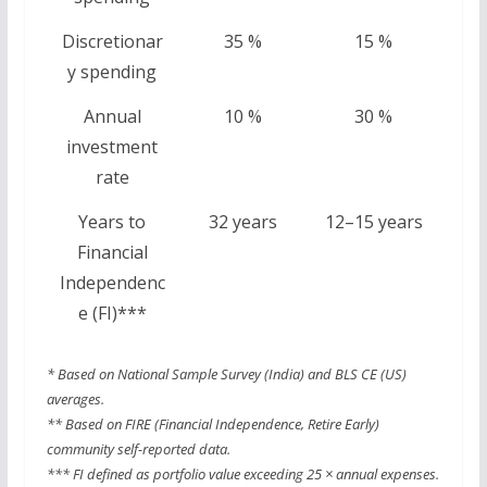
Discretionar
35 %
15 %
y spending
Annual
10 %
30 %
investment
rate
Years to
32 years
12–15 years
Financial
Independenc
e (FI)***
* Based on National Sample Survey (India) and BLS CE (US)
averages.
** Based on FIRE (Financial Independence, Retire Early)
community self-reported data.
*** FI defined as portfolio value exceeding 25 × annual expenses.