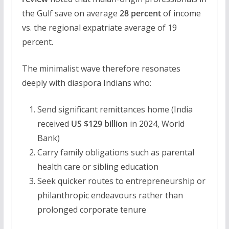
the Gulf save on average
28 percent
of income
vs. the regional expatriate average of 19
percent.
The minimalist wave therefore resonates
deeply with diaspora Indians who:
Send significant remittances home (India
received
US $129 billion
in 2024, World
Bank)
Carry family obligations such as parental
health care or sibling education
Seek quicker routes to entrepreneurship or
philanthropic endeavours rather than
prolonged corporate tenure