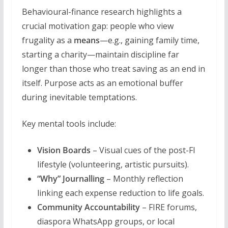
Behavioural-finance research highlights a
crucial motivation gap: people who view
frugality as a
means
—e.g., gaining family time,
starting a charity—maintain discipline far
longer than those who treat saving as an end in
itself. Purpose acts as an emotional buffer
during inevitable temptations.
Key mental tools include:
Vision Boards
– Visual cues of the post-FI
lifestyle (volunteering, artistic pursuits).
“Why” Journalling
– Monthly reflection
linking each expense reduction to life goals.
Community Accountability
– FIRE forums,
diaspora WhatsApp groups, or local