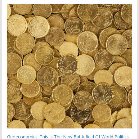
Geoeconomics: This Is The New Battlefield Of World Politics