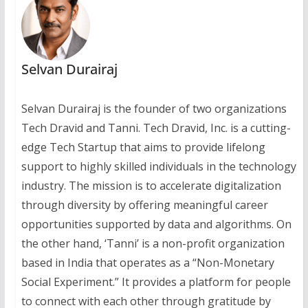
Selvan Durairaj
Selvan Durairaj is the founder of two organizations
Tech Dravid and Tanni. Tech Dravid, Inc. is a cutting-
edge Tech Startup that aims to provide lifelong
support to highly skilled individuals in the technology
industry. The mission is to accelerate digitalization
through diversity by offering meaningful career
opportunities supported by data and algorithms. On
the other hand, ‘Tanni’ is a non-profit organization
based in India that operates as a “Non-Monetary
Social Experiment.” It provides a platform for people
to connect with each other through gratitude by