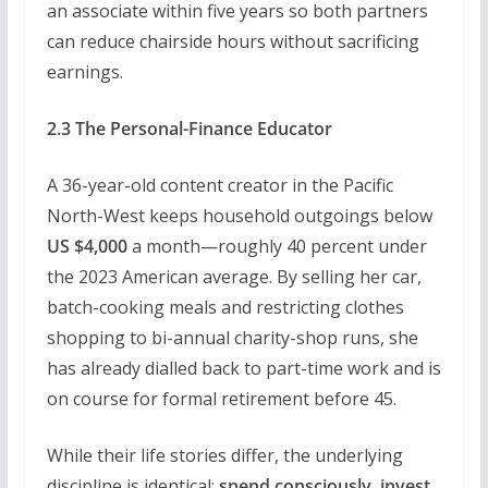
an associate within five years so both partners
can reduce chairside hours without sacrificing
earnings.
2.3 The Personal-Finance Educator
A 36-year-old content creator in the Pacific
North-West keeps household outgoings below
US $4,000
a month—roughly 40 percent under
the 2023 American average. By selling her car,
batch-cooking meals and restricting clothes
shopping to bi-annual charity-shop runs, she
has already dialled back to part-time work and is
on course for formal retirement before 45.
While their life stories differ, the underlying
discipline is identical:
spend consciously, invest