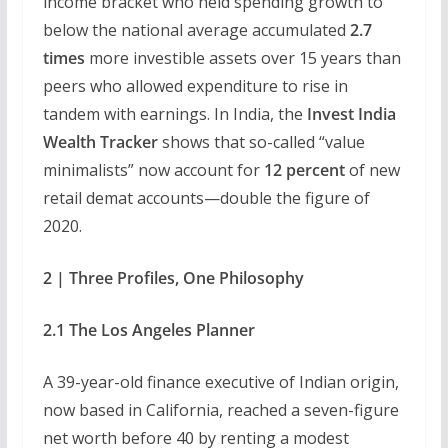
income bracket who held spending growth to
below the national average accumulated
2.7
times
more investible assets over 15 years than
peers who allowed expenditure to rise in
tandem with earnings. In India, the
Invest India
Wealth Tracker
shows that so-called “value
minimalists” now account for
12 percent
of new
retail demat accounts—double the figure of
2020.
2 | Three Profiles, One Philosophy
2.1 The Los Angeles Planner
A 39-year-old finance executive of Indian origin,
now based in California, reached a seven-figure
net worth before 40 by renting a modest