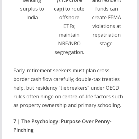
surplus to
cap)
to route
funds can
India
offshore
create FEMA
ETFs;
violations at
maintain
repatriation
NRE/NRO
stage.
segregation.
Early-retirement seekers must plan cross-
border cash flow carefully; double-tax treaties
help, but residency “tiebreakers” under OECD
rules often hinge on centre-of-life factors such
as property ownership and primary schooling.
7 | The Psychology: Purpose Over Penny-
Pinching