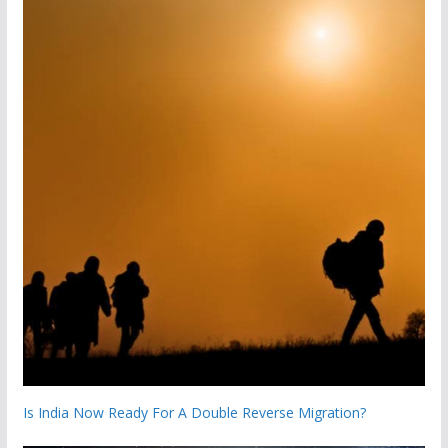
Is India Now Ready For A Double Reverse Migration?