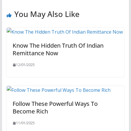
You May Also Like
Know The Hidden Truth Of Indian
Remittance Now
12/01/2025
Follow These Powerful Ways To
Become Rich
11/01/2025