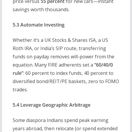
price versus
55 percent
for new cars—instant
savings worth thousands.
5.3 Automate Investing
Whether it’s a UK Stocks & Shares ISA, a US
Roth IRA, or India’s SIP route, transferring
funds on payday removes will-power from the
equation. Many FIRE adherents set a
“60/40/0
rule”
: 60 percent to index funds, 40 percent to
diversified bond/REIT/PE baskets, zero to FOMO
trades.
5.4 Leverage Geographic Arbitrage
Some diaspora Indians spend peak earning
years abroad, then relocate (or spend extended